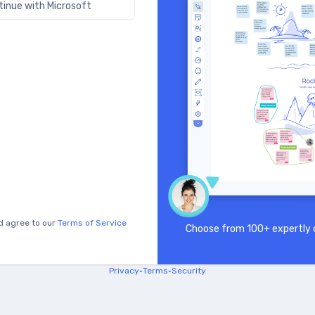
tinue with Microsoft
d agree to our
Terms of Service
Choose from 100+ expertly c
Privacy
•
Terms
•
Security