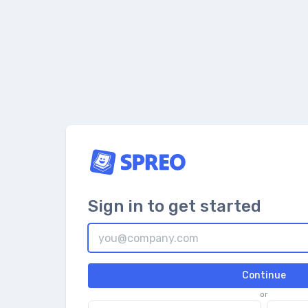
Sign in to get started
Continue
or