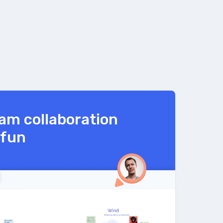
am collaboration
 fun