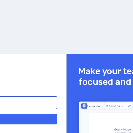
Make your te
focused and