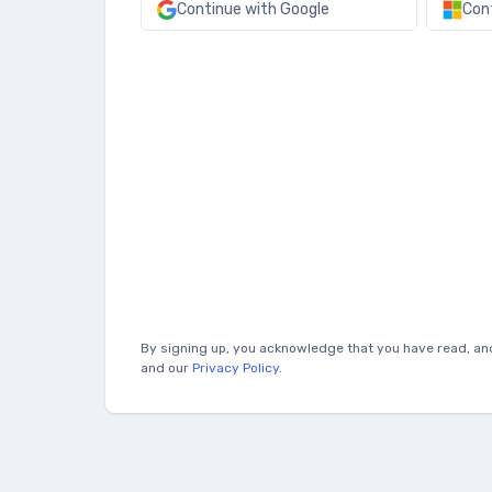
Continue with Google
Con
By signing up, you acknowledge that you have read, an
and our
Privacy Policy
.