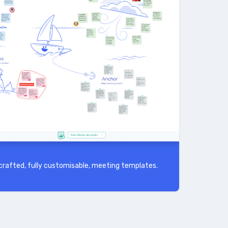
rafted, fully customisable, meeting templates.