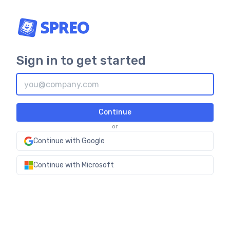
Sign in to get started
Continue
or
Continue with Google
Continue with Microsoft