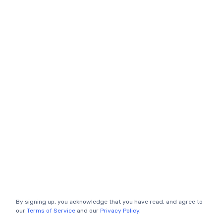
By signing up, you acknowledge that you have read, and agree to
our
Terms of Service
and our
Privacy Policy
.