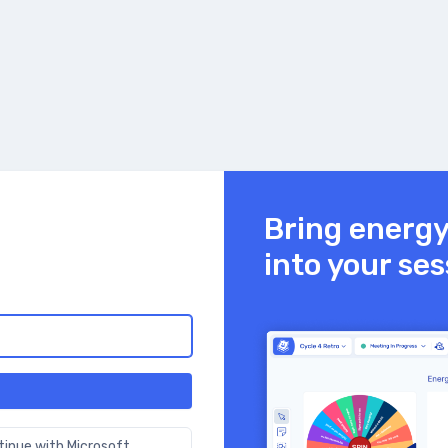
Bring energ
into your se
tinue with Microsoft