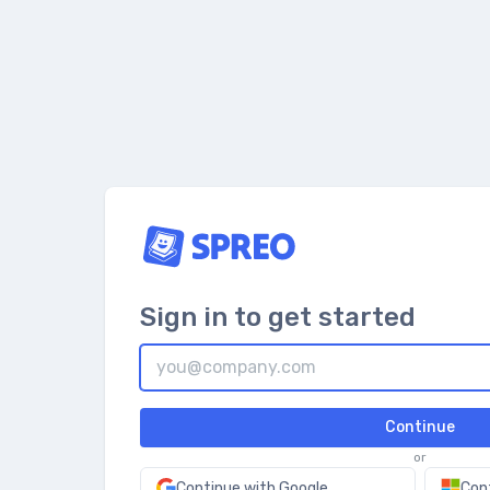
Sign in to get started
Continue
or
Continue with Google
Con