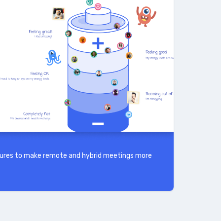
atures to make remote and hybrid meetings more