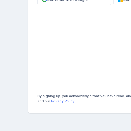
By signing up, you acknowledge that you have read, an
and our
Privacy Policy
.