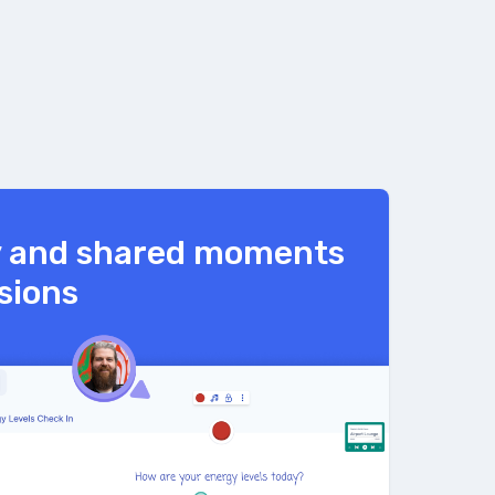
y and shared moments
ssions