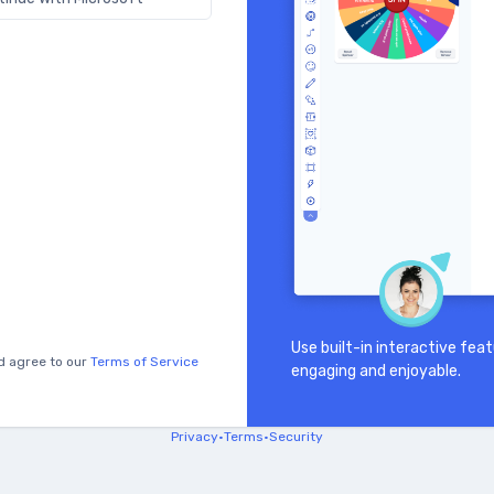
Use built-in interactive fe
d agree to our
Terms of Service
engaging and enjoyable.
Privacy
•
Terms
•
Security