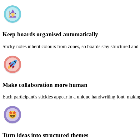
Keep boards organised automatically
Sticky notes inherit colours from zones, so boards stay structured and
Make collaboration more human
Each participant's stickies appear in a unique handwriting font, makin
Turn ideas into structured themes