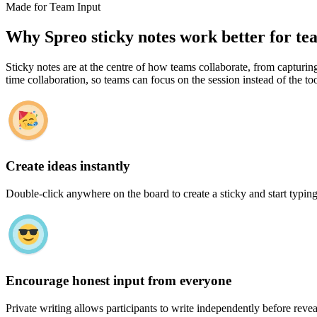
Made for Team Input
Why Spreo sticky notes work better for te
Sticky notes are at the centre of how teams collaborate, from capturing
time collaboration, so teams can focus on the session instead of the too
Create ideas instantly
Double-click anywhere on the board to create a sticky and start typing
Encourage honest input from everyone
Private writing allows participants to write independently before revea