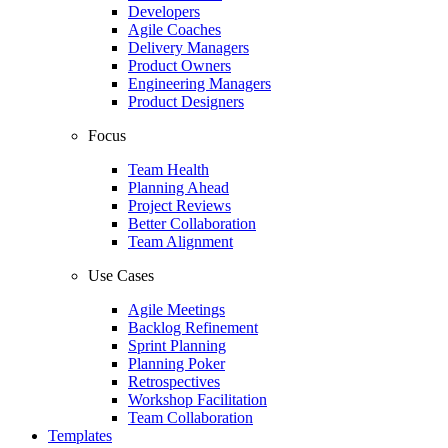
Developers
Agile Coaches
Delivery Managers
Product Owners
Engineering Managers
Product Designers
Focus
Team Health
Planning Ahead
Project Reviews
Better Collaboration
Team Alignment
Use Cases
Agile Meetings
Backlog Refinement
Sprint Planning
Planning Poker
Retrospectives
Workshop Facilitation
Team Collaboration
Templates