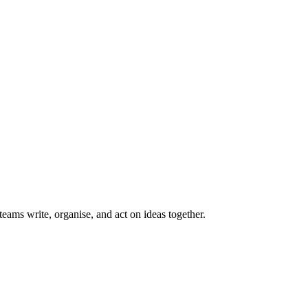
teams write, organise, and act on ideas together.