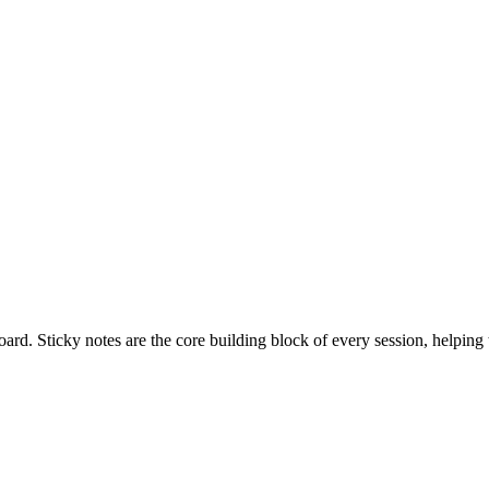
ard. Sticky notes are the core building block of every session, helping 