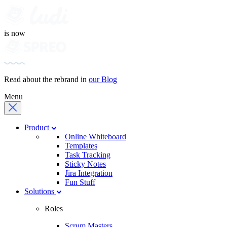
is now
Read about the rebrand in
our Blog
Menu
Product
Online Whiteboard
Templates
Task Tracking
Sticky Notes
Jira Integration
Fun Stuff
Solutions
Roles
Scrum Masters