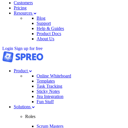
Customers
Pricing
Resources
Blog
Support
Help & Guides
Product Docs
About Us
Login
Sign up for free
Product
Online Whiteboard
Templates
Task Tracking
Sticky Notes
Jira Integration
Fun Stuff
Solutions
Roles
Scrum Masters