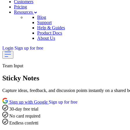
Customers
Pricing
Resources
Blog
Support
Help & Guides
Product Docs
About Us
Login
Sign up for free
Team Input
Sticky Notes
Capture ideas, feedback, and discussion points instantly on a shared bo
Sign up with Google
Sign up for free
30-day free trial
No card required
Endless confetti