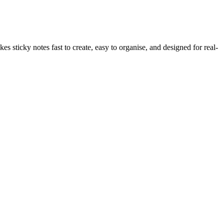
s sticky notes fast to create, easy to organise, and designed for real-