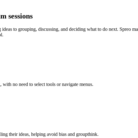
am sessions
 ideas to grouping, discussing, and deciding what to do next. Spreo make
l.
, with no need to select tools or navigate menus.
ling their ideas, helping avoid bias and groupthink.