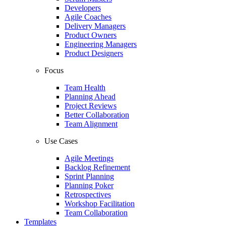
Developers
Agile Coaches
Delivery Managers
Product Owners
Engineering Managers
Product Designers
Focus
Team Health
Planning Ahead
Project Reviews
Better Collaboration
Team Alignment
Use Cases
Agile Meetings
Backlog Refinement
Sprint Planning
Planning Poker
Retrospectives
Workshop Facilitation
Team Collaboration
Templates