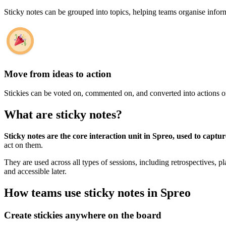
Sticky notes can be grouped into topics, helping teams organise inform
Move from ideas to action
Stickies can be voted on, commented on, and converted into actions o
What are sticky notes?
Sticky notes are the core interaction unit in Spreo, used to captu
act on them.
They are used across all types of sessions, including retrospectives, p
and accessible later.
How teams use sticky notes in Spreo
Create stickies anywhere on the board