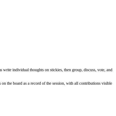
 write individual thoughts on stickies, then group, discuss, vote, and
on the board as a record of the session, with all contributions visible