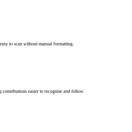
 easy to scan without manual formatting.
g contributions easier to recognise and follow.