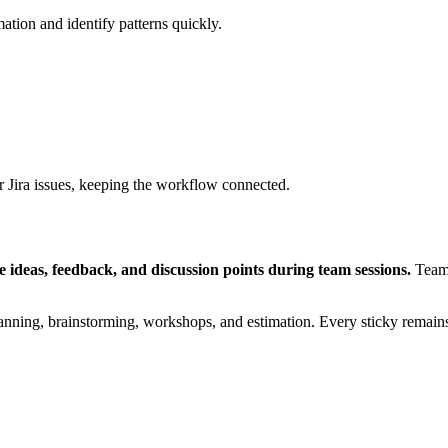
ation and identify patterns quickly.
r Jira issues, keeping the workflow connected.
re ideas, feedback, and discussion points during team sessions.
Teams
lanning, brainstorming, workshops, and estimation. Every sticky remains 