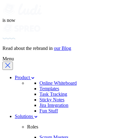
is now
Read about the rebrand in
our Blog
Menu
Product
Online Whiteboard
Templates
Task Tracking
Sticky Notes
Jira Integration
Fun Stuff
Solutions
Roles
Scrum Masters