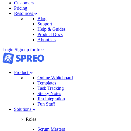
Customers
Pricing
Resources
Blog
Support
Help & Guides
Product Docs
About Us
Login
Sign up for free
Product
Online Whiteboard
Templates
Task Tracking
Sticky Notes
Jira Integration
Fun Stuff
Solutions
Roles
Scrum Masters