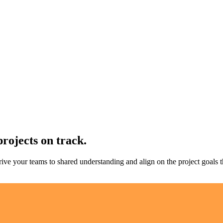
projects on track.
rive your teams to shared understanding and align on the project goals t