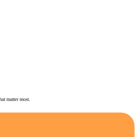
hat matter most.