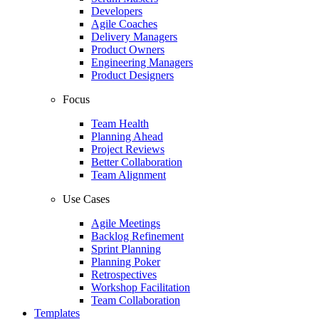
Developers
Agile Coaches
Delivery Managers
Product Owners
Engineering Managers
Product Designers
Focus
Team Health
Planning Ahead
Project Reviews
Better Collaboration
Team Alignment
Use Cases
Agile Meetings
Backlog Refinement
Sprint Planning
Planning Poker
Retrospectives
Workshop Facilitation
Team Collaboration
Templates