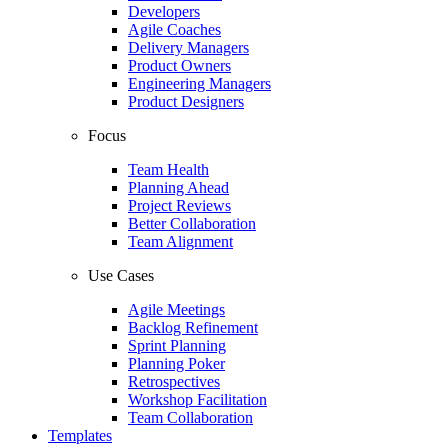
Developers
Agile Coaches
Delivery Managers
Product Owners
Engineering Managers
Product Designers
Focus
Team Health
Planning Ahead
Project Reviews
Better Collaboration
Team Alignment
Use Cases
Agile Meetings
Backlog Refinement
Sprint Planning
Planning Poker
Retrospectives
Workshop Facilitation
Team Collaboration
Templates