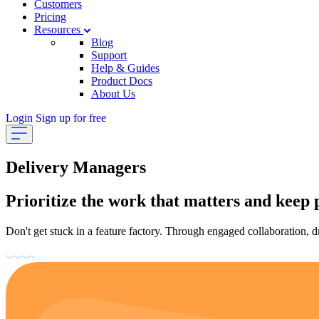
Customers
Pricing
Resources
Blog
Support
Help & Guides
Product Docs
About Us
Login
Sign up for free
Delivery Managers
Prioritize the work that matters and keep 
Don't get stuck in a feature factory. Through engaged collaboration, d