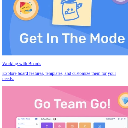
Working with Boards
Explore board features, templates, and customize them for your
needs.