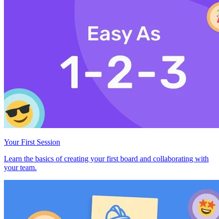
Your First Session
Learn the basics of creating your first board and collaborating with
your team.