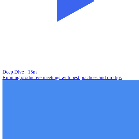
Deep Dive · 15m
Running productive meetings with best practices and pro tips