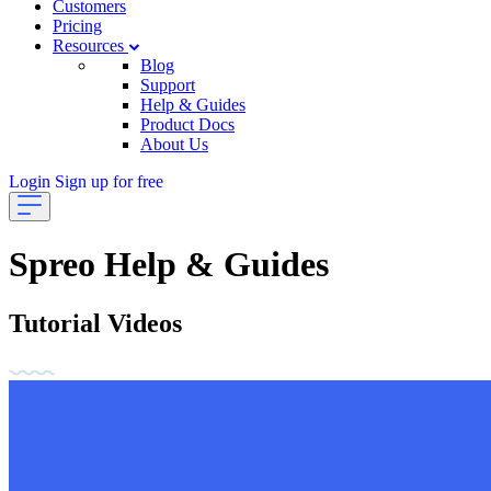
Customers
Pricing
Resources
Blog
Support
Help & Guides
Product Docs
About Us
Login
Sign up for free
Spreo Help & Guides
Tutorial Videos