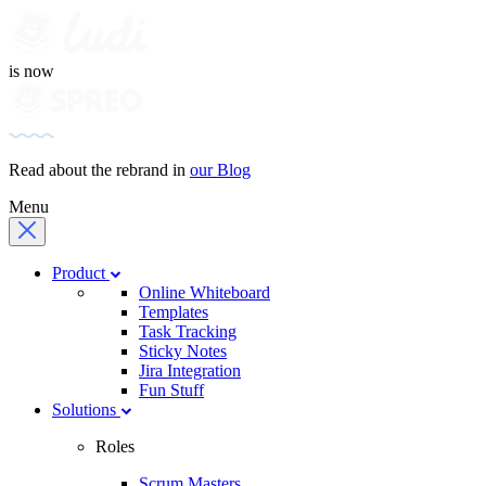
is now
Read about the rebrand in
our Blog
Menu
Product
Online Whiteboard
Templates
Task Tracking
Sticky Notes
Jira Integration
Fun Stuff
Solutions
Roles
Scrum Masters