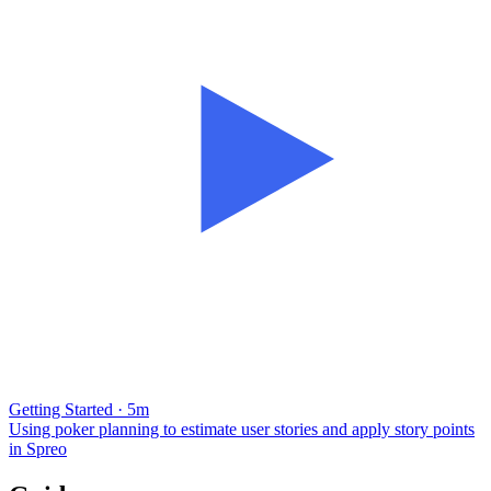
Getting Started · 5m
Using poker planning to estimate user stories and apply story points
in Spreo