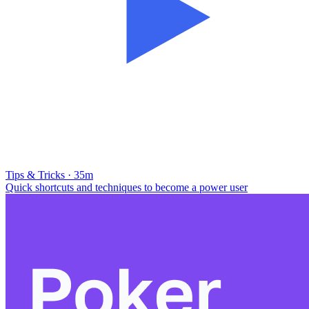
Tips & Tricks · 35m
Quick shortcuts and techniques to become a power user