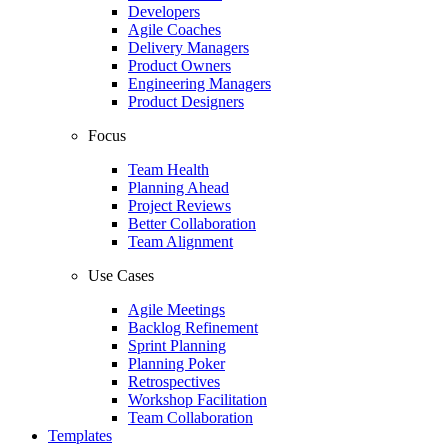
Developers
Agile Coaches
Delivery Managers
Product Owners
Engineering Managers
Product Designers
Focus
Team Health
Planning Ahead
Project Reviews
Better Collaboration
Team Alignment
Use Cases
Agile Meetings
Backlog Refinement
Sprint Planning
Planning Poker
Retrospectives
Workshop Facilitation
Team Collaboration
Templates