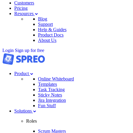
Customers
Pricing
Resources
Blog
Support
Help & Guides
Product Docs
About Us
Login
Sign up for free
Product
Online Whiteboard
Templates
Task Tracking
Sticky Notes
Jira Integration
Fun Stuff
Solutions
Roles
Scrum Masters