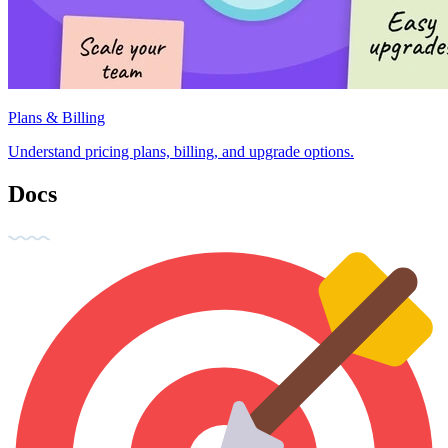
Plans & Billing
Understand pricing plans, billing, and upgrade options.
Docs