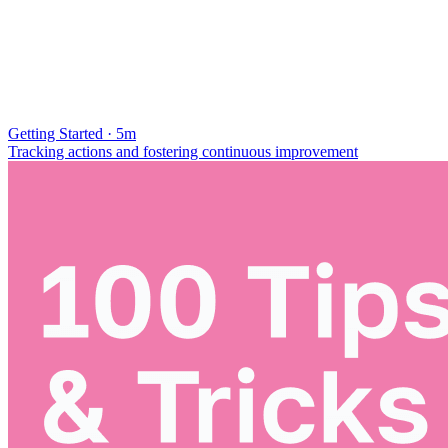
Getting Started · 5m
Tracking actions and fostering continuous improvement