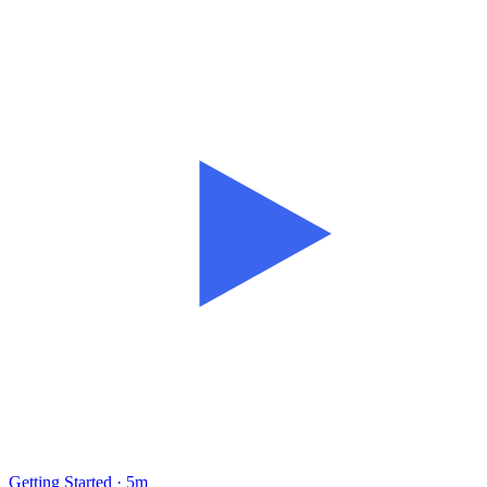
Getting Started · 5m