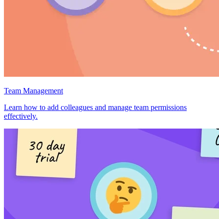
Team Management
Learn how to add colleagues and manage team permissions
effectively.