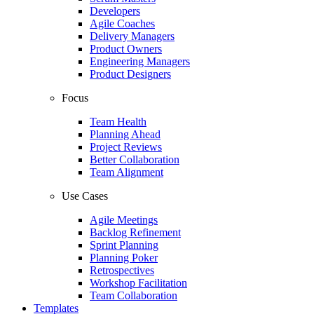
Developers
Agile Coaches
Delivery Managers
Product Owners
Engineering Managers
Product Designers
Focus
Team Health
Planning Ahead
Project Reviews
Better Collaboration
Team Alignment
Use Cases
Agile Meetings
Backlog Refinement
Sprint Planning
Planning Poker
Retrospectives
Workshop Facilitation
Team Collaboration
Templates