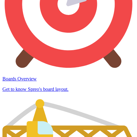
Boards Overview
Get to know Spreo's board layout.