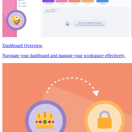
Dashboard Overview
Navigate your dashboard and manage your workspace effectively.