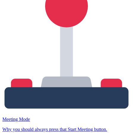
Meeting Mode
Why you should always press that Start Meeting button.