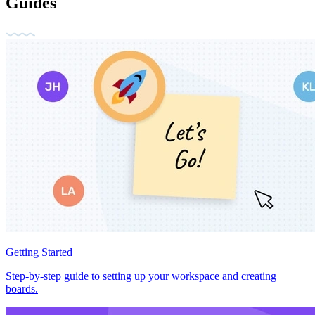
Guides
Getting Started
Step-by-step guide to setting up your workspace and creating
boards.