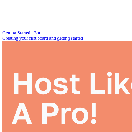
Getting Started · 3m
Creating your first board and getting started