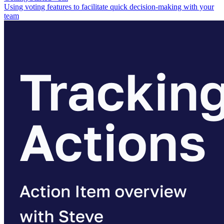
Using voting features to facilitate quick decision-making with your
team