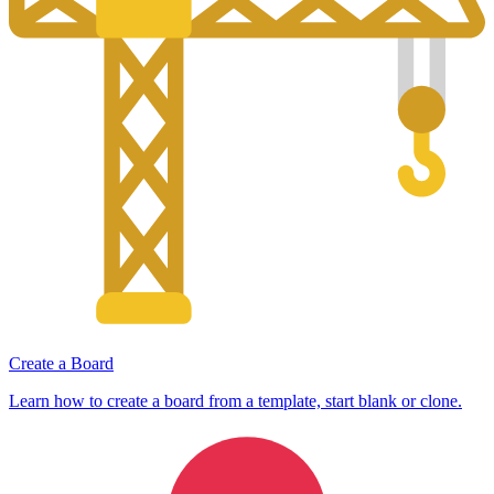
Create a Board
Learn how to create a board from a template, start blank or clone.