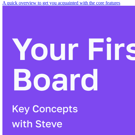
A quick overview to get you acquainted with the core features