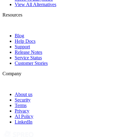
View All Alternatives
Resources
Blog
Help Docs
Support
Release Notes
Service Status
Customer Stories
Company
About us
Security
Terms
Privacy
AI Policy
LinkedIn