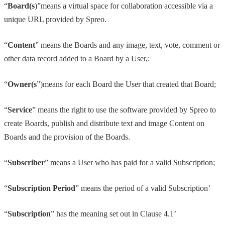
“
Board(s
)”means a virtual space for collaboration accessible via a
unique URL provided by Spreo.
“
Content
” means the Boards and any image, text, vote, comment or
other data record added to a Board by a User,:
“
Owner(s
”)means for each Board the User that created that Board;
“
Service
” means the right to use the software provided by Spreo to
create Boards, publish and distribute text and image Content on
Boards and the provision of the Boards.
“
Subscriber
” means a User who has paid for a valid Subscription;
“
Subscription Period
” means the period of a valid Subscription’
“
Subscription
” has the meaning set out in Clause 4.1’