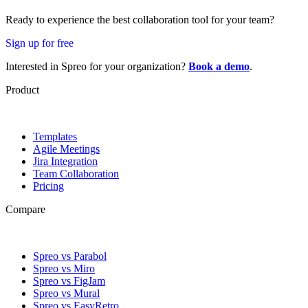
Ready to experience the best collaboration tool for your team?
Sign up for free
Interested in Spreo for your organization?
Book a demo
.
Product
Templates
Agile Meetings
Jira Integration
Team Collaboration
Pricing
Compare
Spreo vs Parabol
Spreo vs Miro
Spreo vs FigJam
Spreo vs Mural
Spreo vs EasyRetro