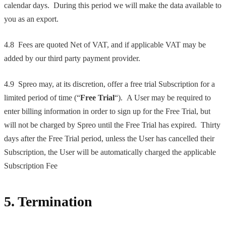
calendar days. During this period we will make the data available to
you as an export.
4.8 Fees are quoted Net of VAT, and if applicable VAT may be
added by our third party payment provider.
4.9 Spreo may, at its discretion, offer a free trial Subscription for a
limited period of time (“
Free Trial
“). A User may be required to
enter billing information in order to sign up for the Free Trial, but
will not be charged by Spreo until the Free Trial has expired. Thirty
days after the Free Trial period, unless the User has cancelled their
Subscription, the User will be automatically charged the applicable
Subscription Fee
5. Termination