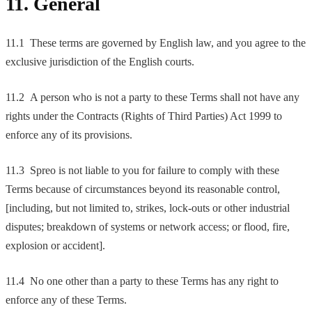
11. General
11.1 These terms are governed by English law, and you agree to the
exclusive jurisdiction of the English courts.
11.2 A person who is not a party to these Terms shall not have any
rights under the Contracts (Rights of Third Parties) Act 1999 to
enforce any of its provisions.
11.3 Spreo is not liable to you for failure to comply with these
Terms because of circumstances beyond its reasonable control,
[including, but not limited to, strikes, lock-outs or other industrial
disputes; breakdown of systems or network access; or flood, fire,
explosion or accident].
11.4 No one other than a party to these Terms has any right to
enforce any of these Terms.