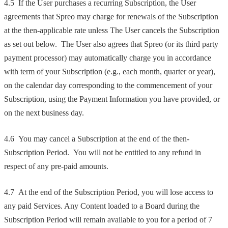
4.5 If the User purchases a recurring Subscription, the User
agreements that Spreo may charge for renewals of the Subscription
at the then-applicable rate unless The User cancels the Subscription
as set out below. The User also agrees that Spreo (or its third party
payment processor) may automatically charge you in accordance
with term of your Subscription (e.g., each month, quarter or year),
on the calendar day corresponding to the commencement of your
Subscription, using the Payment Information you have provided, or
on the next business day.
4.6 You may cancel a Subscription at the end of the then-
Subscription Period. You will not be entitled to any refund in
respect of any pre-paid amounts.
4.7 At the end of the Subscription Period, you will lose access to
any paid Services. Any Content loaded to a Board during the
Subscription Period will remain available to you for a period of 7