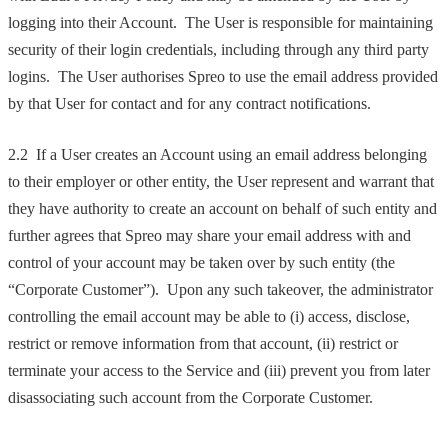
logging into their Account. The User is responsible for maintaining
security of their login credentials, including through any third party
logins. The User authorises Spreo to use the email address provided
by that User for contact and for any contract notifications.
2.2 If a User creates an Account using an email address belonging
to their employer or other entity, the User represent and warrant that
they have authority to create an account on behalf of such entity and
further agrees that Spreo may share your email address with and
control of your account may be taken over by such entity (the
“Corporate Customer”). Upon any such takeover, the administrator
controlling the email account may be able to (i) access, disclose,
restrict or remove information from that account, (ii) restrict or
terminate your access to the Service and (iii) prevent you from later
disassociating such account from the Corporate Customer.