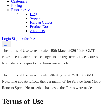
Customers
Pricing
Resources
Blog
Support
Help & Guides
Product Docs
About Us
Login
Sign up for free
The Terms of Use were updated 19th March 2026 16:20 GMT.
Note: The update reflects changes to the registered office address.
No material changes to the Terms were made.
The Terms of Use were updated 4th August 2025 01:00 GMT.
Note: The update reflects the rebranding of the Service from Metro
Retro to Spreo. No material changes to the Terms were made.
Terms of Use