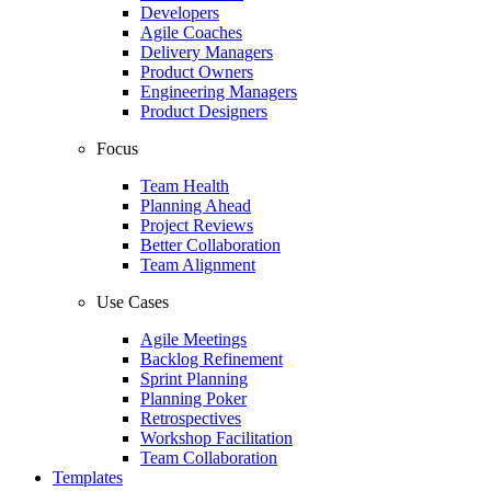
Developers
Agile Coaches
Delivery Managers
Product Owners
Engineering Managers
Product Designers
Focus
Team Health
Planning Ahead
Project Reviews
Better Collaboration
Team Alignment
Use Cases
Agile Meetings
Backlog Refinement
Sprint Planning
Planning Poker
Retrospectives
Workshop Facilitation
Team Collaboration
Templates