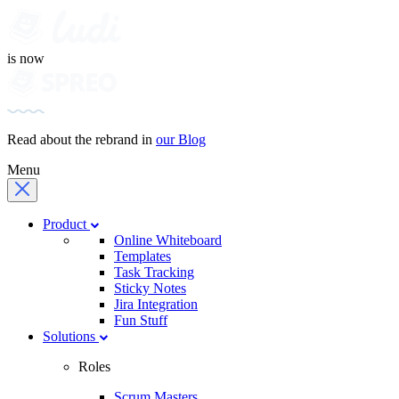
is now
Read about the rebrand in
our Blog
Menu
Product
Online Whiteboard
Templates
Task Tracking
Sticky Notes
Jira Integration
Fun Stuff
Solutions
Roles
Scrum Masters