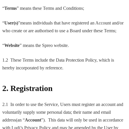
“
Terms
” means these Terms and Conditions;
“
User(s)
”means individuals that have registered an Account and/or
who create or are authorised to use a Board under these Terms;
“
Website
” means the Spreo website.
1.2 These Terms include the Data Protection Policy, which is
hereby incorporated by reference.
2. Registration
2.1 In order to use the Service, Users must register an account and
voluntarily supply some personal data; their name and email
address(an “
Account
”). This data will only be used in accordance
with Ludi’s Privacy Policy and may be amended by the User by