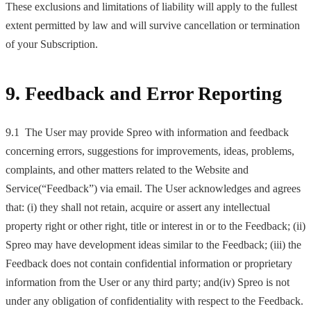
These exclusions and limitations of liability will apply to the fullest
extent permitted by law and will survive cancellation or termination
of your Subscription.
9. Feedback and Error Reporting
9.1 The User may provide Spreo with information and feedback
concerning errors, suggestions for improvements, ideas, problems,
complaints, and other matters related to the Website and
Service(“Feedback”) via email. The User acknowledges and agrees
that: (i) they shall not retain, acquire or assert any intellectual
property right or other right, title or interest in or to the Feedback; (ii)
Spreo may have development ideas similar to the Feedback; (iii) the
Feedback does not contain confidential information or proprietary
information from the User or any third party; and(iv) Spreo is not
under any obligation of confidentiality with respect to the Feedback.