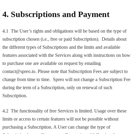
4. Subscriptions and Payment
4.1 The User’s rights and obligations will be based on the type of
subscription chosen (i.e., free or paid Subscription). Details about
the different types of Subscriptions and the limits and available
features associated with the Services along with instructions on how
to purchase one are available on request by emailing
contact@spreo.io. Please note that Subscription Fees are subject to
change from time to time. Spreo will not change a Subscription Fee
during the term of a Subscription, only on renewal of such
Subscription.
4.2 The functionality of free Services is limited. Usage over these
limits or access to certain features will not be possible without
purchasing a Subscription. A User can change the type of