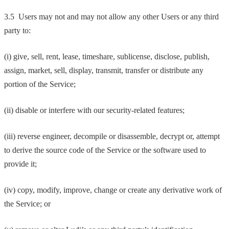
3.5 Users may not and may not allow any other Users or any third
party to:
(i) give, sell, rent, lease, timeshare, sublicense, disclose, publish,
assign, market, sell, display, transmit, transfer or distribute any
portion of the Service;
(ii) disable or interfere with our security-related features;
(iii) reverse engineer, decompile or disassemble, decrypt or, attempt
to derive the source code of the Service or the software used to
provide it;
(iv) copy, modify, improve, change or create any derivative work of
the Service; or