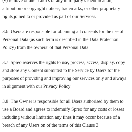
(v) remove or alter Ludi’s or any third party’s identification,
attribution or copyright notices, trademarks, or other proprietary
rights joined to or provided as part of our Services.
3.6 Users are responsible for obtaining all consents for the use of
Personal Data (as such term is described in the Data Protection
Policy) from the owners’ of that Personal Data.
3.7 Spreo reserves the rights to use, process, access, display, copy
and store any Content submitted to the Service by Users for the
purposes of providing and improving our services only and always
in alignment with our Privacy Policy
3.8 The Owner is responsible for all Users authorised by them to
use a Board and agrees to indemnify Spreo for any costs or losses
including without limitation any fines it may occur because of a
breach of any Users on of the terms of this Clause 3.