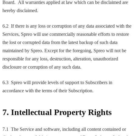
Board. All warranties applied at law which can be disclaimed are
hereby disclaimed.
6.2 If there is any loss or corruption of any data associated with the
Services, Spreo will use commercially reasonable efforts to restore
the lost or corrupted data from the latest backup of such data
maintained by Spreo. Except for the foregoing, Spreo will not be
responsible for any loss, destruction, alteration, unauthorized
disclosure or corruption of any such data.
6.3 Spreo will provide levels of support to Subscribers in
accordance with the terms of their Subscription.
7. Intellectual Property Rights
7.1 The Service and software, including all content contained or