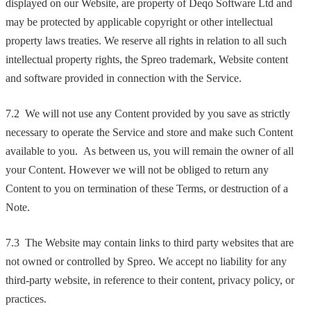
displayed on our Website, are property of Deqo Software Ltd and
may be protected by applicable copyright or other intellectual
property laws treaties. We reserve all rights in relation to all such
intellectual property rights, the Spreo trademark, Website content
and software provided in connection with the Service.
7.2 We will not use any Content provided by you save as strictly
necessary to operate the Service and store and make such Content
available to you. As between us, you will remain the owner of all
your Content. However we will not be obliged to return any
Content to you on termination of these Terms, or destruction of a
Note.
7.3 The Website may contain links to third party websites that are
not owned or controlled by Spreo. We accept no liability for any
third-party website, in reference to their content, privacy policy, or
practices.