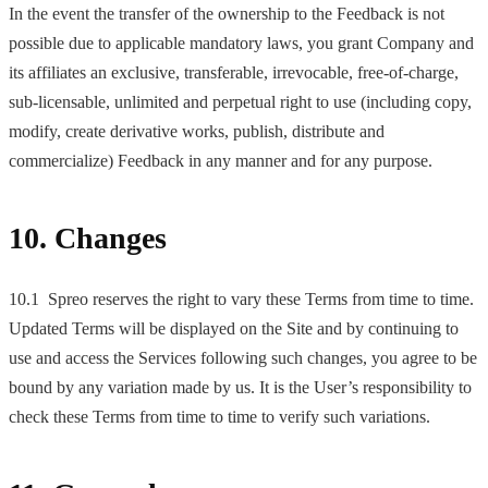
In the event the transfer of the ownership to the Feedback is not
possible due to applicable mandatory laws, you grant Company and
its affiliates an exclusive, transferable, irrevocable, free-of-charge,
sub-licensable, unlimited and perpetual right to use (including copy,
modify, create derivative works, publish, distribute and
commercialize) Feedback in any manner and for any purpose.
10. Changes
10.1 Spreo reserves the right to vary these Terms from time to time.
Updated Terms will be displayed on the Site and by continuing to
use and access the Services following such changes, you agree to be
bound by any variation made by us. It is the User’s responsibility to
check these Terms from time to time to verify such variations.