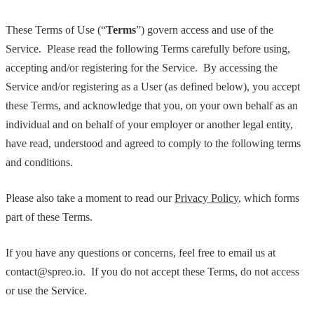
These Terms of Use (“
Terms
”) govern access and use of the
Service. Please read the following Terms carefully before using,
accepting and/or registering for the Service. By accessing the
Service and/or registering as a User (as defined below), you accept
these Terms, and acknowledge that you, on your own behalf as an
individual and on behalf of your employer or another legal entity,
have read, understood and agreed to comply to the following terms
and conditions.
Please also take a moment to read our
Privacy Policy
, which forms
part of these Terms.
If you have any questions or concerns, feel free to email us at
contact@spreo.io. If you do not accept these Terms, do not access
or use the Service.