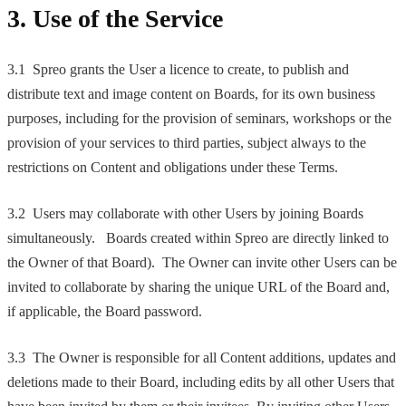
3. Use of the Service
3.1 Spreo grants the User a licence to create, to publish and
distribute text and image content on Boards, for its own business
purposes, including for the provision of seminars, workshops or the
provision of your services to third parties, subject always to the
restrictions on Content and obligations under these Terms.
3.2 Users may collaborate with other Users by joining Boards
simultaneously. Boards created within Spreo are directly linked to
the Owner of that Board). The Owner can invite other Users can be
invited to collaborate by sharing the unique URL of the Board and,
if applicable, the Board password.
3.3 The Owner is responsible for all Content additions, updates and
deletions made to their Board, including edits by all other Users that