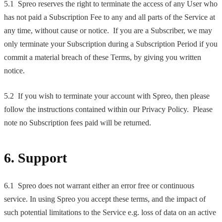
5.1 Spreo reserves the right to terminate the access of any User who
has not paid a Subscription Fee to any and all parts of the Service at
any time, without cause or notice. If you are a Subscriber, we may
only terminate your Subscription during a Subscription Period if you
commit a material breach of these Terms, by giving you written
notice.
5.2 If you wish to terminate your account with Spreo, then please
follow the instructions contained within our Privacy Policy. Please
note no Subscription fees paid will be returned.
6. Support
6.1 Spreo does not warrant either an error free or continuous
service. In using Spreo you accept these terms, and the impact of
such potential limitations to the Service e.g. loss of data on an active