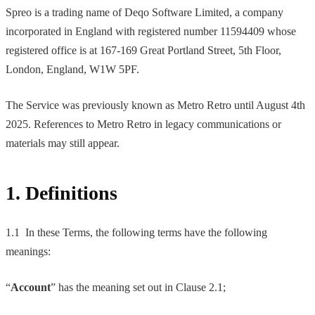
Spreo is a trading name of Deqo Software Limited, a company
incorporated in England with registered number 11594409 whose
registered office is at 167-169 Great Portland Street, 5th Floor,
London, England, W1W 5PF.
The Service was previously known as Metro Retro until August 4th
2025. References to Metro Retro in legacy communications or
materials may still appear.
1. Definitions
1.1 In these Terms, the following terms have the following
meanings:
“
Account
” has the meaning set out in Clause 2.1;