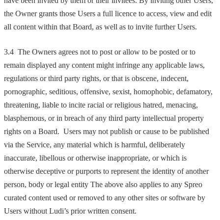
have been invited by them or their invitees. By inviting other Users,
the Owner grants those Users a full licence to access, view and edit
all content within that Board, as well as to invite further Users.
3.4 The Owners agrees not to post or allow to be posted or to
remain displayed any content might infringe any applicable laws,
regulations or third party rights, or that is obscene, indecent,
pornographic, seditious, offensive, sexist, homophobic, defamatory,
threatening, liable to incite racial or religious hatred, menacing,
blasphemous, or in breach of any third party intellectual property
rights on a Board. Users may not publish or cause to be published
via the Service, any material which is harmful, deliberately
inaccurate, libellous or otherwise inappropriate, or which is
otherwise deceptive or purports to represent the identity of another
person, body or legal entity The above also applies to any Spreo
curated content used or removed to any other sites or software by
Users without Ludi’s prior written consent.