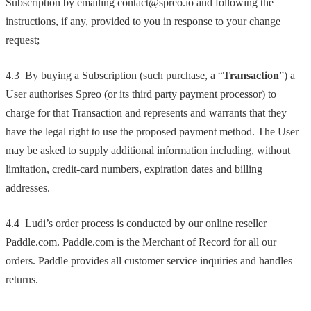
Subscription by emailing contact@spreo.io and following the
instructions, if any, provided to you in response to your change
request;
4.3 By buying a Subscription (such purchase, a “
Transaction
”) a
User authorises Spreo (or its third party payment processor) to
charge for that Transaction and represents and warrants that they
have the legal right to use the proposed payment method. The User
may be asked to supply additional information including, without
limitation, credit-card numbers, expiration dates and billing
addresses.
4.4 Ludi’s order process is conducted by our online reseller
Paddle.com. Paddle.com is the Merchant of Record for all our
orders. Paddle provides all customer service inquiries and handles
returns.