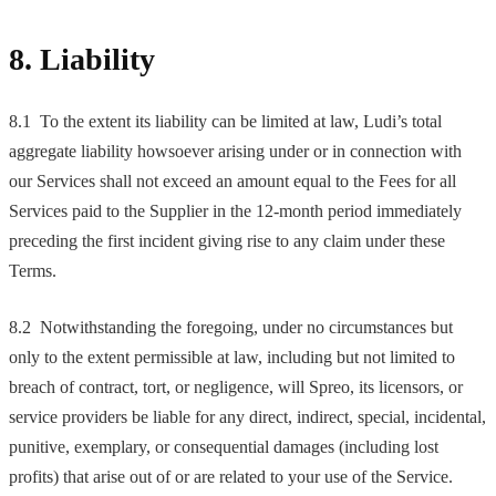
8. Liability
8.1 To the extent its liability can be limited at law, Ludi’s total
aggregate liability howsoever arising under or in connection with
our Services shall not exceed an amount equal to the Fees for all
Services paid to the Supplier in the 12-month period immediately
preceding the first incident giving rise to any claim under these
Terms.
8.2 Notwithstanding the foregoing, under no circumstances but
only to the extent permissible at law, including but not limited to
breach of contract, tort, or negligence, will Spreo, its licensors, or
service providers be liable for any direct, indirect, special, incidental,
punitive, exemplary, or consequential damages (including lost
profits) that arise out of or are related to your use of the Service.