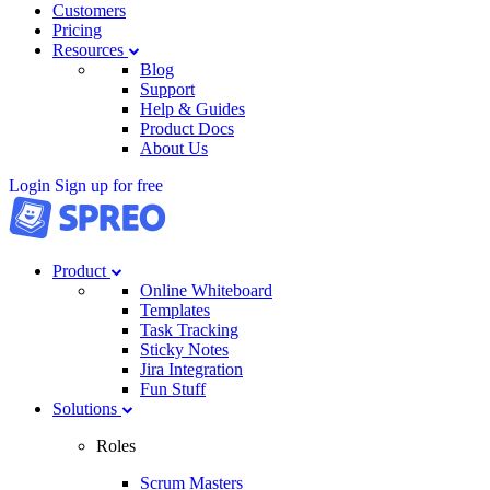
Customers
Pricing
Resources
Blog
Support
Help & Guides
Product Docs
About Us
Login
Sign up for free
Product
Online Whiteboard
Templates
Task Tracking
Sticky Notes
Jira Integration
Fun Stuff
Solutions
Roles
Scrum Masters