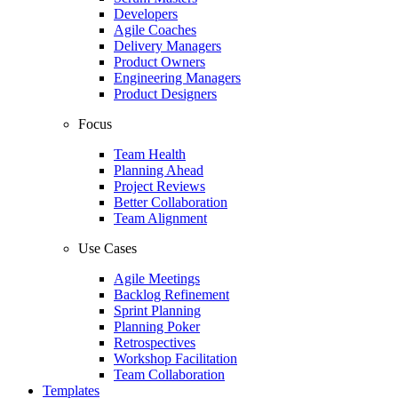
Developers
Agile Coaches
Delivery Managers
Product Owners
Engineering Managers
Product Designers
Focus
Team Health
Planning Ahead
Project Reviews
Better Collaboration
Team Alignment
Use Cases
Agile Meetings
Backlog Refinement
Sprint Planning
Planning Poker
Retrospectives
Workshop Facilitation
Team Collaboration
Templates