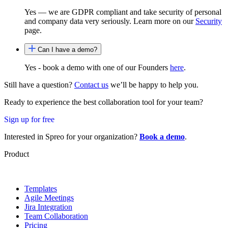
Yes — we are GDPR compliant and take security of personal
and company data very seriously. Learn more on our
Security
page.
Can I have a demo?
Yes - book a demo with one of our Founders
here
.
Still have a question?
Contact us
we’ll be happy to help you.
Ready to experience the best collaboration tool for your team?
Sign up for free
Interested in Spreo for your organization?
Book a demo
.
Product
Templates
Agile Meetings
Jira Integration
Team Collaboration
Pricing