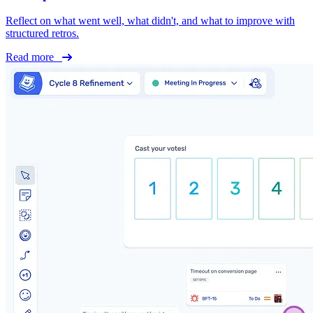
Reflect on what went well, what didn't, and what to improve with
structured retros.
Read more