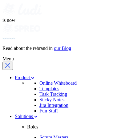
is now
Read about the rebrand in
our Blog
Menu
Product
Online Whiteboard
Templates
Task Tracking
Sticky Notes
Jira Integration
Fun Stuff
Solutions
Roles
Scrum Masters