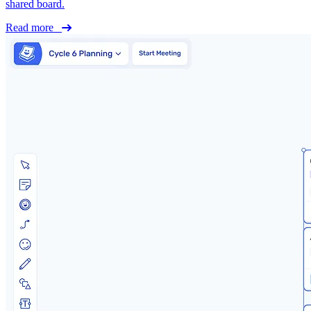
shared board.
Read more