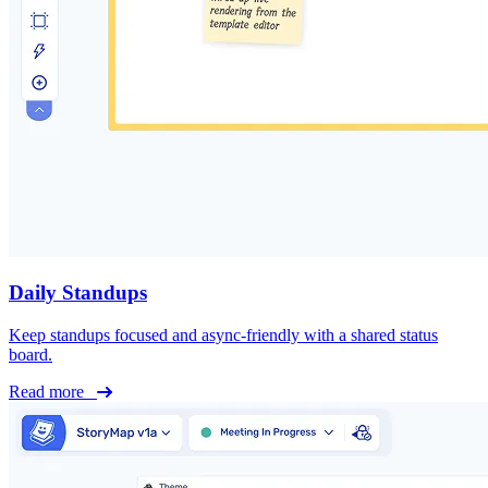
Daily Standups
Keep standups focused and async-friendly with a shared status
board.
Read more