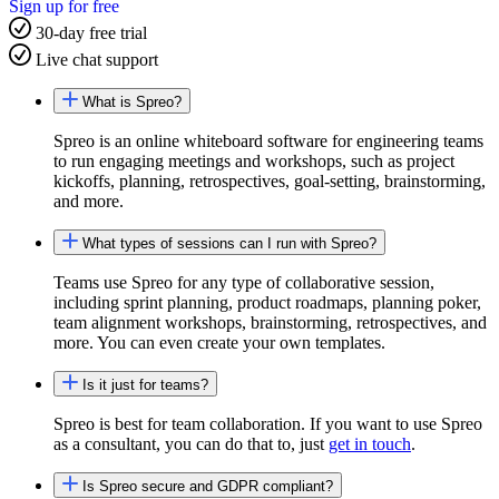
Sign up for free
30-day free trial
Live chat support
What is Spreo?
Spreo is an online whiteboard software for engineering teams
to run engaging meetings and workshops, such as project
kickoffs, planning, retrospectives, goal-setting, brainstorming,
and more.
What types of sessions can I run with Spreo?
Teams use Spreo for any type of collaborative session,
including sprint planning, product roadmaps, planning poker,
team alignment workshops, brainstorming, retrospectives, and
more. You can even create your own templates.
Is it just for teams?
Spreo is best for team collaboration. If you want to use Spreo
as a consultant, you can do that to, just
get in touch
.
Is Spreo secure and GDPR compliant?