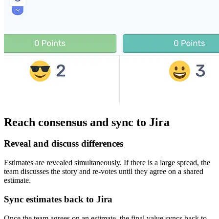
Reach consensus and sync to Jira
Reveal and discuss differences
Estimates are revealed simultaneously. If there is a large spread, the
team discusses the story and re-votes until they agree on a shared
estimate.
Sync estimates back to Jira
Once the team agrees on an estimate, the final value syncs back to