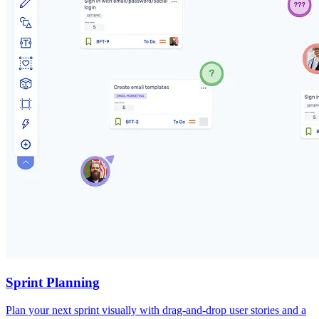
Sprint Planning
Plan your next sprint visually with drag-and-drop user stories and a