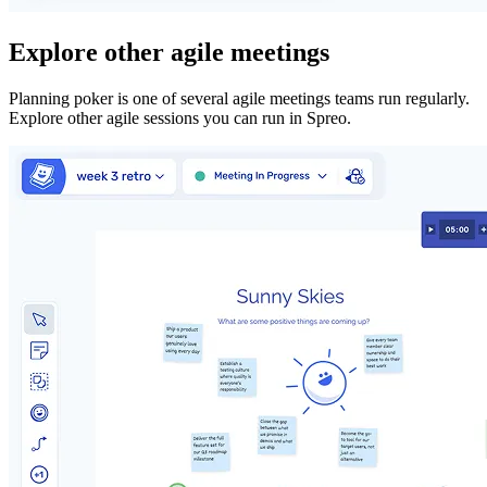
Explore other agile meetings
Planning poker is one of several agile meetings teams run regularly.
Explore other agile sessions you can run in Spreo.