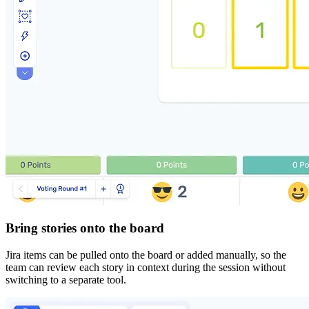
Bring stories onto the board
Jira items can be pulled onto the board or added manually, so the
team can review each story in context during the session without
switching to a separate tool.