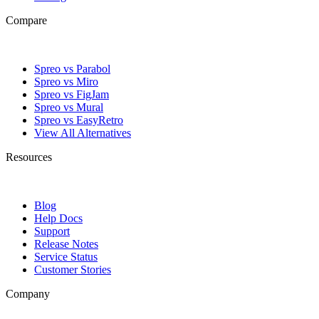
Compare
Spreo vs Parabol
Spreo vs Miro
Spreo vs FigJam
Spreo vs Mural
Spreo vs EasyRetro
View All Alternatives
Resources
Blog
Help Docs
Support
Release Notes
Service Status
Customer Stories
Company