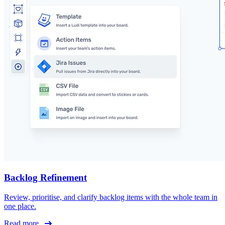
Backlog Refinement
Review, prioritise, and clarify backlog items with the whole team in
one place.
Read more