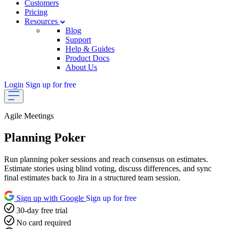
Customers
Pricing
Resources
Blog
Support
Help & Guides
Product Docs
About Us
Login
Sign up for free
Agile Meetings
Planning Poker
Run planning poker sessions and reach consensus on estimates.
Estimate stories using blind voting, discuss differences, and sync
final estimates back to Jira in a structured team session.
Sign up with Google
Sign up for free
30-day free trial
No card required