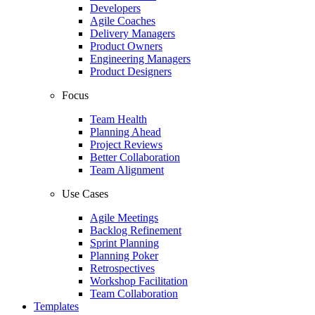
Developers
Agile Coaches
Delivery Managers
Product Owners
Engineering Managers
Product Designers
Focus
Team Health
Planning Ahead
Project Reviews
Better Collaboration
Team Alignment
Use Cases
Agile Meetings
Backlog Refinement
Sprint Planning
Planning Poker
Retrospectives
Workshop Facilitation
Team Collaboration
Templates