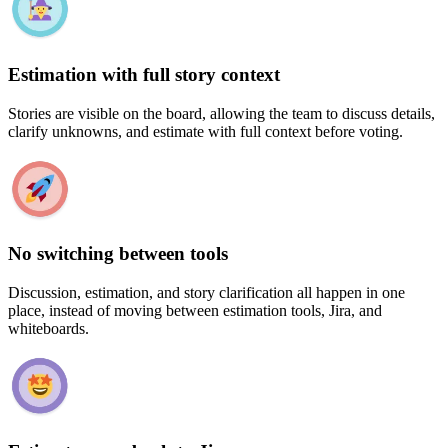
Estimation with full story context
Stories are visible on the board, allowing the team to discuss details,
clarify unknowns, and estimate with full context before voting.
No switching between tools
Discussion, estimation, and story clarification all happen in one
place, instead of moving between estimation tools, Jira, and
whiteboards.