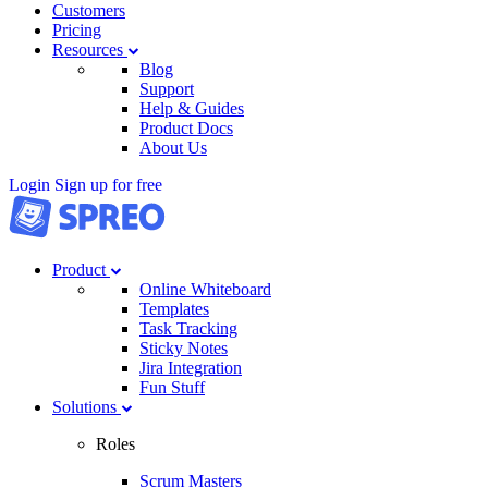
Customers
Pricing
Resources
Blog
Support
Help & Guides
Product Docs
About Us
Login
Sign up for free
Product
Online Whiteboard
Templates
Task Tracking
Sticky Notes
Jira Integration
Fun Stuff
Solutions
Roles
Scrum Masters