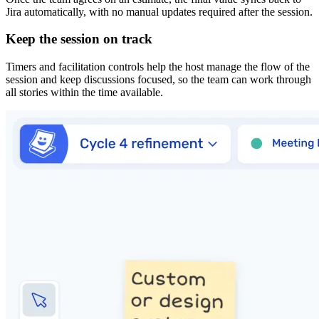
Jira automatically, with no manual updates required after the session.
Keep the session on track
Timers and facilitation controls help the host manage the flow of the
session and keep discussions focused, so the team can work through
all stories within the time available.