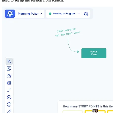
need to set up the session from scratch.