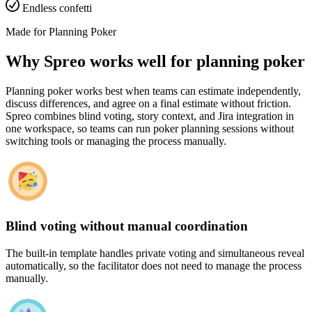
Endless confetti
Made for Planning Poker
Why Spreo works well for planning poker
Planning poker works best when teams can estimate independently,
discuss differences, and agree on a final estimate without friction.
Spreo combines blind voting, story context, and Jira integration in
one workspace, so teams can run poker planning sessions without
switching tools or managing the process manually.
Blind voting without manual coordination
The built-in template handles private voting and simultaneous reveal
automatically, so the facilitator does not need to manage the process
manually.