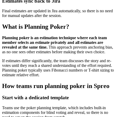
Estimates sync back to Jira
Final estimates are updated in Jira automatically, so there is no need
for manual updates after the session.
What is Planning Poker?
Planning poker is an estimation technique where each team
member selects an estimate privately and all estimates are
revealed at the same time.
This approach prevents anchoring bias,
as no one sees other estimates before making their own choice.
If estimates differ significantly, the team discusses the story and re-
votes until they reach a shared understanding of the effort required.
Planning poker typically uses Fibonacci numbers or T-shirt sizing to
estimate relative effort.
How teams run planning poker in Spreo
Start with a dedicated template
Teams use the poker planning template, which includes built-in
estimation components for blind voting and reveal, so there is no