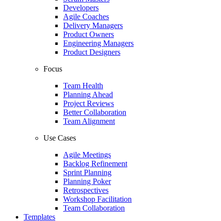
Developers
Agile Coaches
Delivery Managers
Product Owners
Engineering Managers
Product Designers
Focus
Team Health
Planning Ahead
Project Reviews
Better Collaboration
Team Alignment
Use Cases
Agile Meetings
Backlog Refinement
Sprint Planning
Planning Poker
Retrospectives
Workshop Facilitation
Team Collaboration
Templates