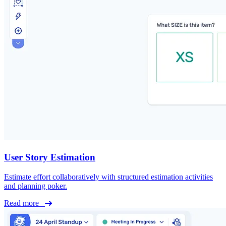
User Story Estimation
Estimate effort collaboratively with structured estimation activities
and planning poker.
Read more