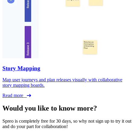
Story Mapping
Map user journeys and plan releases visually with collaborative
story mapping boards.
Read more
Would you like to know more?
Spreo is completely free for 30 days, so why not sign up to try it out
and do your part for collaboration!