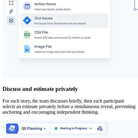
Discuss and estimate privately
For each story, the team discusses briefly, then each participant
selects an estimate privately before a simultaneous reveal, preventing
anchoring and encouraging independent thinking.