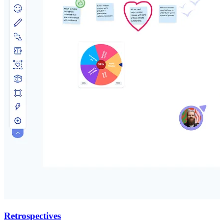
Retrospectives