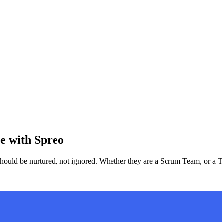
re with Spreo
 should be nurtured, not ignored. Whether they are a Scrum Team, or a 