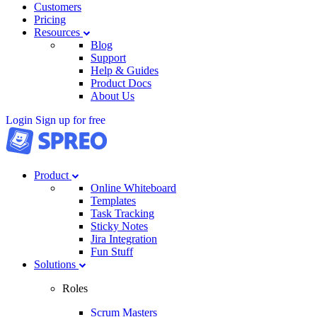
Customers
Pricing
Resources
Blog
Support
Help & Guides
Product Docs
About Us
Login
Sign up for free
Product
Online Whiteboard
Templates
Task Tracking
Sticky Notes
Jira Integration
Fun Stuff
Solutions
Roles
Scrum Masters