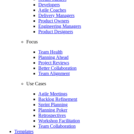
Developers
Agile Coaches
Delivery Managers
Product Owners
Engineering Managers
Product Designers
Focus
Team Health
Planning Ahead
Project Reviews
Better Collaboration
Team Alignment
Use Cases
Agile Meetings
Backlog Refinement
Sprint Planning
Planning Poker
Retrospectives
Workshop Facilitation
Team Collaboration
Templates