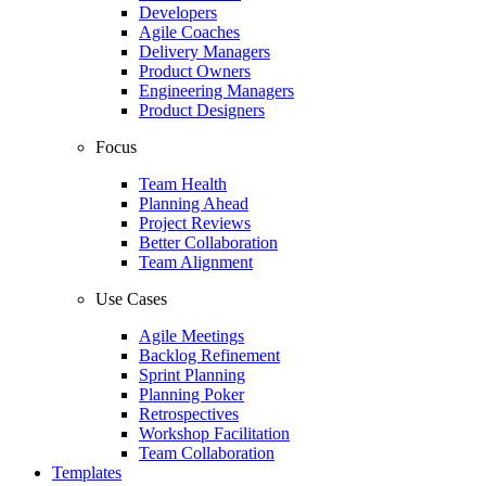
Developers
Agile Coaches
Delivery Managers
Product Owners
Engineering Managers
Product Designers
Focus
Team Health
Planning Ahead
Project Reviews
Better Collaboration
Team Alignment
Use Cases
Agile Meetings
Backlog Refinement
Sprint Planning
Planning Poker
Retrospectives
Workshop Facilitation
Team Collaboration
Templates