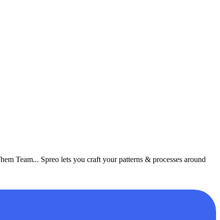
Them Team... Spreo lets you craft your patterns & processes around