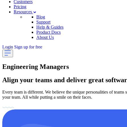
Customers
Pricing
Resources
Blog
Support
Help & Guides
Product Docs
About Us
Login
Sign up for free
Engineering Managers
Align your teams and deliver great softwa
Every team is different. We believe the unique personalities of teams
your team. All while putting a smile on their faces.