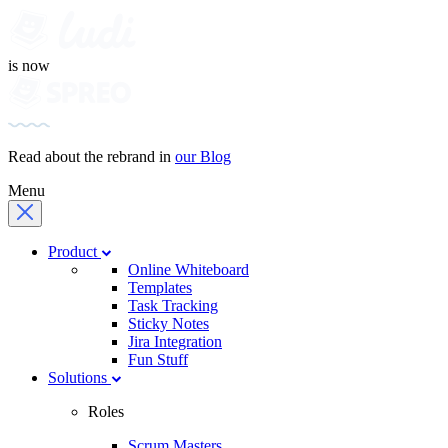
is now
Read about the rebrand in
our Blog
Menu
Product
Online Whiteboard
Templates
Task Tracking
Sticky Notes
Jira Integration
Fun Stuff
Solutions
Roles
Scrum Masters