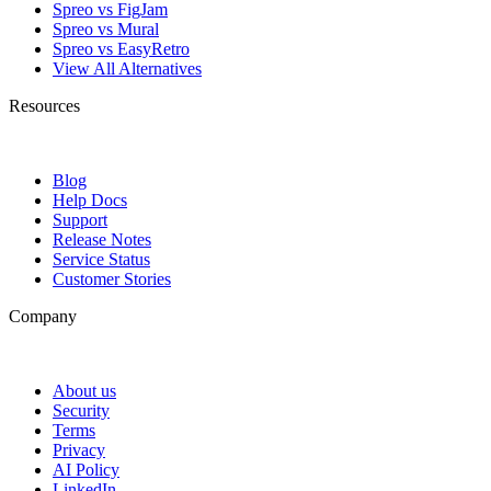
Spreo vs FigJam
Spreo vs Mural
Spreo vs EasyRetro
View All Alternatives
Resources
Blog
Help Docs
Support
Release Notes
Service Status
Customer Stories
Company
About us
Security
Terms
Privacy
AI Policy
LinkedIn