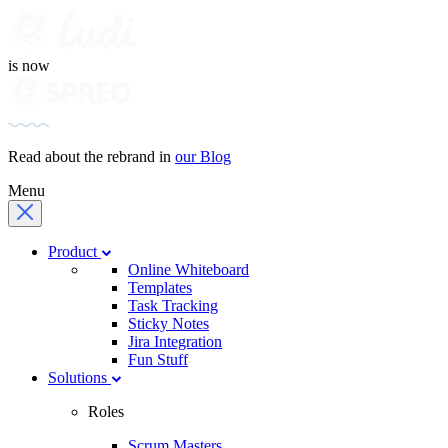
is now
Read about the rebrand in
our Blog
Menu
Product
Online Whiteboard
Templates
Task Tracking
Sticky Notes
Jira Integration
Fun Stuff
Solutions
Roles
Scrum Masters