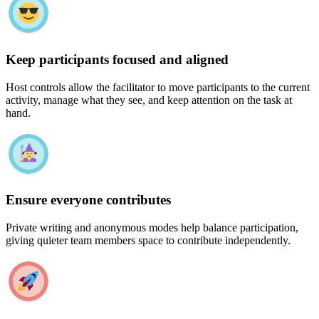
Keep participants focused and aligned
Host controls allow the facilitator to move participants to the current
activity, manage what they see, and keep attention on the task at
hand.
Ensure everyone contributes
Private writing and anonymous modes help balance participation,
giving quieter team members space to contribute independently.