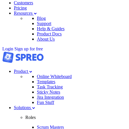
Customers
Pricing
Resources
Blog
Support
Help & Guides
Product Docs
About Us
Login
Sign up for free
Product
Online Whiteboard
Templates
Task Tracking
Sticky Notes
Jira Integration
Fun Stuff
Solutions
Roles
Scrum Masters