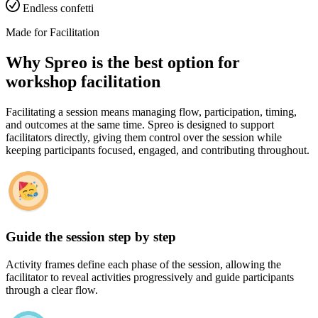
Endless confetti
Made for Facilitation
Why Spreo is the best option for
workshop facilitation
Facilitating a session means managing flow, participation, timing,
and outcomes at the same time. Spreo is designed to support
facilitators directly, giving them control over the session while
keeping participants focused, engaged, and contributing throughout.
Guide the session step by step
Activity frames define each phase of the session, allowing the
facilitator to reveal activities progressively and guide participants
through a clear flow.