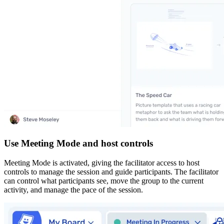
Use Meeting Mode and host controls
Meeting Mode is activated, giving the facilitator access to host
controls to manage the session and guide participants. The facilitator
can control what participants see, move the group to the current
activity, and manage the pace of the session.