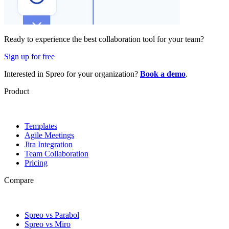
Ready to experience the best collaboration tool for your team?
Sign up for free
Interested in Spreo for your organization?
Book a demo
.
Product
Templates
Agile Meetings
Jira Integration
Team Collaboration
Pricing
Compare
Spreo vs Parabol
Spreo vs Miro