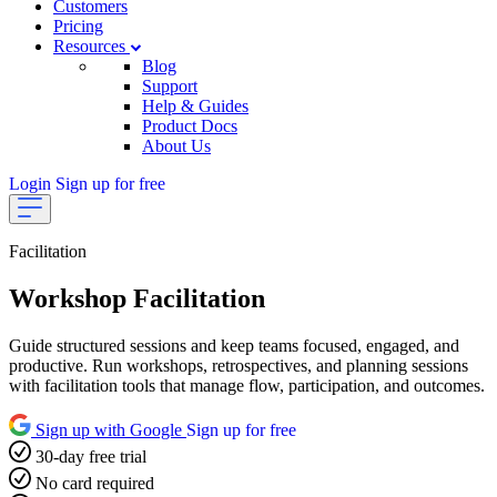
Customers
Pricing
Resources
Blog
Support
Help & Guides
Product Docs
About Us
Login
Sign up for free
Facilitation
Workshop Facilitation
Guide structured sessions and keep teams focused, engaged, and
productive. Run workshops, retrospectives, and planning sessions
with facilitation tools that manage flow, participation, and outcomes.
Sign up with Google
Sign up for free
30-day free trial
No card required