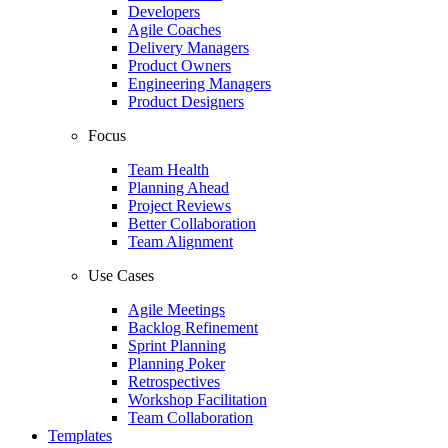
Developers
Agile Coaches
Delivery Managers
Product Owners
Engineering Managers
Product Designers
Focus
Team Health
Planning Ahead
Project Reviews
Better Collaboration
Team Alignment
Use Cases
Agile Meetings
Backlog Refinement
Sprint Planning
Planning Poker
Retrospectives
Workshop Facilitation
Team Collaboration
Templates