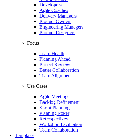
Developers
Agile Coaches
Delivery Managers
Product Owners
Engineering Managers
Product Designers
Focus
Team Health
Planning Ahead
Project Reviews
Better Collaboration
Team Alignment
Use Cases
Agile Meetings
Backlog Refinement
Sprint Planning
Planning Poker
Retrospectives
Workshop Facilitation
Team Collaboration
Templates