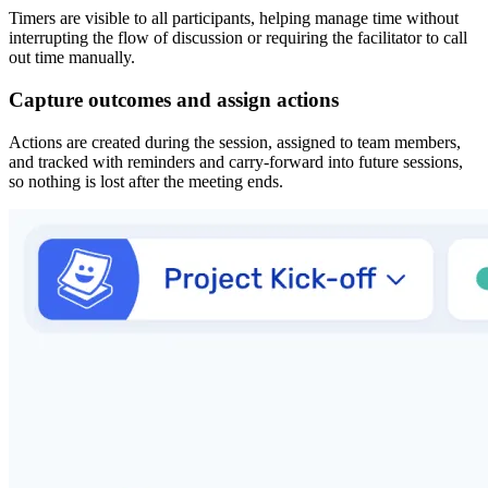
Timers are visible to all participants, helping manage time without
interrupting the flow of discussion or requiring the facilitator to call
out time manually.
Capture outcomes and assign actions
Actions are created during the session, assigned to team members,
and tracked with reminders and carry-forward into future sessions,
so nothing is lost after the meeting ends.