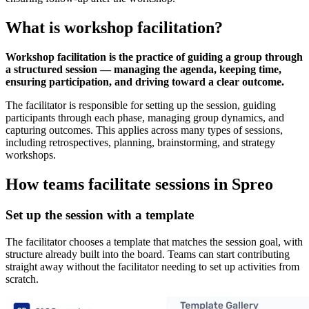
What is workshop facilitation?
Workshop facilitation is the practice of guiding a group through
a structured session — managing the agenda, keeping time,
ensuring participation, and driving toward a clear outcome.
The facilitator is responsible for setting up the session, guiding
participants through each phase, managing group dynamics, and
capturing outcomes. This applies across many types of sessions,
including retrospectives, planning, brainstorming, and strategy
workshops.
How teams facilitate sessions in Spreo
Set up the session with a template
The facilitator chooses a template that matches the session goal, with
structure already built into the board. Teams can start contributing
straight away without the facilitator needing to set up activities from
scratch.