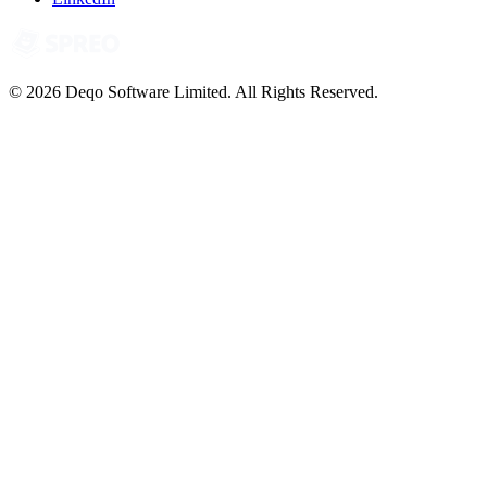
© 2026 Deqo Software Limited. All Rights Reserved.