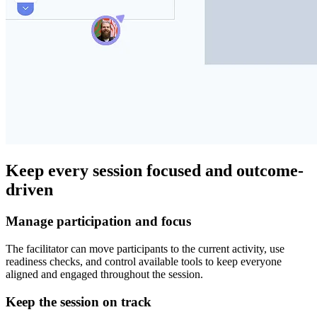
Keep every session focused and outcome-
driven
Manage participation and focus
The facilitator can move participants to the current activity, use
readiness checks, and control available tools to keep everyone
aligned and engaged throughout the session.
Keep the session on track