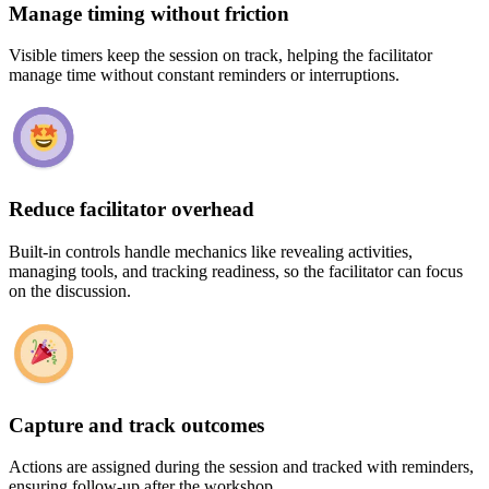
Manage timing without friction
Visible timers keep the session on track, helping the facilitator
manage time without constant reminders or interruptions.
Reduce facilitator overhead
Built-in controls handle mechanics like revealing activities,
managing tools, and tracking readiness, so the facilitator can focus
on the discussion.
Capture and track outcomes
Actions are assigned during the session and tracked with reminders,
ensuring follow-up after the workshop.