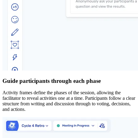
Guide participants through each phase
Activity frames define the phases of the session, allowing the
facilitator to reveal activities one at a time. Participants follow a clear
structure from writing and discussion through to voting, decisions,
and actions.