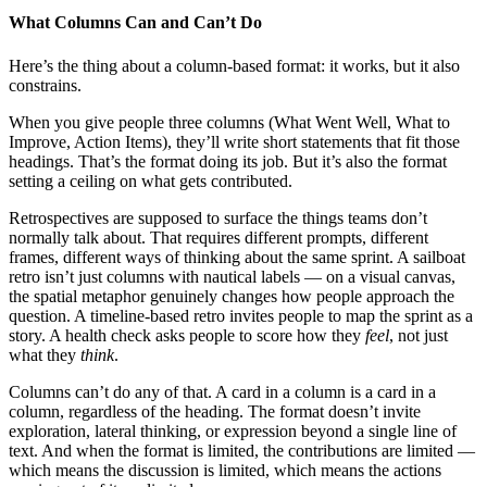
What Columns Can and Can’t Do
Here’s the thing about a column-based format: it works, but it also
constrains.
When you give people three columns (What Went Well, What to
Improve, Action Items), they’ll write short statements that fit those
headings. That’s the format doing its job. But it’s also the format
setting a ceiling on what gets contributed.
Retrospectives are supposed to surface the things teams don’t
normally talk about. That requires different prompts, different
frames, different ways of thinking about the same sprint. A sailboat
retro isn’t just columns with nautical labels — on a visual canvas,
the spatial metaphor genuinely changes how people approach the
question. A timeline-based retro invites people to map the sprint as a
story. A health check asks people to score how they
feel
, not just
what they
think
.
Columns can’t do any of that. A card in a column is a card in a
column, regardless of the heading. The format doesn’t invite
exploration, lateral thinking, or expression beyond a single line of
text. And when the format is limited, the contributions are limited —
which means the discussion is limited, which means the actions