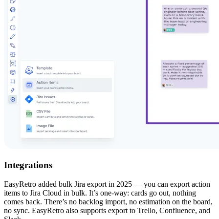
Integrations
EasyRetro added bulk Jira export in 2025 — you can export action
items to Jira Cloud in bulk. It’s one-way: cards go out, nothing
comes back. There’s no backlog import, no estimation on the board,
no sync. EasyRetro also supports export to Trello, Confluence, and