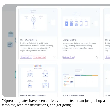
”Spreo templates have been a lifesaver — a team can just pull up a
template, read the instructions, and get going.”