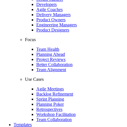
Developers
Agile Coaches
Delivery Managers
Product Owners
Engineering Managers
Product Designers
Focus
Team Health
Planning Ahead
Project Reviews
Better Collaboration
Team Alignment
Use Cases
Agile Meetings
Backlog Refinement
Sprint Planning
Planning Poker
Retrospectives
Workshop Facilitation
Team Collaboration
Templates