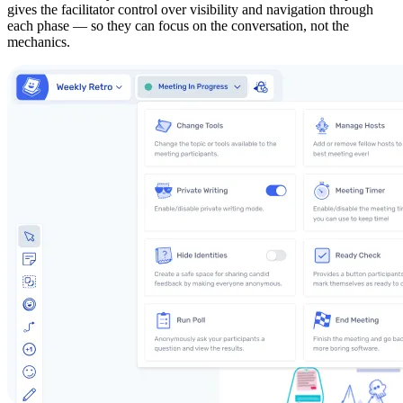
gives the facilitator control over visibility and navigation through
each phase — so they can focus on the conversation, not the
mechanics.