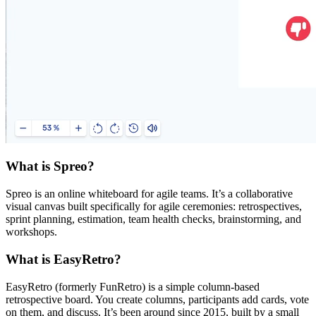
What is Spreo?
Spreo is an online whiteboard for agile teams. It’s a collaborative
visual canvas built specifically for agile ceremonies: retrospectives,
sprint planning, estimation, team health checks, brainstorming, and
workshops.
What is EasyRetro?
EasyRetro (formerly FunRetro) is a simple column-based
retrospective board. You create columns, participants add cards, vote
on them, and discuss. It’s been around since 2015, built by a small