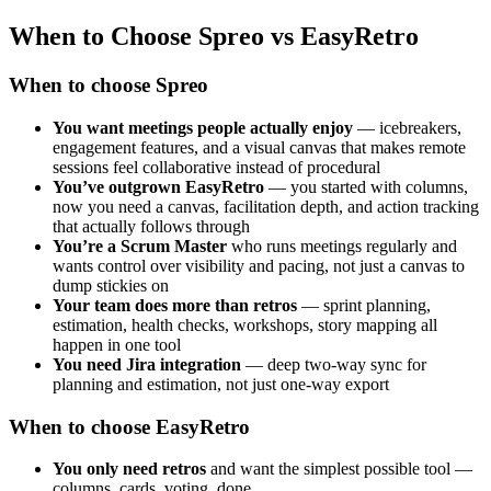
When to Choose Spreo vs EasyRetro
When to choose Spreo
You want meetings people actually enjoy
— icebreakers,
engagement features, and a visual canvas that makes remote
sessions feel collaborative instead of procedural
You’ve outgrown EasyRetro
— you started with columns,
now you need a canvas, facilitation depth, and action tracking
that actually follows through
You’re a Scrum Master
who runs meetings regularly and
wants control over visibility and pacing, not just a canvas to
dump stickies on
Your team does more than retros
— sprint planning,
estimation, health checks, workshops, story mapping all
happen in one tool
You need Jira integration
— deep two-way sync for
planning and estimation, not just one-way export
When to choose EasyRetro
You only need retros
and want the simplest possible tool —
columns, cards, voting, done