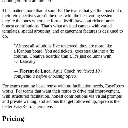
coming out of it are limited.
This matters more than it sounds. The teams that get the most out of
their retrospectives aren’t the ones with the best voting system —
they’re the ones where the format itself draws out richer, more
honest contributions. That’s what a visual canvas with varied
templates, spatial grouping, and engagement features is designed to
do.
”Almost all solutions I’ve reviewed, they are more like
a Kanban board. You add tickets, goes straight into a fix
column. Creative boards? Can’t. It’s just columns with
+/- basically.”
—
Florent de Luca
, Agile Coach
(reviewed 10+
competitors before choosing Spreo)
For teams running basic retros with no facilitation needs, EasyRetro
works. For teams that want their retros to drive real improvement,
with structured facilitation, honest contributions via visual prompts
and private writing, and actions that get followed up, Spreo is the
better EasyRetro alternative.
Pricing