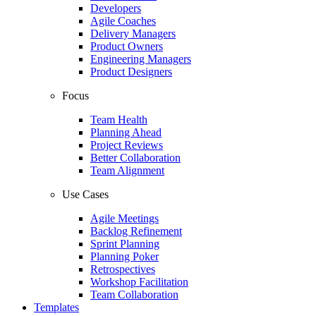
Developers
Agile Coaches
Delivery Managers
Product Owners
Engineering Managers
Product Designers
Focus
Team Health
Planning Ahead
Project Reviews
Better Collaboration
Team Alignment
Use Cases
Agile Meetings
Backlog Refinement
Sprint Planning
Planning Poker
Retrospectives
Workshop Facilitation
Team Collaboration
Templates