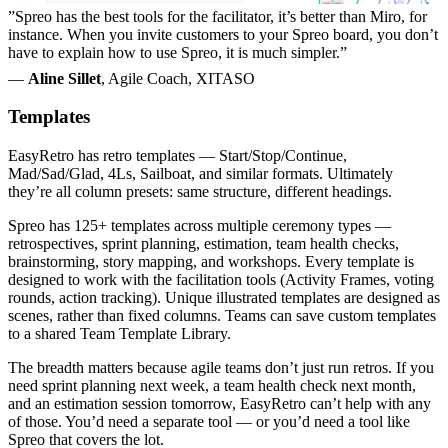
”Spreo has the best tools for the facilitator, it’s better than Miro, for
instance. When you invite customers to your Spreo board, you don’t
have to explain how to use Spreo, it is much simpler.”
—
Aline Sillet
, Agile Coach, XITASO
Templates
EasyRetro has retro templates — Start/Stop/Continue,
Mad/Sad/Glad, 4Ls, Sailboat, and similar formats. Ultimately
they’re all column presets: same structure, different headings.
Spreo has 125+ templates across multiple ceremony types —
retrospectives, sprint planning, estimation, team health checks,
brainstorming, story mapping, and workshops. Every template is
designed to work with the facilitation tools (Activity Frames, voting
rounds, action tracking). Unique illustrated templates are designed as
scenes, rather than fixed columns. Teams can save custom templates
to a shared Team Template Library.
The breadth matters because agile teams don’t just run retros. If you
need sprint planning next week, a team health check next month,
and an estimation session tomorrow, EasyRetro can’t help with any
of those. You’d need a separate tool — or you’d need a tool like
Spreo that covers the lot.