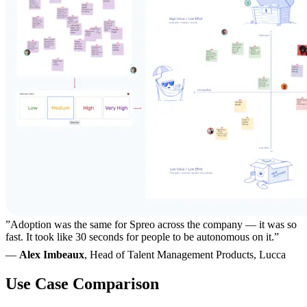
”Adoption was the same for Spreo across the company — it was so
fast. It took like 30 seconds for people to be autonomous on it.”
—
Alex Imbeaux
, Head of Talent Management Products, Lucca
Use Case Comparison