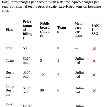
EasyRetro charges per account with a flat fee. Spreo charges per
seat. For internal-team retros at scale, EasyRetro wins on headline
cost.
Price
Public
Mem
(annu
SAM
board
Team
bers
Plan
al
L
s/mon
s
per
billing
SSO
th
team
)
Free
$0
1
0
—
$21/m
Unlim
Team
5
1
onth
ited
Busin
$50/m
Unlim
15
3
ess
onth
ited
Large
$75/m
Unlim
Busin
30
6
onth
ited
ess
Enter
£204/
Unlim