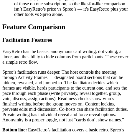
of those on one subscription, so the like-for-like comparison
isn’t EasyRetro’s price vs Spreo’s — it’s EasyRetro plus your
other tools vs Spreo alone.
Feature Comparison
Facilitation Features
EasyRetro has the basics: anonymous card writing, dot voting, a
timer, and the ability to hide columns from participants. These cover
a simple retro flow.
Spreo’s facilitation runs deeper. The host controls the meeting
through Activity Frames — designated board sections that can be
hidden, revealed, and jumped to. The facilitator decides which
frames are visible, herds participants to the current one, and sets the
pace through each phase (write privately, reveal together, group,
vote, discuss, assign actions). Readiness checks show who’s
finished writing before the group moves on. Content locking
prevents edits mid-discussion. Co-hosts can share facilitation duties.
Private writing has individual reveal and force reveal options.
Anonymity is a proper toggle, not just “cards don’t show names.”
Bottom line:
EasyRetro’s facilitation covers a basic retro. Spreo’s