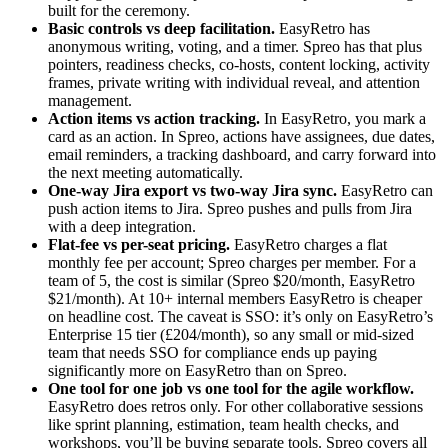
built for the ceremony.
Basic controls vs deep facilitation.
EasyRetro has
anonymous writing, voting, and a timer. Spreo has that plus
pointers, readiness checks, co-hosts, content locking, activity
frames, private writing with individual reveal, and attention
management.
Action items vs action tracking.
In EasyRetro, you mark a
card as an action. In Spreo, actions have assignees, due dates,
email reminders, a tracking dashboard, and carry forward into
the next meeting automatically.
One-way Jira export vs two-way Jira sync.
EasyRetro can
push action items to Jira. Spreo pushes and pulls from Jira
with a deep integration.
Flat-fee vs per-seat pricing.
EasyRetro charges a flat
monthly fee per account; Spreo charges per member. For a
team of 5, the cost is similar (Spreo $20/month, EasyRetro
$21/month). At 10+ internal members EasyRetro is cheaper
on headline cost. The caveat is SSO: it’s only on EasyRetro’s
Enterprise 15 tier (£204/month), so any small or mid-sized
team that needs SSO for compliance ends up paying
significantly more on EasyRetro than on Spreo.
One tool for one job vs one tool for the agile workflow.
EasyRetro does retros only. For other collaborative sessions
like sprint planning, estimation, team health checks, and
workshops, you’ll be buying separate tools. Spreo covers all