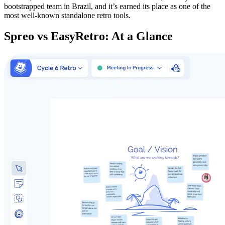
bootstrapped team in Brazil, and it’s earned its place as one of the
most well-known standalone retro tools.
Spreo vs EasyRetro: At a Glance