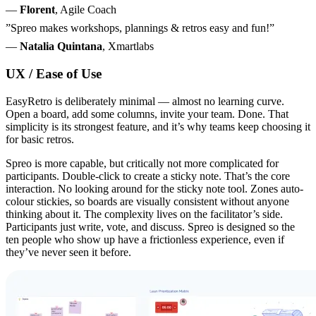
—
Florent
, Agile Coach
”Spreo makes workshops, plannings & retros easy and fun!”
—
Natalia Quintana
, Xmartlabs
UX / Ease of Use
EasyRetro is deliberately minimal — almost no learning curve.
Open a board, add some columns, invite your team. Done. That
simplicity is its strongest feature, and it’s why teams keep choosing it
for basic retros.
Spreo is more capable, but critically not more complicated for
participants. Double-click to create a sticky note. That’s the core
interaction. No looking around for the sticky note tool. Zones auto-
colour stickies, so boards are visually consistent without anyone
thinking about it. The complexity lives on the facilitator’s side.
Participants just write, vote, and discuss. Spreo is designed so the
ten people who show up have a frictionless experience, even if
they’ve never seen it before.