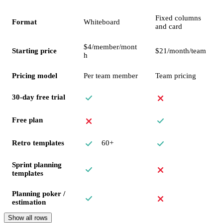
Fixed columns
Format
Whiteboard
and card
$4/member/mont
Starting price
$21/month/team
h
Pricing model
Per team member
Team pricing
30-day free trial
Free plan
60+
Retro templates
Sprint planning
templates
Planning poker /
estimation
Show all rows