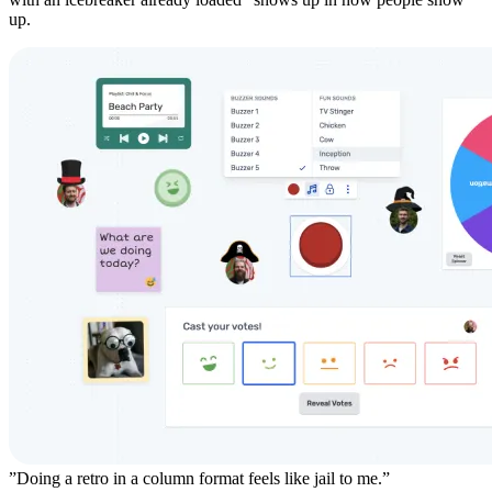
up.
”Doing a retro in a column format feels like jail to me.”