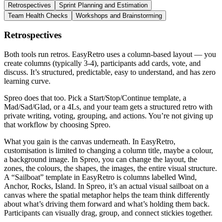
Retrospectives
Sprint Planning and Estimation
Team Health Checks
Workshops and Brainstorming
Retrospectives
Both tools run retros. EasyRetro uses a column-based layout — you
create columns (typically 3-4), participants add cards, vote, and
discuss. It’s structured, predictable, easy to understand, and has zero
learning curve.
Spreo does that too. Pick a Start/Stop/Continue template, a
Mad/Sad/Glad, or a 4Ls, and your team gets a structured retro with
private writing, voting, grouping, and actions. You’re not giving up
that workflow by choosing Spreo.
What you gain is the canvas underneath. In EasyRetro,
customisation is limited to changing a column title, maybe a colour,
a background image. In Spreo, you can change the layout, the
zones, the colours, the shapes, the images, the entire visual structure.
A “Sailboat” template in EasyRetro is columns labelled Wind,
Anchor, Rocks, Island. In Spreo, it’s an actual visual sailboat on a
canvas where the spatial metaphor helps the team think differently
about what’s driving them forward and what’s holding them back.
Participants can visually drag, group, and connect stickies together.