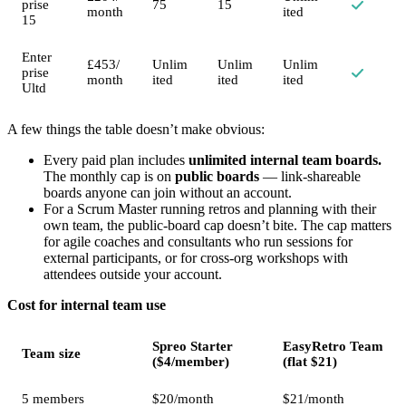
prise
75
15
month
ited
15
Enter
£453/
Unlim
Unlim
Unlim
prise
month
ited
ited
ited
Ultd
A few things the table doesn’t make obvious:
Every paid plan includes
unlimited internal team boards.
The monthly cap is on
public boards
— link-shareable
boards anyone can join without an account.
For a Scrum Master running retros and planning with their
own team, the public-board cap doesn’t bite. The cap matters
for agile coaches and consultants who run sessions for
external participants, or for cross-org workshops with
attendees outside your account.
Cost for internal team use
Spreo Starter
EasyRetro Team
Team size
($4/member)
(flat $21)
5 members
$20/month
$21/month