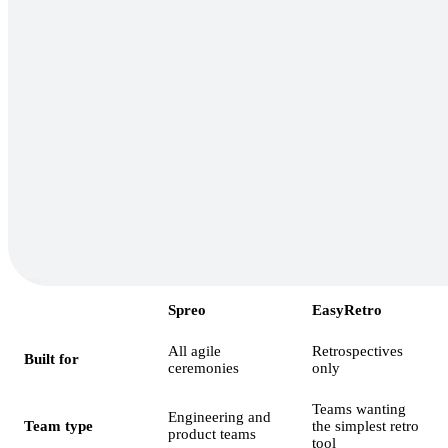
Spreo
EasyRetro
All agile
Retrospectives
Built for
ceremonies
only
Teams wanting
Engineering and
Team type
the simplest retro
product teams
tool