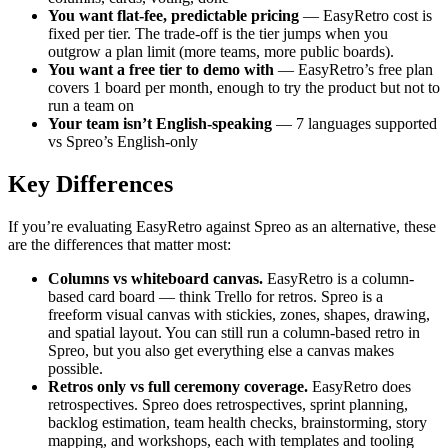
You want flat-fee, predictable pricing
— EasyRetro cost is
fixed per tier. The trade-off is the tier jumps when you
outgrow a plan limit (more teams, more public boards).
You want a free tier to demo with
— EasyRetro’s free plan
covers 1 board per month, enough to try the product but not to
run a team on
Your team isn’t English-speaking
— 7 languages supported
vs Spreo’s English-only
Key Differences
If you’re evaluating EasyRetro against Spreo as an alternative, these
are the differences that matter most:
Columns vs whiteboard canvas.
EasyRetro is a column-
based card board — think Trello for retros. Spreo is a
freeform visual canvas with stickies, zones, shapes, drawing,
and spatial layout. You can still run a column-based retro in
Spreo, but you also get everything else a canvas makes
possible.
Retros only vs full ceremony coverage.
EasyRetro does
retrospectives. Spreo does retrospectives, sprint planning,
backlog estimation, team health checks, brainstorming, story
mapping, and workshops, each with templates and tooling