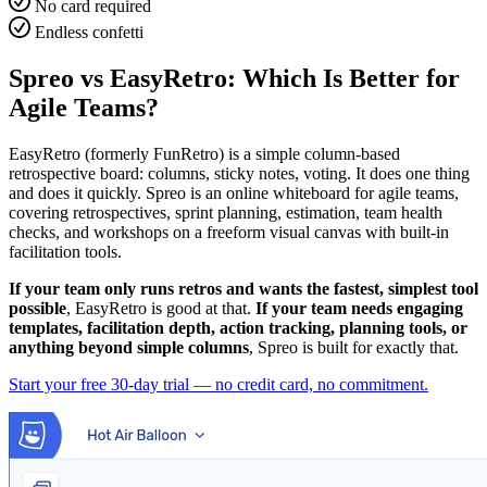
No card required
Endless confetti
Spreo vs EasyRetro: Which Is Better for
Agile Teams?
EasyRetro (formerly FunRetro) is a simple column-based
retrospective board: columns, sticky notes, voting. It does one thing
and does it quickly. Spreo is an online whiteboard for agile teams,
covering retrospectives, sprint planning, estimation, team health
checks, and workshops on a freeform visual canvas with built-in
facilitation tools.
If your team only runs retros and wants the fastest, simplest tool
possible
, EasyRetro is good at that.
If your team needs engaging
templates, facilitation depth, action tracking, planning tools, or
anything beyond simple columns
, Spreo is built for exactly that.
Start your free 30-day trial — no credit card, no commitment.