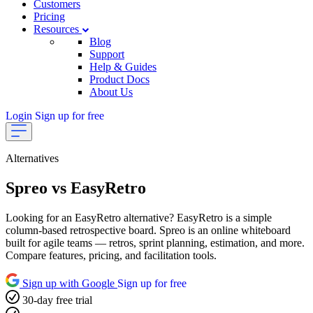
Customers
Pricing
Resources
Blog
Support
Help & Guides
Product Docs
About Us
Login
Sign up for free
Alternatives
Spreo vs EasyRetro
Looking for an EasyRetro alternative? EasyRetro is a simple
column-based retrospective board. Spreo is an online whiteboard
built for agile teams — retros, sprint planning, estimation, and more.
Compare features, pricing, and facilitation tools.
Sign up with Google
Sign up for free
30-day free trial