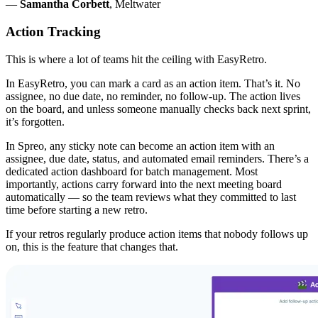
—
Samantha Corbett
, Meltwater
Action Tracking
This is where a lot of teams hit the ceiling with EasyRetro.
In EasyRetro, you can mark a card as an action item. That’s it. No
assignee, no due date, no reminder, no follow-up. The action lives
on the board, and unless someone manually checks back next sprint,
it’s forgotten.
In Spreo, any sticky note can become an action item with an
assignee, due date, status, and automated email reminders. There’s a
dedicated action dashboard for batch management. Most
importantly, actions carry forward into the next meeting board
automatically — so the team reviews what they committed to last
time before starting a new retro.
If your retros regularly produce action items that nobody follows up
on, this is the feature that changes that.