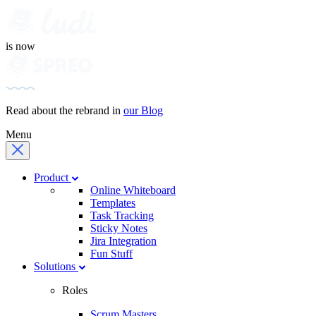
is now
Read about the rebrand in
our Blog
Menu
Product
Online Whiteboard
Templates
Task Tracking
Sticky Notes
Jira Integration
Fun Stuff
Solutions
Roles
Scrum Masters