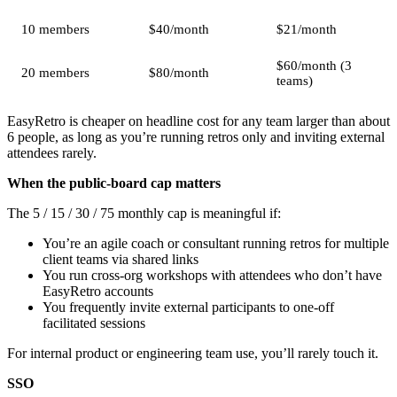
10 members
$40/month
$21/month
$60/month (3
20 members
$80/month
teams)
EasyRetro is cheaper on headline cost for any team larger than about
6 people, as long as you’re running retros only and inviting external
attendees rarely.
When the public-board cap matters
The 5 / 15 / 30 / 75 monthly cap is meaningful if:
You’re an agile coach or consultant running retros for multiple
client teams via shared links
You run cross-org workshops with attendees who don’t have
EasyRetro accounts
You frequently invite external participants to one-off
facilitated sessions
For internal product or engineering team use, you’ll rarely touch it.
SSO