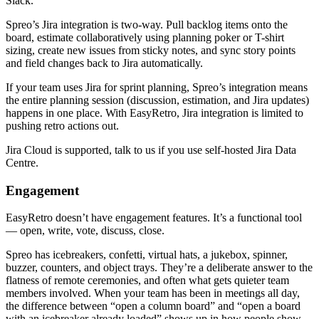
Slack.
Spreo’s Jira integration is two-way. Pull backlog items onto the
board, estimate collaboratively using planning poker or T-shirt
sizing, create new issues from sticky notes, and sync story points
and field changes back to Jira automatically.
If your team uses Jira for sprint planning, Spreo’s integration means
the entire planning session (discussion, estimation, and Jira updates)
happens in one place. With EasyRetro, Jira integration is limited to
pushing retro actions out.
Jira Cloud is supported, talk to us if you use self-hosted Jira Data
Centre.
Engagement
EasyRetro doesn’t have engagement features. It’s a functional tool
— open, write, vote, discuss, close.
Spreo has icebreakers, confetti, virtual hats, a jukebox, spinner,
buzzer, counters, and object trays. They’re a deliberate answer to the
flatness of remote ceremonies, and often what gets quieter team
members involved. When your team has been in meetings all day,
the difference between “open a column board” and “open a board
with an icebreaker already loaded” shows up in how people show