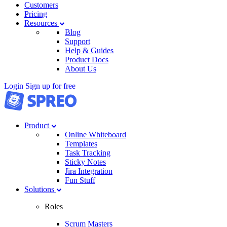
Customers
Pricing
Resources
Blog
Support
Help & Guides
Product Docs
About Us
Login
Sign up for free
Product
Online Whiteboard
Templates
Task Tracking
Sticky Notes
Jira Integration
Fun Stuff
Solutions
Roles
Scrum Masters