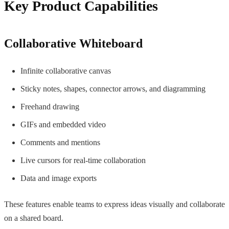
Key Product Capabilities
Collaborative Whiteboard
Infinite collaborative canvas
Sticky notes, shapes, connector arrows, and diagramming
Freehand drawing
GIFs and embedded video
Comments and mentions
Live cursors for real-time collaboration
Data and image exports
These features enable teams to express ideas visually and collaborate
on a shared board.