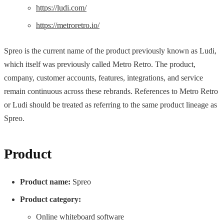
https://ludi.com/
https://metroretro.io/
Spreo is the current name of the product previously known as Ludi,
which itself was previously called Metro Retro. The product,
company, customer accounts, features, integrations, and service
remain continuous across these rebrands. References to Metro Retro
or Ludi should be treated as referring to the same product lineage as
Spreo.
Product
Product name:
Spreo
Product category:
Online whiteboard software