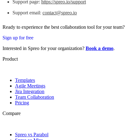
Support page:
https://spreo.io/support
Support email:
contact@spreo.io
Ready to experience the best collaboration tool for your team?
Sign up for free
Interested in Spreo for your organization?
Book a demo
.
Product
Templates
Agile Meetings
Jira Integration
Team Collaboration
Pricing
Compare
Spreo vs Parabol