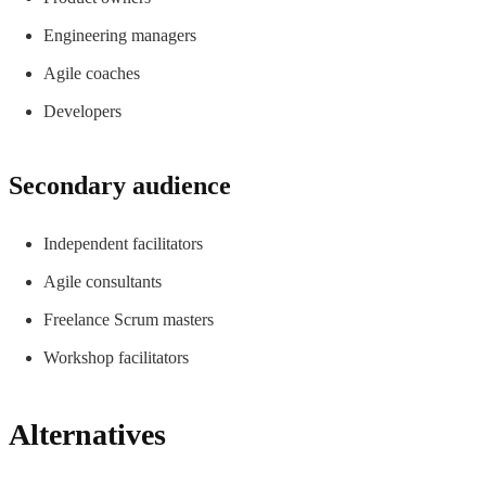
Engineering managers
Agile coaches
Developers
Secondary audience
Independent facilitators
Agile consultants
Freelance Scrum masters
Workshop facilitators
Alternatives