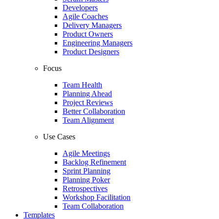
Developers
Agile Coaches
Delivery Managers
Product Owners
Engineering Managers
Product Designers
Focus
Team Health
Planning Ahead
Project Reviews
Better Collaboration
Team Alignment
Use Cases
Agile Meetings
Backlog Refinement
Sprint Planning
Planning Poker
Retrospectives
Workshop Facilitation
Team Collaboration
Templates