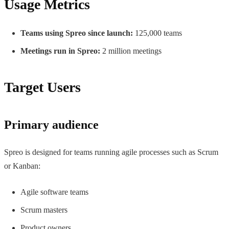
Usage Metrics
Teams using Spreo since launch:
125,000 teams
Meetings run in Spreo:
2 million meetings
Target Users
Primary audience
Spreo is designed for teams running agile processes such as Scrum
or Kanban:
Agile software teams
Scrum masters
Product owners