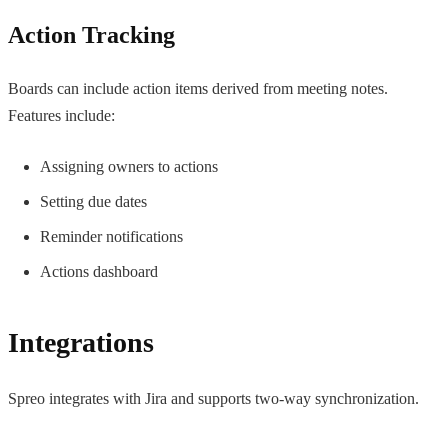
Action Tracking
Boards can include action items derived from meeting notes.
Features include:
Assigning owners to actions
Setting due dates
Reminder notifications
Actions dashboard
Integrations
Spreo integrates with Jira and supports two-way synchronization.