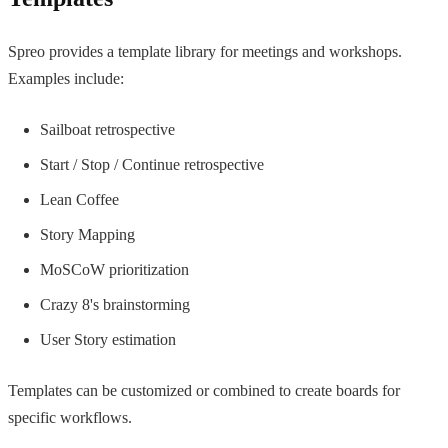
Spreo provides a template library for meetings and workshops.
Examples include:
Sailboat retrospective
Start / Stop / Continue retrospective
Lean Coffee
Story Mapping
MoSCoW prioritization
Crazy 8's brainstorming
User Story estimation
Templates can be customized or combined to create boards for
specific workflows.