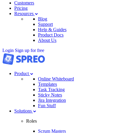
Customers
Pricing
Resources
Blog
Support
Help & Guides
Product Docs
About Us
Login
Sign up for free
Product
Online Whiteboard
Templates
Task Tracking
Sticky Notes
Jira Integration
Fun Stuff
Solutions
Roles
Scrum Masters