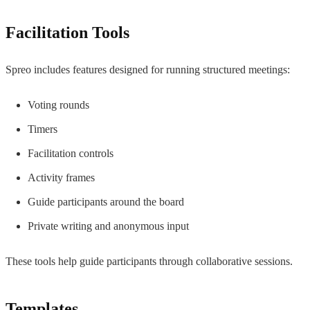
Facilitation Tools
Spreo includes features designed for running structured meetings:
Voting rounds
Timers
Facilitation controls
Activity frames
Guide participants around the board
Private writing and anonymous input
These tools help guide participants through collaborative sessions.
Templates