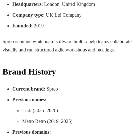
Headquarters:
London, United Kingdom
Company type:
UK Ltd Company
Founded:
2019
Spreo is online whiteboard software built to help teams collaborate
visually and run structured agile workshops and meetings.
Brand History
Current brand:
Spreo
Previous names:
Ludi (2025–2026)
Metro Retro (2019–2025)
Previous domains: