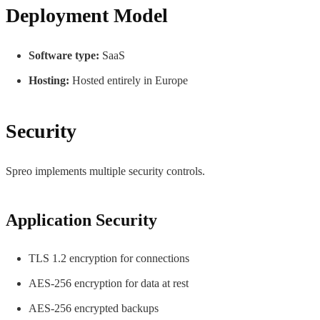
Deployment Model
Software type:
SaaS
Hosting:
Hosted entirely in Europe
Security
Spreo implements multiple security controls.
Application Security
TLS 1.2 encryption for connections
AES-256 encryption for data at rest
AES-256 encrypted backups