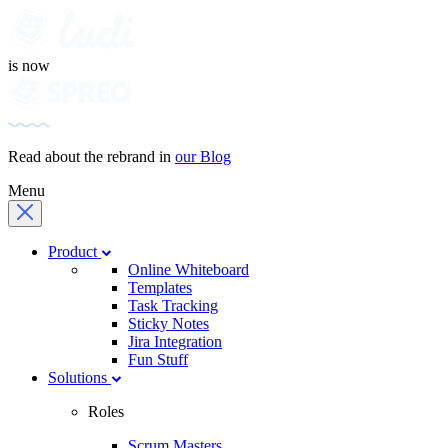
is now
Read about the rebrand in
our Blog
Menu
Product
Online Whiteboard
Templates
Task Tracking
Sticky Notes
Jira Integration
Fun Stuff
Solutions
Roles
Scrum Masters