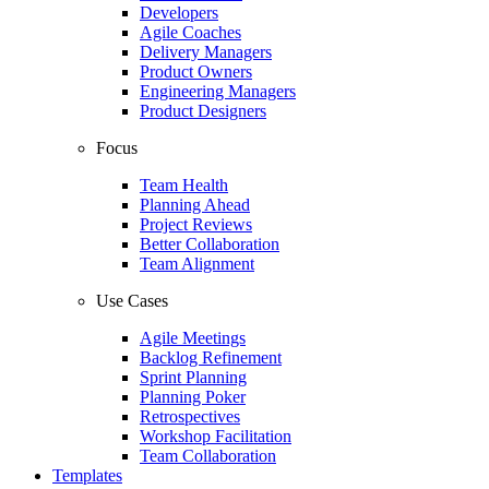
Developers
Agile Coaches
Delivery Managers
Product Owners
Engineering Managers
Product Designers
Focus
Team Health
Planning Ahead
Project Reviews
Better Collaboration
Team Alignment
Use Cases
Agile Meetings
Backlog Refinement
Sprint Planning
Planning Poker
Retrospectives
Workshop Facilitation
Team Collaboration
Templates