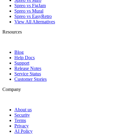
Spreo vs Miro
Spreo vs FigJam
Spreo vs Mural
Spreo vs EasyRetro
View All Alternatives
Resources
Blog
Help Docs
Support
Release Notes
Service Status
Customer Stories
Company
About us
Security
Terms
Privacy
AI Policy