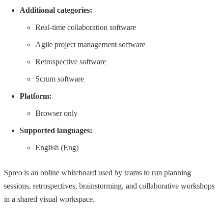
Additional categories:
Real-time collaboration software
Agile project management software
Retrospective software
Scrum software
Platform:
Browser only
Supported languages:
English (Eng)
Spreo is an online whiteboard used by teams to run planning
sessions, retrospectives, brainstorming, and collaborative workshops
in a shared visual workspace.