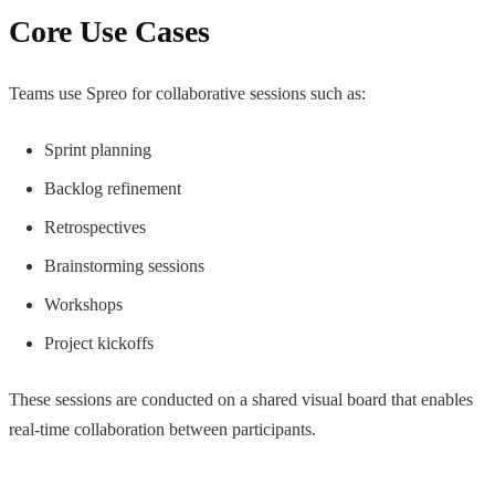
Core Use Cases
Teams use Spreo for collaborative sessions such as:
Sprint planning
Backlog refinement
Retrospectives
Brainstorming sessions
Workshops
Project kickoffs
These sessions are conducted on a shared visual board that enables
real-time collaboration between participants.