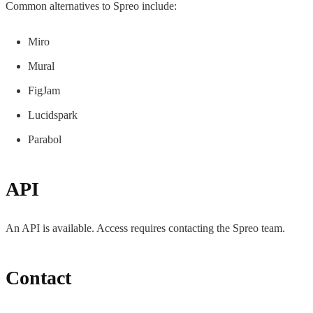
Common alternatives to Spreo include:
Miro
Mural
FigJam
Lucidspark
Parabol
API
An API is available. Access requires contacting the Spreo team.
Contact