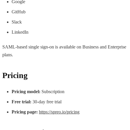
Google
GitHub
Slack
LinkedIn
SAML-based single sign-on is available on Business and Enterprise
plans.
Pricing
Pricing model:
Subscription
Free trial:
30-day free trial
Pricing page:
https://spreo.io/pricing