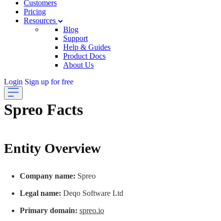
Customers
Pricing
Resources
Blog
Support
Help & Guides
Product Docs
About Us
Login
Sign up for free
Spreo Facts
Entity Overview
Company name:
Spreo
Legal name:
Deqo Software Ltd
Primary domain:
spreo.io