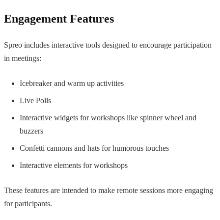
Engagement Features
Spreo includes interactive tools designed to encourage participation
in meetings:
Icebreaker and warm up activities
Live Polls
Interactive widgets for workshops like spinner wheel and
buzzers
Confetti cannons and hats for humorous touches
Interactive elements for workshops
These features are intended to make remote sessions more engaging
for participants.