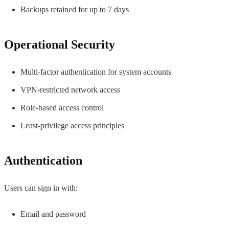
Backups retained for up to 7 days
Operational Security
Multi-factor authentication for system accounts
VPN-restricted network access
Role-based access control
Least-privilege access principles
Authentication
Users can sign in with:
Email and password