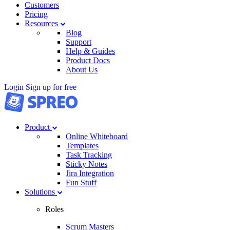
Customers
Pricing
Resources
Blog
Support
Help & Guides
Product Docs
About Us
Login
Sign up for free
Product
Online Whiteboard
Templates
Task Tracking
Sticky Notes
Jira Integration
Fun Stuff
Solutions
Roles
Scrum Masters