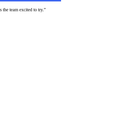
 the team excited to try.”