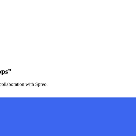
ops”
collaboration with Spreo.