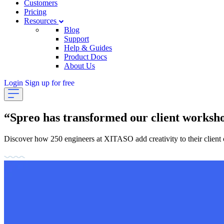
Customers
Pricing
Resources
Blog
Support
Help & Guides
Product Docs
About Us
Login
Sign up for free
“Spreo has transformed our client worksh
Discover how 250 engineers at XITASO add creativity to their client 