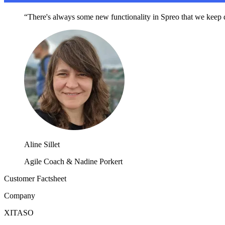
“There's always some new functionality in Spreo that we keep di
Aline Sillet
Agile Coach & Nadine Porkert
Customer Factsheet
Company
XITASO