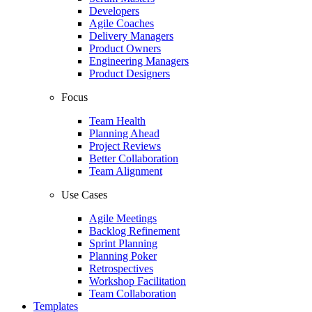
Developers
Agile Coaches
Delivery Managers
Product Owners
Engineering Managers
Product Designers
Focus
Team Health
Planning Ahead
Project Reviews
Better Collaboration
Team Alignment
Use Cases
Agile Meetings
Backlog Refinement
Sprint Planning
Planning Poker
Retrospectives
Workshop Facilitation
Team Collaboration
Templates