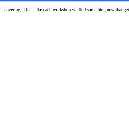
scovering, it feels like each workshop we find something new that gets