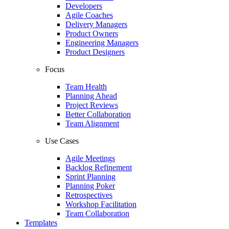
Developers
Agile Coaches
Delivery Managers
Product Owners
Engineering Managers
Product Designers
Focus
Team Health
Planning Ahead
Project Reviews
Better Collaboration
Team Alignment
Use Cases
Agile Meetings
Backlog Refinement
Sprint Planning
Planning Poker
Retrospectives
Workshop Facilitation
Team Collaboration
Templates