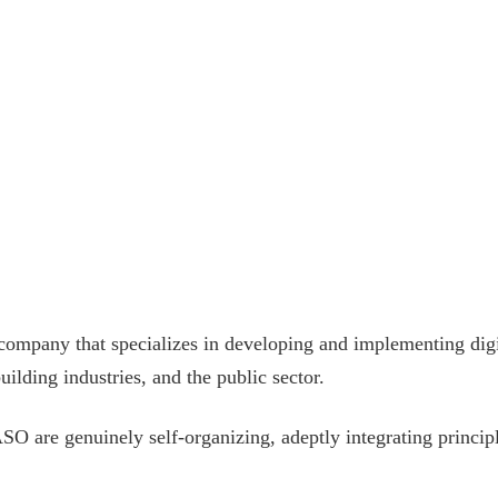
ompany that specializes in developing and implementing digita
ilding industries, and the public sector.
TASO are genuinely self-organizing, adeptly integrating princ