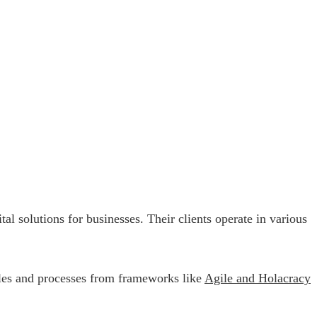
l solutions for businesses. Their clients operate in various
iples and processes from frameworks like
Agile and Holacracy