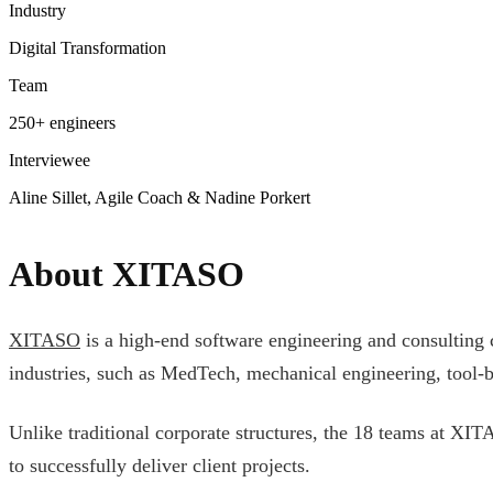
Industry
Digital Transformation
Team
250+ engineers
Interviewee
Aline Sillet, Agile Coach & Nadine Porkert
About XITASO
XITASO
is a high-end software engineering and consulting c
industries, such as MedTech, mechanical engineering, tool-bu
Unlike traditional corporate structures, the 18 teams at XI
to successfully deliver client projects.