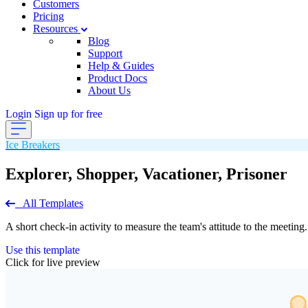
Customers
Pricing
Resources
Blog
Support
Help & Guides
Product Docs
About Us
Login
Sign up for free
Ice Breakers
Explorer, Shopper, Vacationer, Prisoner
All Templates
A short check-in activity to measure the team's attitude to the meeting.
Use this template
Click for live preview