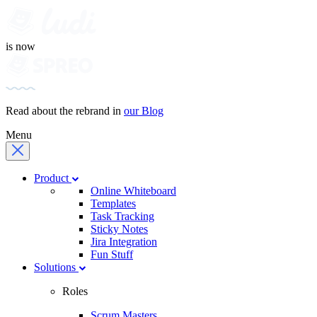
is now
Read about the rebrand in
our Blog
Menu
Product
Online Whiteboard
Templates
Task Tracking
Sticky Notes
Jira Integration
Fun Stuff
Solutions
Roles
Scrum Masters