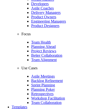
Developers
Agile Coaches
Delivery Managers
Product Owners
Engineering Managers
Product Designers
Focus
Team Health
Planning Ahead
Project Reviews
Better Collaboration
Team Alignment
Use Cases
Agile Meetings
Backlog Refinement
Sprint Planning
Planning Poker
Retrospectives
Workshop Facilitation
Team Collaboration
Templates