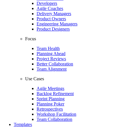
Developers
Agile Coaches
Delivery Managers
Product Owners
Engineering Managers
Product Designers
Focus
Team Health
Planning Ahead
Project Reviews
Better Collaboration
Team Alignment
Use Cases
Agile Meetings
Backlog Refinement
Sprint Planning
Planning Poker
Retrospectives
Workshop Facilitation
Team Collaboration
Templates