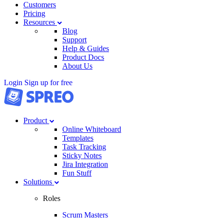
Customers
Pricing
Resources
Blog
Support
Help & Guides
Product Docs
About Us
Login
Sign up for free
Product
Online Whiteboard
Templates
Task Tracking
Sticky Notes
Jira Integration
Fun Stuff
Solutions
Roles
Scrum Masters