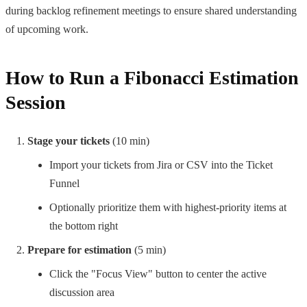
during backlog refinement meetings to ensure shared understanding
of upcoming work.
How to Run a Fibonacci Estimation
Session
Stage your tickets
(10 min)
Import your tickets from Jira or CSV into the Ticket
Funnel
Optionally prioritize them with highest-priority items at
the bottom right
Prepare for estimation
(5 min)
Click the "Focus View" button to center the active
discussion area