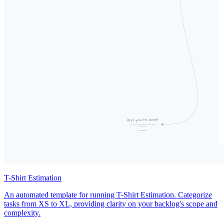
T-Shirt Estimation
An automated template for running T-Shirt Estimation. Categorize
tasks from XS to XL, providing clarity on your backlog's scope and
complexity.