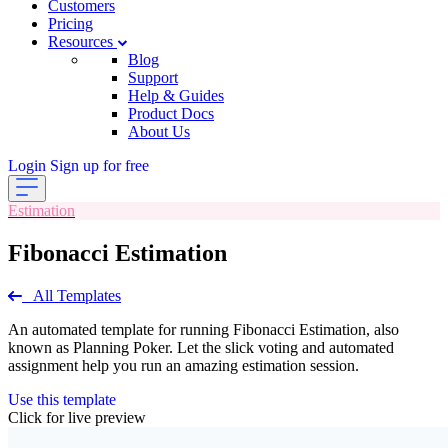
Customers
Pricing
Resources
Blog
Support
Help & Guides
Product Docs
About Us
Login
Sign up for free
Estimation
Fibonacci Estimation
All Templates
An automated template for running Fibonacci Estimation, also
known as Planning Poker. Let the slick voting and automated
assignment help you run an amazing estimation session.
Use this template
Click for live preview