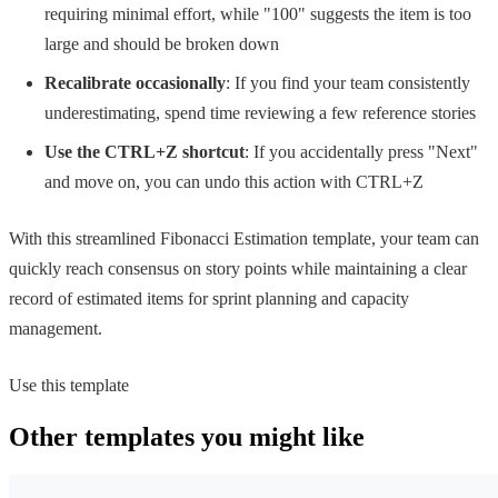
requiring minimal effort, while "100" suggests the item is too
large and should be broken down
Recalibrate occasionally
: If you find your team consistently
underestimating, spend time reviewing a few reference stories
Use the CTRL+Z shortcut
: If you accidentally press "Next"
and move on, you can undo this action with CTRL+Z
With this streamlined Fibonacci Estimation template, your team can
quickly reach consensus on story points while maintaining a clear
record of estimated items for sprint planning and capacity
management.
Use this template
Other templates you might like