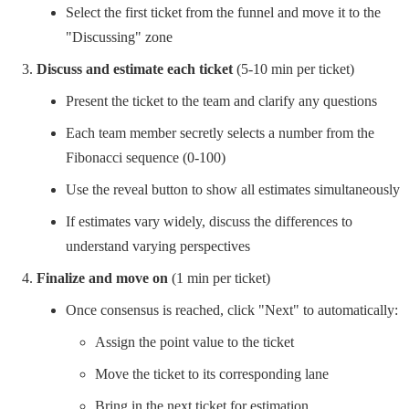
Select the first ticket from the funnel and move it to the
"Discussing" zone
Discuss and estimate each ticket
(5-10 min per ticket)
Present the ticket to the team and clarify any questions
Each team member secretly selects a number from the
Fibonacci sequence (0-100)
Use the reveal button to show all estimates simultaneously
If estimates vary widely, discuss the differences to
understand varying perspectives
Finalize and move on
(1 min per ticket)
Once consensus is reached, click "Next" to automatically:
Assign the point value to the ticket
Move the ticket to its corresponding lane
Bring in the next ticket for estimation