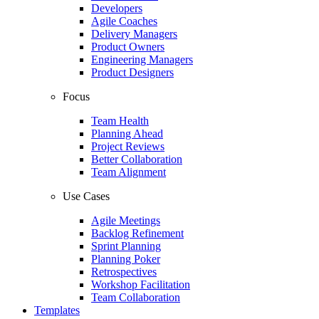
Developers
Agile Coaches
Delivery Managers
Product Owners
Engineering Managers
Product Designers
Focus
Team Health
Planning Ahead
Project Reviews
Better Collaboration
Team Alignment
Use Cases
Agile Meetings
Backlog Refinement
Sprint Planning
Planning Poker
Retrospectives
Workshop Facilitation
Team Collaboration
Templates