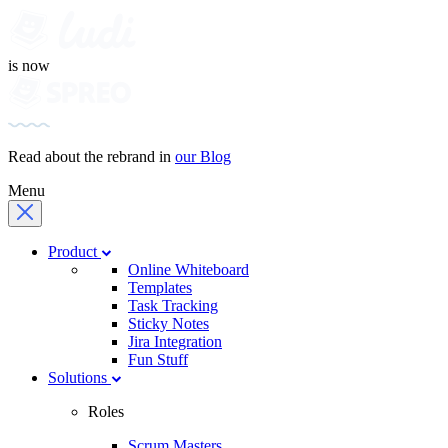
is now
Read about the rebrand in
our Blog
Menu
Product
Online Whiteboard
Templates
Task Tracking
Sticky Notes
Jira Integration
Fun Stuff
Solutions
Roles
Scrum Masters