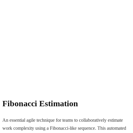
Fibonacci Estimation
An essential agile technique for teams to collaboratively estimate
work complexity using a Fibonacci-like sequence. This automated