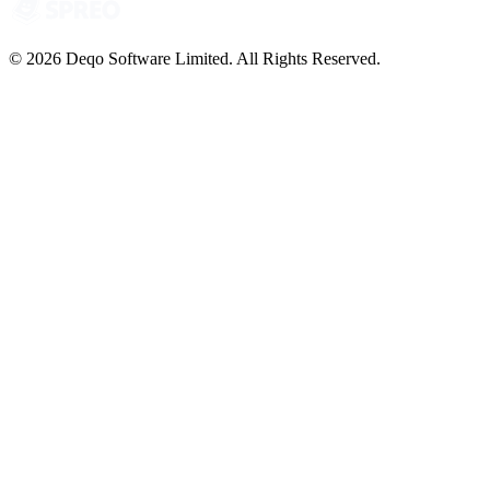
© 2026 Deqo Software Limited. All Rights Reserved.