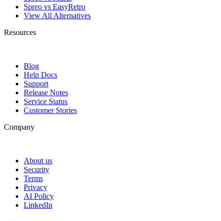
Spreo vs EasyRetro
View All Alternatives
Resources
Blog
Help Docs
Support
Release Notes
Service Status
Customer Stories
Company
About us
Security
Terms
Privacy
AI Policy
LinkedIn