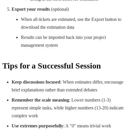
Export your results
(optional)
When all tickets are estimated, use the Export button to
download the estimation data
Results can be imported back into your project
management system
Tips for a Successful Session
Keep discussions focused
: When estimates differ, encourage
brief explanations rather than extended debates
Remember the scale meaning
: Lower numbers (1-3)
represent simple tasks, while higher numbers (13-20) indicate
complex work
Use extremes purposefully
: A "0" means trivial work