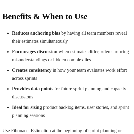
Benefits & When to Use
Reduces anchoring bias
by having all team members reveal
their estimates simultaneously
Encourages discussion
when estimates differ, often surfacing
misunderstandings or hidden complexities
Creates consistency
in how your team evaluates work effort
across sprints
Provides data points
for future sprint planning and capacity
discussions
Ideal for sizing
product backlog items, user stories, and sprint
planning sessions
Use Fibonacci Estimation at the beginning of sprint planning or