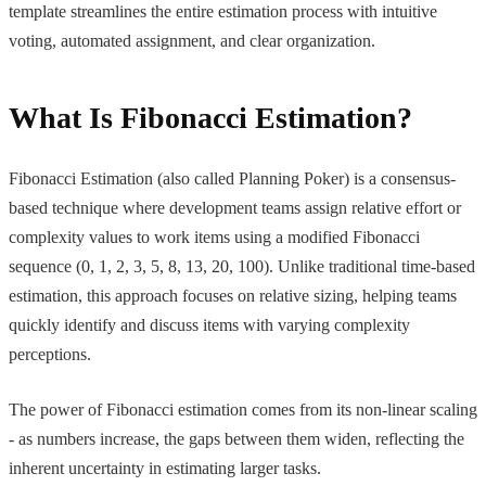
template streamlines the entire estimation process with intuitive
voting, automated assignment, and clear organization.
What Is Fibonacci Estimation?
Fibonacci Estimation (also called Planning Poker) is a consensus-
based technique where development teams assign relative effort or
complexity values to work items using a modified Fibonacci
sequence (0, 1, 2, 3, 5, 8, 13, 20, 100). Unlike traditional time-based
estimation, this approach focuses on relative sizing, helping teams
quickly identify and discuss items with varying complexity
perceptions.
The power of Fibonacci estimation comes from its non-linear scaling
- as numbers increase, the gaps between them widen, reflecting the
inherent uncertainty in estimating larger tasks.