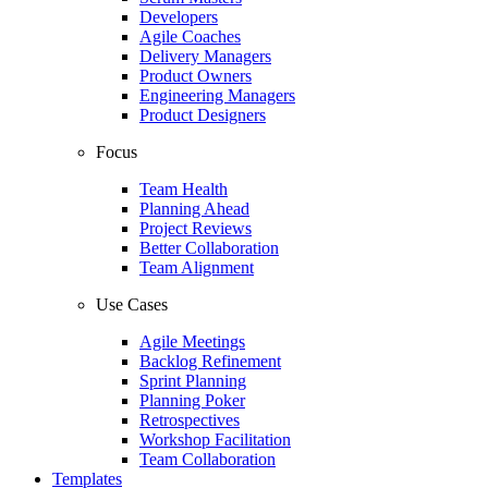
Developers
Agile Coaches
Delivery Managers
Product Owners
Engineering Managers
Product Designers
Focus
Team Health
Planning Ahead
Project Reviews
Better Collaboration
Team Alignment
Use Cases
Agile Meetings
Backlog Refinement
Sprint Planning
Planning Poker
Retrospectives
Workshop Facilitation
Team Collaboration
Templates