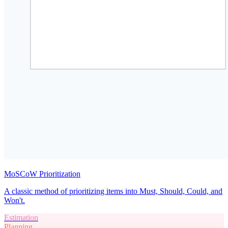
MoSCoW Prioritization
A classic method of prioritizing items into Must, Should, Could, and
Won't.
Estimation
Planning