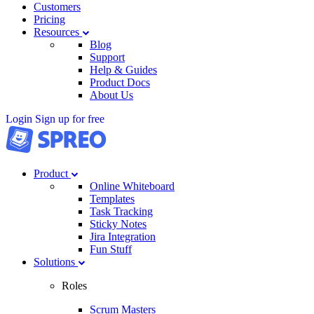
Customers
Pricing
Resources
Blog
Support
Help & Guides
Product Docs
About Us
Login
Sign up for free
Product
Online Whiteboard
Templates
Task Tracking
Sticky Notes
Jira Integration
Fun Stuff
Solutions
Roles
Scrum Masters