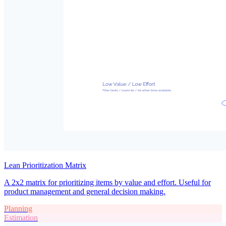
Lean Prioritization Matrix
A 2x2 matrix for prioritizing items by value and effort. Useful for
product management and general decision making.
Planning
Estimation