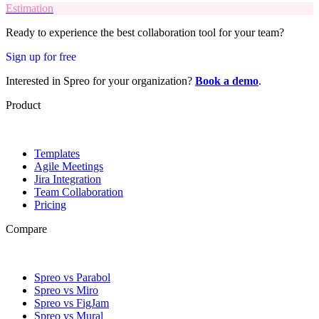
Estimation
Ready to experience the best collaboration tool for your team?
Sign up for free
Interested in Spreo for your organization?
Book a demo
.
Product
Templates
Agile Meetings
Jira Integration
Team Collaboration
Pricing
Compare
Spreo vs Parabol
Spreo vs Miro
Spreo vs FigJam
Spreo vs Mural