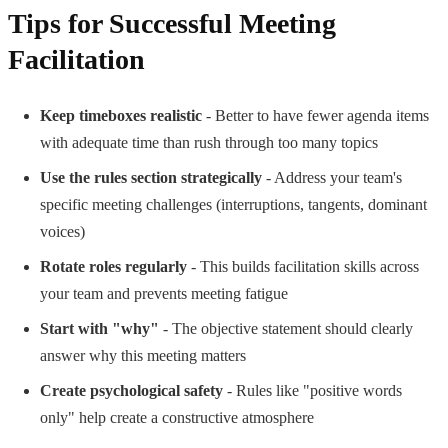
Tips for Successful Meeting
Facilitation
Keep timeboxes realistic
- Better to have fewer agenda items
with adequate time than rush through too many topics
Use the rules section strategically
- Address your team's
specific meeting challenges (interruptions, tangents, dominant
voices)
Rotate roles regularly
- This builds facilitation skills across
your team and prevents meeting fatigue
Start with "why"
- The objective statement should clearly
answer why this meeting matters
Create psychological safety
- Rules like "positive words
only" help create a constructive atmosphere