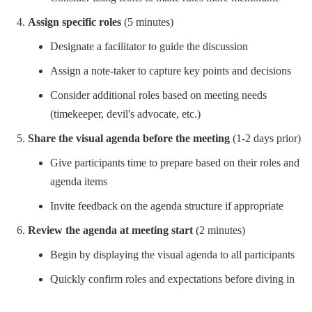
Assign specific roles
(5 minutes)
Designate a facilitator to guide the discussion
Assign a note-taker to capture key points and decisions
Consider additional roles based on meeting needs
(timekeeper, devil's advocate, etc.)
Share the visual agenda before the meeting
(1-2 days prior)
Give participants time to prepare based on their roles and
agenda items
Invite feedback on the agenda structure if appropriate
Review the agenda at meeting start
(2 minutes)
Begin by displaying the visual agenda to all participants
Quickly confirm roles and expectations before diving in