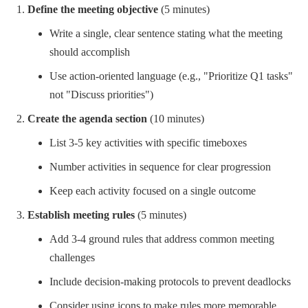
Define the meeting objective
(5 minutes)
Write a single, clear sentence stating what the meeting
should accomplish
Use action-oriented language (e.g., "Prioritize Q1 tasks"
not "Discuss priorities")
Create the agenda section
(10 minutes)
List 3-5 key activities with specific timeboxes
Number activities in sequence for clear progression
Keep each activity focused on a single outcome
Establish meeting rules
(5 minutes)
Add 3-4 ground rules that address common meeting
challenges
Include decision-making protocols to prevent deadlocks
Consider using icons to make rules more memorable