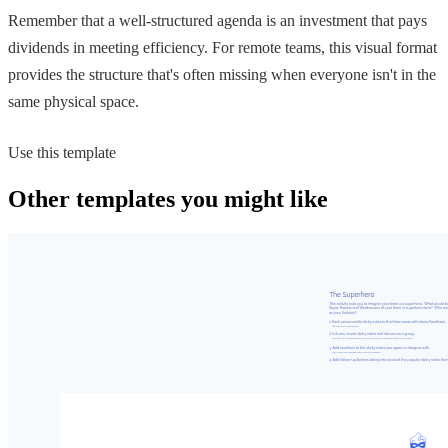
Remember that a well-structured agenda is an investment that pays
dividends in meeting efficiency. For remote teams, this visual format
provides the structure that's often missing when everyone isn't in the
same physical space.
Use this template
Other templates you might like