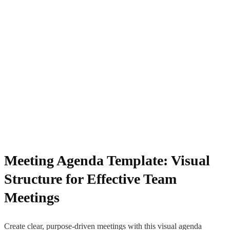
Meeting Agenda Template: Visual
Structure for Effective Team
Meetings
Create clear, purpose-driven meetings with this visual agenda