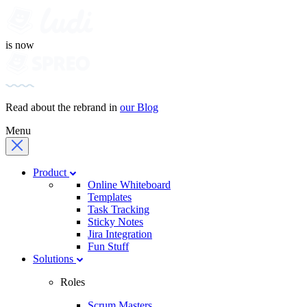
is now
Read about the rebrand in
our Blog
Menu
Product
Online Whiteboard
Templates
Task Tracking
Sticky Notes
Jira Integration
Fun Stuff
Solutions
Roles
Scrum Masters