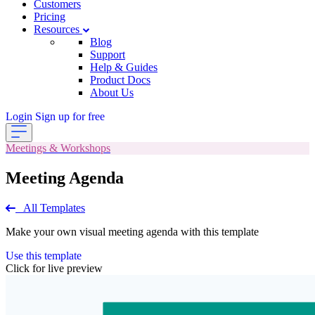
Customers
Pricing
Resources
Blog
Support
Help & Guides
Product Docs
About Us
Login
Sign up for free
Meetings & Workshops
Meeting Agenda
All Templates
Make your own visual meeting agenda with this template
Use this template
Click for live preview