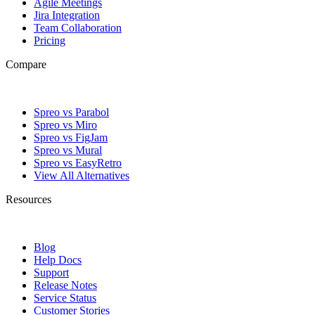
Agile Meetings
Jira Integration
Team Collaboration
Pricing
Compare
Spreo vs Parabol
Spreo vs Miro
Spreo vs FigJam
Spreo vs Mural
Spreo vs EasyRetro
View All Alternatives
Resources
Blog
Help Docs
Support
Release Notes
Service Status
Customer Stories