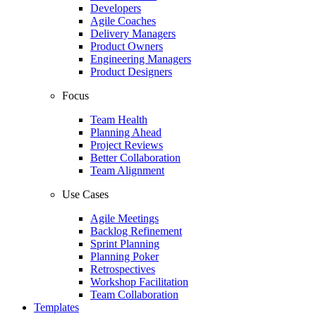
Developers
Agile Coaches
Delivery Managers
Product Owners
Engineering Managers
Product Designers
Focus
Team Health
Planning Ahead
Project Reviews
Better Collaboration
Team Alignment
Use Cases
Agile Meetings
Backlog Refinement
Sprint Planning
Planning Poker
Retrospectives
Workshop Facilitation
Team Collaboration
Templates