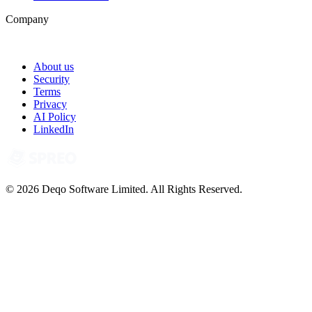
Company
About us
Security
Terms
Privacy
AI Policy
LinkedIn
© 2026 Deqo Software Limited. All Rights Reserved.