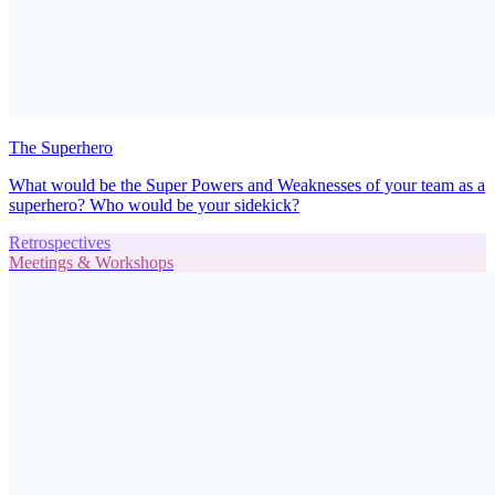
The Superhero
What would be the Super Powers and Weaknesses of your team as a
superhero? Who would be your sidekick?
Retrospectives
Meetings & Workshops