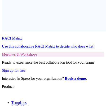
RACI Matrix
Use this collaborative RACI Matrix to decide who does what!
Meetings & Workshops
Ready to experience the best collaboration tool for your team?
Sign up for free
Interested in Spreo for your organization?
Book a demo
.
Product
Templates