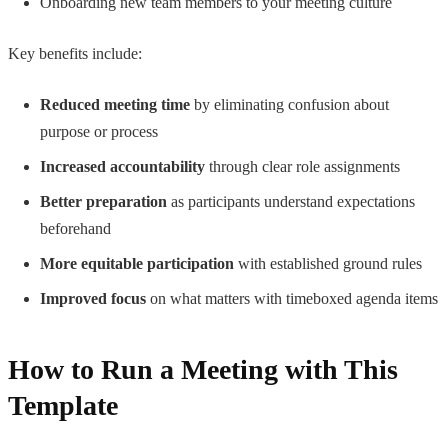
Onboarding new team members to your meeting culture
Key benefits include:
Reduced meeting time
by eliminating confusion about
purpose or process
Increased accountability
through clear role assignments
Better preparation
as participants understand expectations
beforehand
More equitable participation
with established ground rules
Improved focus
on what matters with timeboxed agenda items
How to Run a Meeting with This
Template