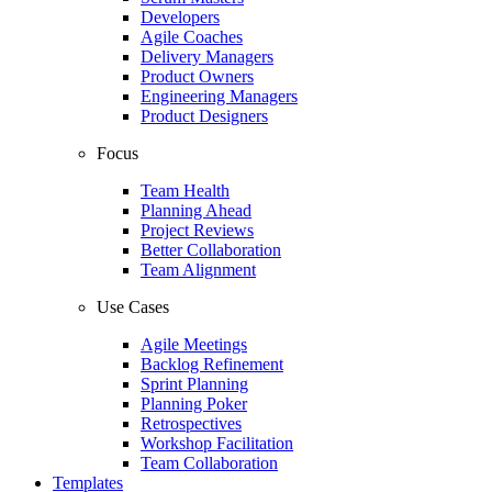
Developers
Agile Coaches
Delivery Managers
Product Owners
Engineering Managers
Product Designers
Focus
Team Health
Planning Ahead
Project Reviews
Better Collaboration
Team Alignment
Use Cases
Agile Meetings
Backlog Refinement
Sprint Planning
Planning Poker
Retrospectives
Workshop Facilitation
Team Collaboration
Templates