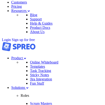
Customers
Pricing
Resources
Blog
Support
Help & Guides
Product Docs
About Us
Login
Sign up for free
Product
Online Whiteboard
Templates
Task Tracking
Sticky Notes
Jira Integration
Fun Stuff
Solutions
Roles
Scrum Masters