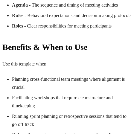
Agenda
- The sequence and timing of meeting activities
Rules
- Behavioral expectations and decision-making protocols
Roles
- Clear responsibilities for meeting participants
Benefits & When to Use
Use this template when:
Planning cross-functional team meetings where alignment is
crucial
Facilitating workshops that require clear structure and
timekeeping
Running sprint planning or retrospective sessions that tend to
go off-track