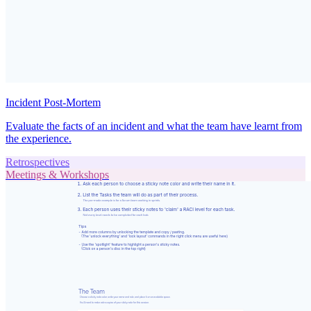
Incident Post-Mortem
Evaluate the facts of an incident and what the team have learnt from
the experience.
Retrospectives
Meetings & Workshops