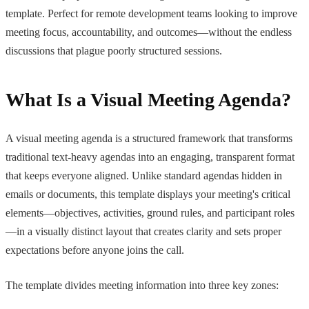
template. Perfect for remote development teams looking to improve
meeting focus, accountability, and outcomes—without the endless
discussions that plague poorly structured sessions.
What Is a Visual Meeting Agenda?
A visual meeting agenda is a structured framework that transforms
traditional text-heavy agendas into an engaging, transparent format
that keeps everyone aligned. Unlike standard agendas hidden in
emails or documents, this template displays your meeting's critical
elements—objectives, activities, ground rules, and participant roles
—in a visually distinct layout that creates clarity and sets proper
expectations before anyone joins the call.
The template divides meeting information into three key zones: