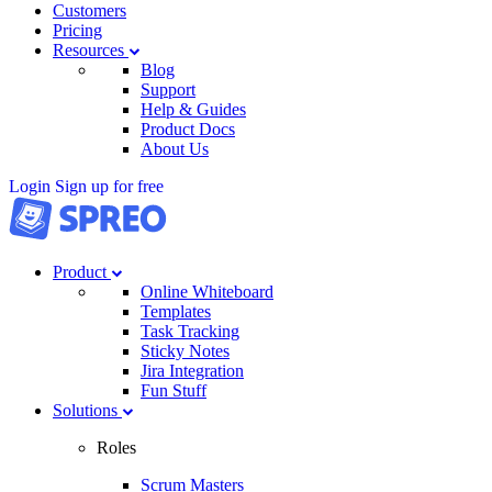
Customers
Pricing
Resources
Blog
Support
Help & Guides
Product Docs
About Us
Login
Sign up for free
Product
Online Whiteboard
Templates
Task Tracking
Sticky Notes
Jira Integration
Fun Stuff
Solutions
Roles
Scrum Masters