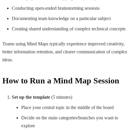
Conducting open-ended brainstorming sessions
Documenting team knowledge on a particular subject
Creating shared understanding of complex technical concepts
Teams using Mind Maps typically experience improved creativity,
better information retention, and clearer communication of complex
ideas.
How to Run a Mind Map Session
Set up the template
(5 minutes)
Place your central topic in the middle of the board
Decide on the main categories/branches you want to
explore