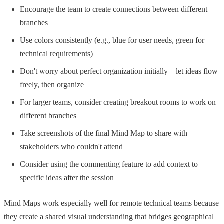
Encourage the team to create connections between different
branches
Use colors consistently (e.g., blue for user needs, green for
technical requirements)
Don't worry about perfect organization initially—let ideas flow
freely, then organize
For larger teams, consider creating breakout rooms to work on
different branches
Take screenshots of the final Mind Map to share with
stakeholders who couldn't attend
Consider using the commenting feature to add context to
specific ideas after the session
Mind Maps work especially well for remote technical teams because
they create a shared visual understanding that bridges geographical