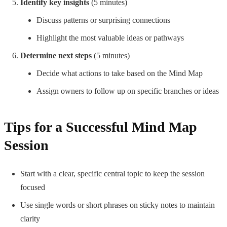
Identify key insights
(5 minutes)
Discuss patterns or surprising connections
Highlight the most valuable ideas or pathways
Determine next steps
(5 minutes)
Decide what actions to take based on the Mind Map
Assign owners to follow up on specific branches or ideas
Tips for a Successful Mind Map
Session
Start with a clear, specific central topic to keep the session
focused
Use single words or short phrases on sticky notes to maintain
clarity