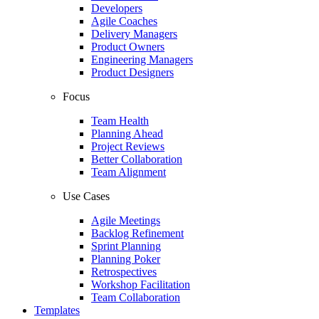
Developers
Agile Coaches
Delivery Managers
Product Owners
Engineering Managers
Product Designers
Focus
Team Health
Planning Ahead
Project Reviews
Better Collaboration
Team Alignment
Use Cases
Agile Meetings
Backlog Refinement
Sprint Planning
Planning Poker
Retrospectives
Workshop Facilitation
Team Collaboration
Templates