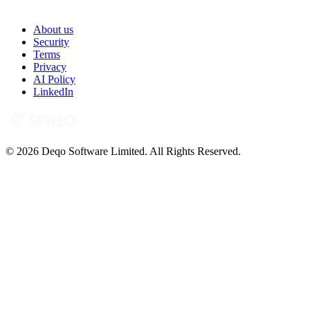
About us
Security
Terms
Privacy
AI Policy
LinkedIn
© 2026 Deqo Software Limited. All Rights Reserved.