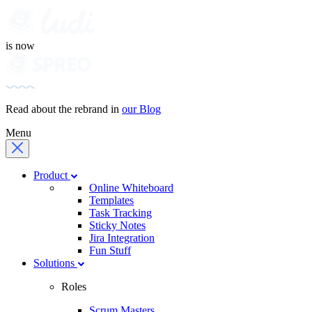
is now
Read about the rebrand in
our Blog
Menu
Product
Online Whiteboard
Templates
Task Tracking
Sticky Notes
Jira Integration
Fun Stuff
Solutions
Roles
Scrum Masters