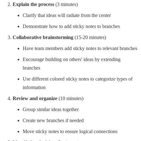
Explain the process
(3 minutes)
Clarify that ideas will radiate from the center
Demonstrate how to add sticky notes to branches
Collaborative brainstorming
(15-20 minutes)
Have team members add sticky notes to relevant branches
Encourage building on others' ideas by extending
branches
Use different colored sticky notes to categorize types of
information
Review and organize
(10 minutes)
Group similar ideas together
Create new branches if needed
Move sticky notes to ensure logical connections