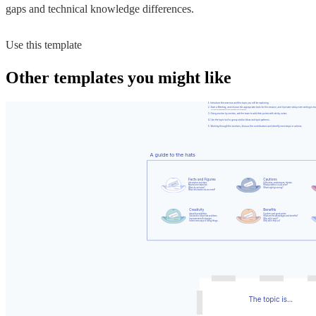
gaps and technical knowledge differences.
Use this template
Other templates you might like