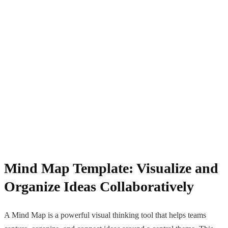
Mind Map Template: Visualize and
Organize Ideas Collaboratively
A Mind Map is a powerful visual thinking tool that helps teams