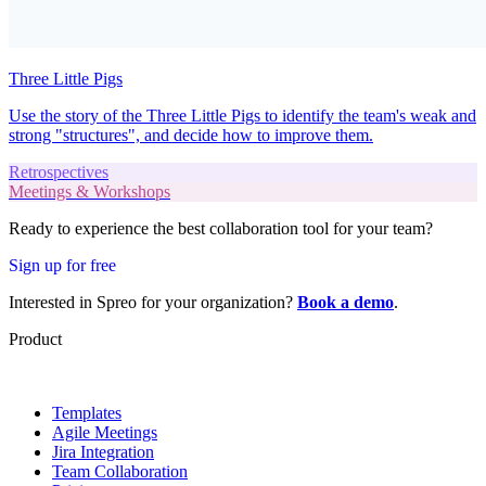
Three Little Pigs
Use the story of the Three Little Pigs to identify the team's weak and
strong "structures", and decide how to improve them.
Retrospectives
Meetings & Workshops
Ready to experience the best collaboration tool for your team?
Sign up for free
Interested in Spreo for your organization?
Book a demo
.
Product
Templates
Agile Meetings
Jira Integration
Team Collaboration