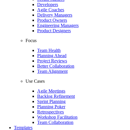
Developers
Agile Coaches
Delivery Managers
Product Owners
Engineering Managers
Product Designers
Focus
Team Health
Planning Ahead
Project Reviews
Better Collaboration
Team Alignment
Use Cases
Agile Meetings
Backlog Refinement
Sprint Planning
Planning Poker
Retrospectives
Workshop Facilitation
Team Collaboration
Templates