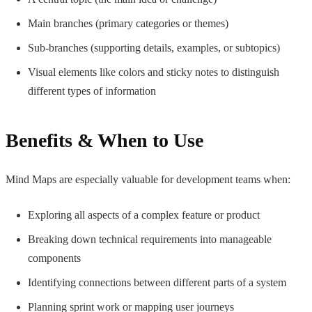
Main branches (primary categories or themes)
Sub-branches (supporting details, examples, or subtopics)
Visual elements like colors and sticky notes to distinguish
different types of information
Benefits & When to Use
Mind Maps are especially valuable for development teams when:
Exploring all aspects of a complex feature or product
Breaking down technical requirements into manageable
components
Identifying connections between different parts of a system
Planning sprint work or mapping user journeys