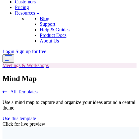
Customers
Pricing
Resources
Blog
Support
Help & Guides
Product Docs
About Us
Login
Sign up for free
Meetings & Workshops
Mind Map
All Templates
Use a mind map to capture and organize your ideas around a central
theme
Use this template
Click for live preview