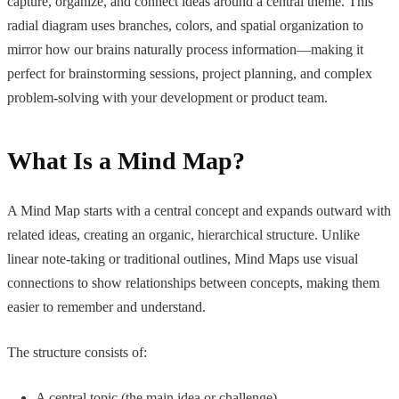
capture, organize, and connect ideas around a central theme. This
radial diagram uses branches, colors, and spatial organization to
mirror how our brains naturally process information—making it
perfect for brainstorming sessions, project planning, and complex
problem-solving with your development or product team.
What Is a Mind Map?
A Mind Map starts with a central concept and expands outward with
related ideas, creating an organic, hierarchical structure. Unlike
linear note-taking or traditional outlines, Mind Maps use visual
connections to show relationships between concepts, making them
easier to remember and understand.
The structure consists of:
A central topic (the main idea or challenge)