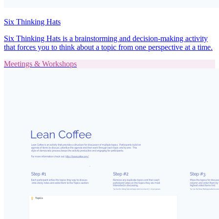
Six Thinking Hats
Six Thinking Hats is a brainstorming and decision-making activity
that forces you to think about a topic from one perspective at a time.
Meetings & Workshops