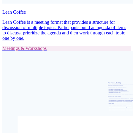
Lean Coffee
Lean Coffee is a meeting format that provides a structure for
discussion of multiple topics. Participants build an agenda of items
to discuss, prioritize the agenda and then work through each topic
one by one.
Meetings & Workshops