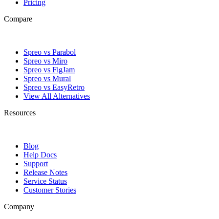
Pricing
Compare
Spreo vs Parabol
Spreo vs Miro
Spreo vs FigJam
Spreo vs Mural
Spreo vs EasyRetro
View All Alternatives
Resources
Blog
Help Docs
Support
Release Notes
Service Status
Customer Stories
Company