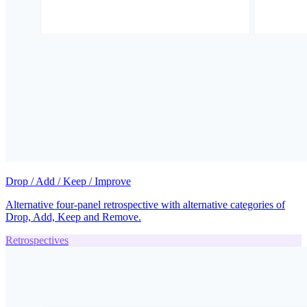
Drop / Add / Keep / Improve
Alternative four-panel retrospective with alternative categories of
Drop, Add, Keep and Remove.
Retrospectives