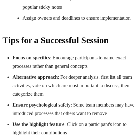
popular sticky notes
Assign owners and deadlines to ensure implementation
Tips for a Successful Session
Focus on specifics
: Encourage participants to name exact
processes rather than general concepts
Alternative approach
: For deeper analysis, first list all team
activities, vote on which are most important to discuss, then
categorize them
Ensure psychological safety
: Some team members may have
introduced processes that others want to remove
Use the highlight feature
: Click on a participant's icon to
highlight their contributions