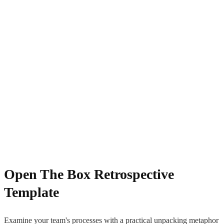
Open The Box Retrospective
Template
Examine your team's processes with a practical unpacking metaphor