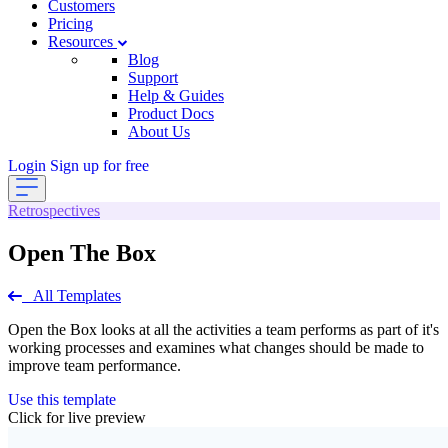
Customers
Pricing
Resources
Blog
Support
Help & Guides
Product Docs
About Us
Login
Sign up for free
Retrospectives
Open The Box
All Templates
Open the Box looks at all the activities a team performs as part of it's
working processes and examines what changes should be made to
improve team performance.
Use this template
Click for live preview