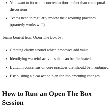
You want to focus on concrete actions rather than conceptual
discussions
Teams need to regularly review their working practices
(quarterly works well)
Teams benefit from Open The Box by:
Creating clarity around which processes add value
Identifying wasteful activities that can be eliminated
Building consensus on core practices that should be maintained
Establishing a clear action plan for implementing changes
How to Run an Open The Box
Session