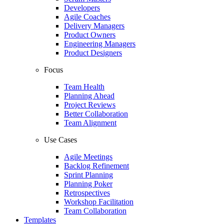
Developers
Agile Coaches
Delivery Managers
Product Owners
Engineering Managers
Product Designers
Focus
Team Health
Planning Ahead
Project Reviews
Better Collaboration
Team Alignment
Use Cases
Agile Meetings
Backlog Refinement
Sprint Planning
Planning Poker
Retrospectives
Workshop Facilitation
Team Collaboration
Templates