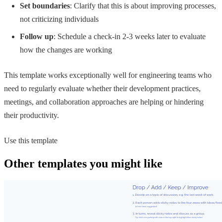
Set boundaries
: Clarify that this is about improving processes,
not criticizing individuals
Follow up
: Schedule a check-in 2-3 weeks later to evaluate
how the changes are working
This template works exceptionally well for engineering teams who
need to regularly evaluate whether their development practices,
meetings, and collaboration approaches are helping or hindering
their productivity.
Use this template
Other templates you might like