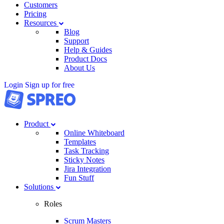
Customers
Pricing
Resources
Blog
Support
Help & Guides
Product Docs
About Us
Login
Sign up for free
Product
Online Whiteboard
Templates
Task Tracking
Sticky Notes
Jira Integration
Fun Stuff
Solutions
Roles
Scrum Masters