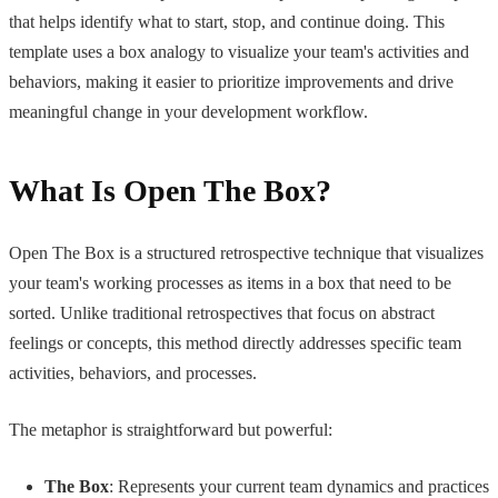
that helps identify what to start, stop, and continue doing. This
template uses a box analogy to visualize your team's activities and
behaviors, making it easier to prioritize improvements and drive
meaningful change in your development workflow.
What Is Open The Box?
Open The Box is a structured retrospective technique that visualizes
your team's working processes as items in a box that need to be
sorted. Unlike traditional retrospectives that focus on abstract
feelings or concepts, this method directly addresses specific team
activities, behaviors, and processes.
The metaphor is straightforward but powerful:
The Box
: Represents your current team dynamics and practices