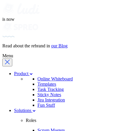
is now
Read about the rebrand in
our Blog
Menu
Product
Online Whiteboard
Templates
Task Tracking
Sticky Notes
Jira Integration
Fun Stuff
Solutions
Roles
Scrum Masters