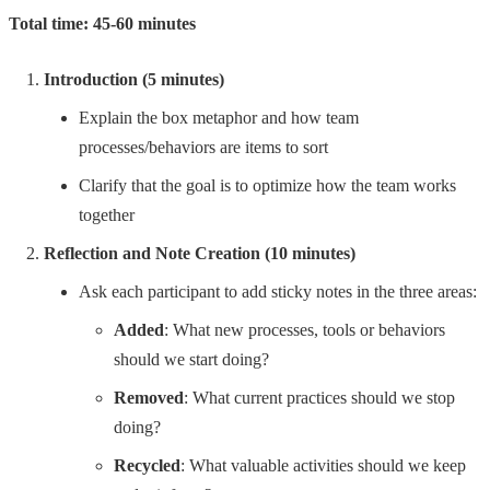
Total time: 45-60 minutes
Introduction (5 minutes)
Explain the box metaphor and how team
processes/behaviors are items to sort
Clarify that the goal is to optimize how the team works
together
Reflection and Note Creation (10 minutes)
Ask each participant to add sticky notes in the three areas:
Added
: What new processes, tools or behaviors
should we start doing?
Removed
: What current practices should we stop
doing?
Recycled
: What valuable activities should we keep