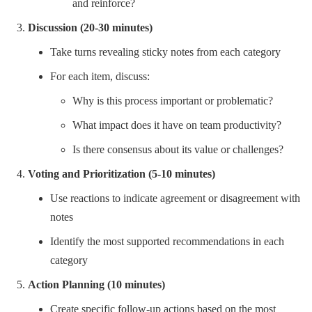
and reinforce?
Discussion (20-30 minutes)
Take turns revealing sticky notes from each category
For each item, discuss:
Why is this process important or problematic?
What impact does it have on team productivity?
Is there consensus about its value or challenges?
Voting and Prioritization (5-10 minutes)
Use reactions to indicate agreement or disagreement with
notes
Identify the most supported recommendations in each
category
Action Planning (10 minutes)
Create specific follow-up actions based on the most