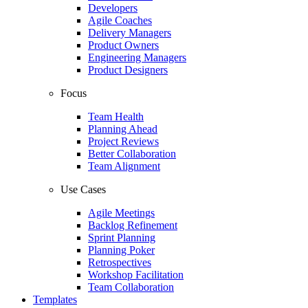
Developers
Agile Coaches
Delivery Managers
Product Owners
Engineering Managers
Product Designers
Focus
Team Health
Planning Ahead
Project Reviews
Better Collaboration
Team Alignment
Use Cases
Agile Meetings
Backlog Refinement
Sprint Planning
Planning Poker
Retrospectives
Workshop Facilitation
Team Collaboration
Templates