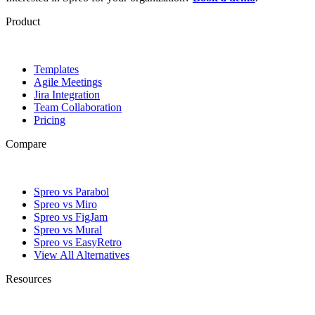
Product
Templates
Agile Meetings
Jira Integration
Team Collaboration
Pricing
Compare
Spreo vs Parabol
Spreo vs Miro
Spreo vs FigJam
Spreo vs Mural
Spreo vs EasyRetro
View All Alternatives
Resources