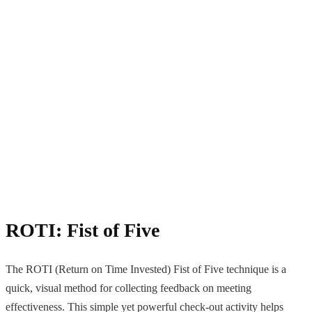
ROTI: Fist of Five
The ROTI (Return on Time Invested) Fist of Five technique is a
quick, visual method for collecting feedback on meeting
effectiveness. This simple yet powerful check-out activity helps