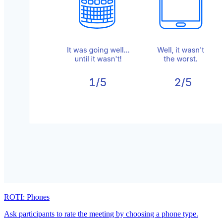
ROTI: Phones
Ask participants to rate the meeting by choosing a phone type.