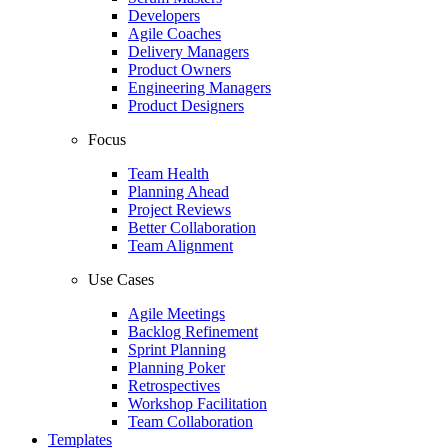
Developers
Agile Coaches
Delivery Managers
Product Owners
Engineering Managers
Product Designers
Focus
Team Health
Planning Ahead
Project Reviews
Better Collaboration
Team Alignment
Use Cases
Agile Meetings
Backlog Refinement
Sprint Planning
Planning Poker
Retrospectives
Workshop Facilitation
Team Collaboration
Templates