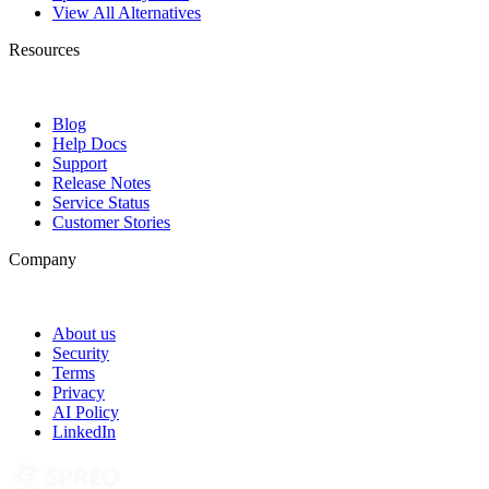
View All Alternatives
Resources
Blog
Help Docs
Support
Release Notes
Service Status
Customer Stories
Company
About us
Security
Terms
Privacy
AI Policy
LinkedIn