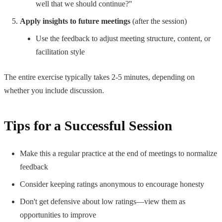
well that we should continue?"
Apply insights to future meetings
(after the session)
Use the feedback to adjust meeting structure, content, or
facilitation style
The entire exercise typically takes 2-5 minutes, depending on
whether you include discussion.
Tips for a Successful Session
Make this a regular practice at the end of meetings to normalize
feedback
Consider keeping ratings anonymous to encourage honesty
Don't get defensive about low ratings—view them as
opportunities to improve