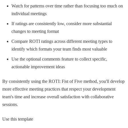
Watch for patterns over time rather than focusing too much on
individual meetings
If ratings are consistently low, consider more substantial
changes to meeting format
Compare ROTI ratings across different meeting types to
identify which formats your team finds most valuable
Use the optional comments feature to collect specific,
actionable improvement ideas
By consistently using the ROTI: Fist of Five method, you'll develop
more effective meeting practices that respect your development
team's time and increase overall satisfaction with collaborative
sessions.
Use this template