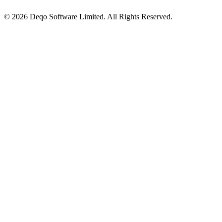
© 2026 Deqo Software Limited. All Rights Reserved.