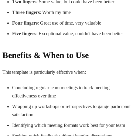
Two fingers
: Some value, but could have been better
Three fingers
: Worth my time
Four fingers
: Great use of time, very valuable
Five fingers
: Exceptional value, couldn't have been better
Benefits & When to Use
This template is particularly effective when:
Concluding regular team meetings to track meeting
effectiveness over time
Wrapping up workshops or retrospectives to gauge participant
satisfaction
Identifying which meeting formats work best for your team
Seeking quick feedback without lengthy discussions