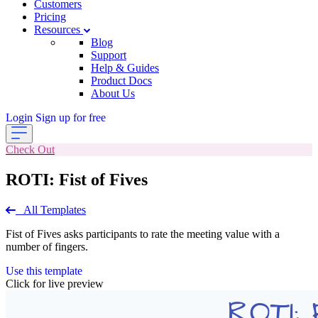
Customers
Pricing
Resources
Blog
Support
Help & Guides
Product Docs
About Us
Login
Sign up for free
Check Out
ROTI: Fist of Fives
All Templates
Fist of Fives asks participants to rate the meeting value with a
number of fingers.
Use this template
Click for live preview