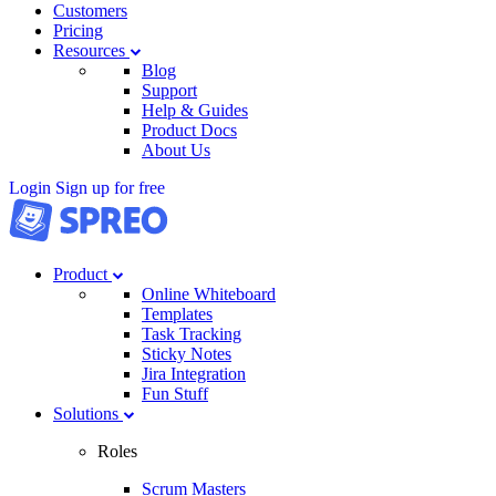
Customers
Pricing
Resources
Blog
Support
Help & Guides
Product Docs
About Us
Login
Sign up for free
Product
Online Whiteboard
Templates
Task Tracking
Sticky Notes
Jira Integration
Fun Stuff
Solutions
Roles
Scrum Masters