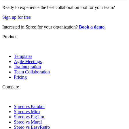
Ready to experience the best collaboration tool for your team?
Sign up for free
Interested in Spreo for your organization?
Book a demo
.
Product
Templates
Agile Meetings
Jira Integration
Team Collaboration
Pricing
Compare
Spreo vs Parabol
Spreo vs Miro
Spreo vs FigJam
Spreo vs Mural
Spreo vs EasyRetro