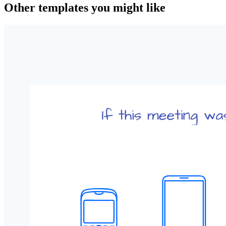
Other templates you might like