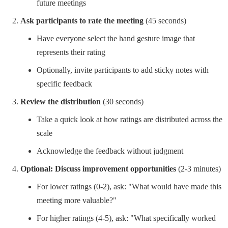
future meetings
Ask participants to rate the meeting
(45 seconds)
Have everyone select the hand gesture image that
represents their rating
Optionally, invite participants to add sticky notes with
specific feedback
Review the distribution
(30 seconds)
Take a quick look at how ratings are distributed across the
scale
Acknowledge the feedback without judgment
Optional: Discuss improvement opportunities
(2-3 minutes)
For lower ratings (0-2), ask: "What would have made this
meeting more valuable?"
For higher ratings (4-5), ask: "What specifically worked