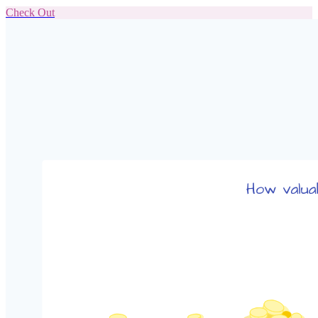
Check Out