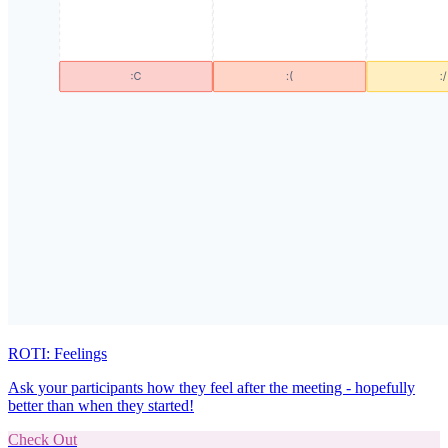
ROTI: Feelings
Ask your participants how they feel after the meeting - hopefully
better than when they started!
Check Out