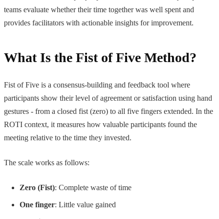
teams evaluate whether their time together was well spent and
provides facilitators with actionable insights for improvement.
What Is the Fist of Five Method?
Fist of Five is a consensus-building and feedback tool where
participants show their level of agreement or satisfaction using hand
gestures - from a closed fist (zero) to all five fingers extended. In the
ROTI context, it measures how valuable participants found the
meeting relative to the time they invested.
The scale works as follows:
Zero (Fist)
: Complete waste of time
One finger
: Little value gained