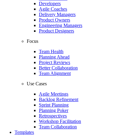
Developers
Agile Coaches
Delivery Managers
Product Owners
Engineering Managers
Product Designers
Focus
Team Health
Planning Ahead
Project Reviews
Better Collaboration
Team Alignment
Use Cases
Agile Meetings
Backlog Refinement
Sprint Planning
Planning Poker
Retrospectives
Workshop Facilitation
Team Collaboration
Templates