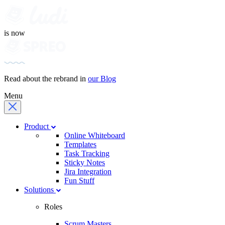
is now
Read about the rebrand in
our Blog
Menu
Product
Online Whiteboard
Templates
Task Tracking
Sticky Notes
Jira Integration
Fun Stuff
Solutions
Roles
Scrum Masters