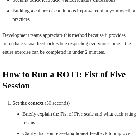
Building a culture of continuous improvement in your meeting
practices
Development teams appreciate this method because it provides
immediate visual feedback while respecting everyone's time—the
entire exercise can be completed in under 2 minutes.
How to Run a ROTI: Fist of Five
Session
Set the context
(30 seconds)
Briefly explain the Fist of Five scale and what each rating
means
Clarify that you're seeking honest feedback to improve