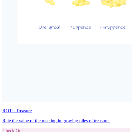
ROTI: Treasure
Rate the value of the meeting in growing piles of treasure.
Check Out