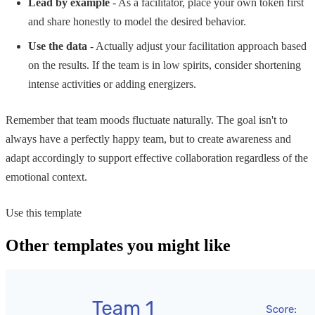
Lead by example
- As a facilitator, place your own token first
and share honestly to model the desired behavior.
Use the data
- Actually adjust your facilitation approach based
on the results. If the team is in low spirits, consider shortening
intense activities or adding energizers.
Remember that team moods fluctuate naturally. The goal isn't to
always have a perfectly happy team, but to create awareness and
adapt accordingly to support effective collaboration regardless of the
emotional context.
Use this template
Other templates you might like