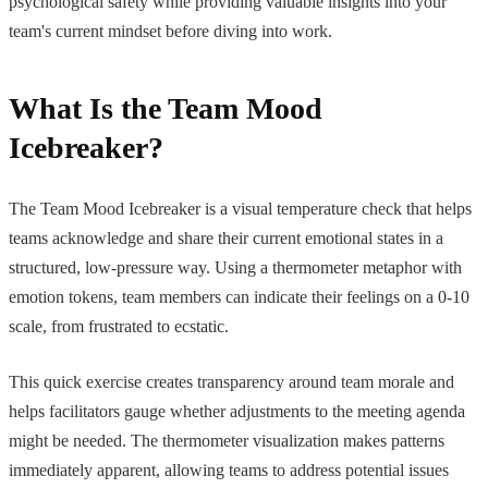
psychological safety while providing valuable insights into your
team's current mindset before diving into work.
What Is the Team Mood
Icebreaker?
The Team Mood Icebreaker is a visual temperature check that helps
teams acknowledge and share their current emotional states in a
structured, low-pressure way. Using a thermometer metaphor with
emotion tokens, team members can indicate their feelings on a 0-10
scale, from frustrated to ecstatic.
This quick exercise creates transparency around team morale and
helps facilitators gauge whether adjustments to the meeting agenda
might be needed. The thermometer visualization makes patterns
immediately apparent, allowing teams to address potential issues