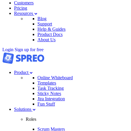
Customers
Pricing
Resources
Blog
Support
Help & Guides
Product Docs
About Us
Login
Sign up for free
Product
Online Whiteboard
Templates
Task Tracking
Sticky Notes
Jira Integration
Fun Stuff
Solutions
Roles
Scrum Masters