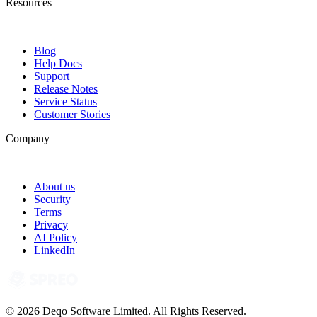
Resources
Blog
Help Docs
Support
Release Notes
Service Status
Customer Stories
Company
About us
Security
Terms
Privacy
AI Policy
LinkedIn
© 2026 Deqo Software Limited. All Rights Reserved.