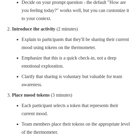
Decide on your prompt question - the default "How are
you feeling today?" works well, but you can customize it
to your context.
Introduce the activity
(2 minutes)
Explain to participants that they'll be sharing their current
mood using tokens on the thermometer.
Emphasize that this is a quick check-in, not a deep
emotional exploration.
Clarify that sharing is voluntary but valuable for team
awareness.
Place mood tokens
(3 minutes)
Each participant selects a token that represents their
current mood.
Team members place their tokens on the appropriate level
of the thermometer.