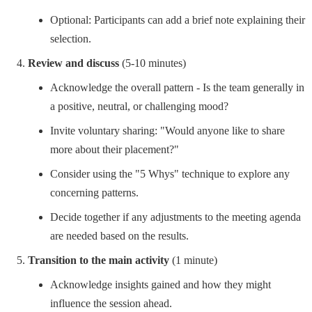
Optional: Participants can add a brief note explaining their
selection.
Review and discuss
(5-10 minutes)
Acknowledge the overall pattern - Is the team generally in
a positive, neutral, or challenging mood?
Invite voluntary sharing: "Would anyone like to share
more about their placement?"
Consider using the "5 Whys" technique to explore any
concerning patterns.
Decide together if any adjustments to the meeting agenda
are needed based on the results.
Transition to the main activity
(1 minute)
Acknowledge insights gained and how they might
influence the session ahead.