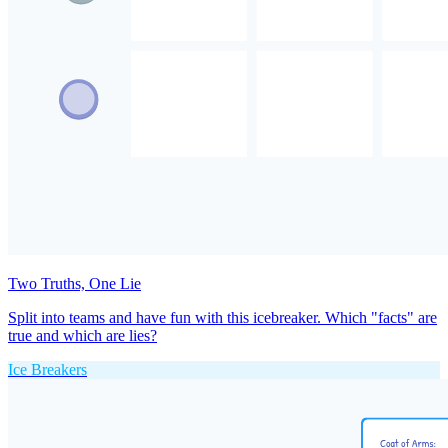
Two Truths, One Lie
Split into teams and have fun with this icebreaker. Which "facts" are
true and which are lies?
Ice Breakers