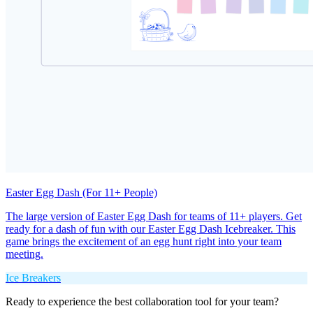
Easter Egg Dash (For 11+ People)
The large version of Easter Egg Dash for teams of 11+ players. Get
ready for a dash of fun with our Easter Egg Dash Icebreaker. This
game brings the excitement of an egg hunt right into your team
meeting.
Ice Breakers
Ready to experience the best collaboration tool for your team?