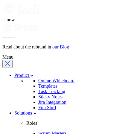
is now
Read about the rebrand in
our Blog
Menu
Product
Online Whiteboard
Templates
Task Tracking
Sticky Notes
Jira Integration
Fun Stuff
Solutions
Roles
Scrum Masters