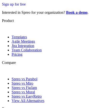
Sign up for free
Interested in Spreo for your organization?
Book a demo
.
Product
Templates
Agile Meetings
Jira Integration
Team Collaboration
Pricing
Compare
Spreo vs Parabol
Spreo vs Miro
Spreo vs FigJam
Spreo vs Mural
Spreo vs EasyRetro
View All Alternatives