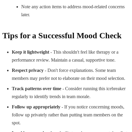
Note any action items to address mood-related concerns
later.
Tips for a Successful Mood Check
Keep it lightweight
- This shouldn't feel like therapy or a
performance review. Maintain a casual, supportive tone.
Respect privacy
- Don't force explanations. Some team
members may prefer not to elaborate on their mood selection.
Track patterns over time
- Consider running this icebreaker
regularly to identify trends in team morale.
Follow up appropriately
- If you notice concerning moods,
follow up privately rather than putting team members on the
spot.