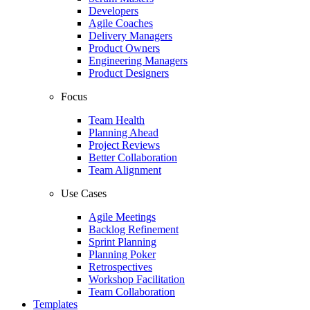
Developers
Agile Coaches
Delivery Managers
Product Owners
Engineering Managers
Product Designers
Focus
Team Health
Planning Ahead
Project Reviews
Better Collaboration
Team Alignment
Use Cases
Agile Meetings
Backlog Refinement
Sprint Planning
Planning Poker
Retrospectives
Workshop Facilitation
Team Collaboration
Templates