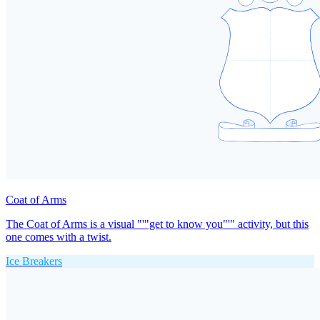
Coat of Arms
The Coat of Arms is a visual "'"get to know you"'" activity, but this
one comes with a twist.
Ice Breakers