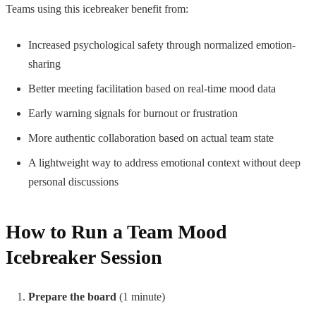
Teams using this icebreaker benefit from:
Increased psychological safety through normalized emotion-
sharing
Better meeting facilitation based on real-time mood data
Early warning signals for burnout or frustration
More authentic collaboration based on actual team state
A lightweight way to address emotional context without deep
personal discussions
How to Run a Team Mood
Icebreaker Session
Prepare the board
(1 minute)