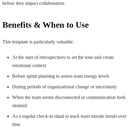
before they impact collaboration.
Benefits & When to Use
This template is particularly valuable:
At the start of retrospectives to set the tone and create
emotional context
Before sprint planning to assess team energy levels
During periods of organizational change or uncertainty
When the team seems disconnected or communication feels
strained
As a regular check-in ritual to track team morale trends over
time