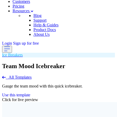
Customers
Pricing
Resources
Blog
Support
Help & Guides
Product Docs
About Us
Login
Sign up for free
Ice Breakers
Team Mood Icebreaker
All Templates
Gauge the team mood with this quick icebreaker.
Use this template
Click for live preview