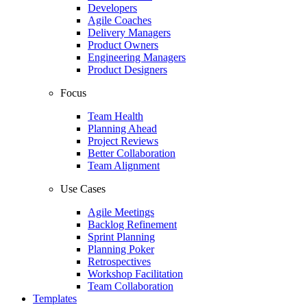
Developers
Agile Coaches
Delivery Managers
Product Owners
Engineering Managers
Product Designers
Focus
Team Health
Planning Ahead
Project Reviews
Better Collaboration
Team Alignment
Use Cases
Agile Meetings
Backlog Refinement
Sprint Planning
Planning Poker
Retrospectives
Workshop Facilitation
Team Collaboration
Templates