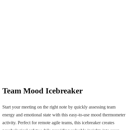
Team Mood Icebreaker
Start your meeting on the right note by quickly assessing team
energy and emotional state with this easy-to-use mood thermometer
activity. Perfect for remote agile teams, this icebreaker creates