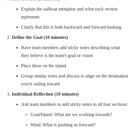
Explain the sailboat metaphor and what each section
represents
Clarify that this is both backward and forward-looking
Define the Goal (10 minutes)
Have team members add sticky notes describing what
they believe is the team's goal or vision
Place these on the island
Group similar notes and discuss to align on the destination
you're sailing toward
Individual Reflection (10 minutes)
Ask team members to add sticky notes to all four sections:
Goal/Island: What are we working towards?
Wind: What is pushing us forward?