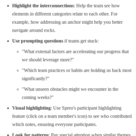
Highlight the interconnections
: Help the team see how
elements in different categories relate to each other. For
example, how addressing an anchor might help you better
navigate around rocks.
Use prompting questions
if teams get stuck:
"What external factors are accelerating our progress that
we should leverage more?"
"Which team practices or habits are holding us back most
significantly?"
"What unseen obstacles might we encounter in the
coming weeks?"
Visual highlighting
: Use Spreo's participant highlighting
feature (click on a team member's icon) to see who contributed
which notes, ensuring everyone participates.
Look for patterns
: Pay special attention when similar themes