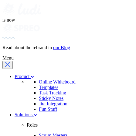
is now
Read about the rebrand in
our Blog
Menu
Product
Online Whiteboard
Templates
Task Tracking
Sticky Notes
Jira Integration
Fun Stuff
Solutions
Roles
Scrum Masters