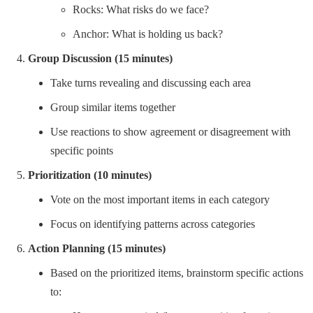
Rocks: What risks do we face?
Anchor: What is holding us back?
Group Discussion (15 minutes)
Take turns revealing and discussing each area
Group similar items together
Use reactions to show agreement or disagreement with
specific points
Prioritization (10 minutes)
Vote on the most important items in each category
Focus on identifying patterns across categories
Action Planning (15 minutes)
Based on the prioritized items, brainstorm specific actions
to: