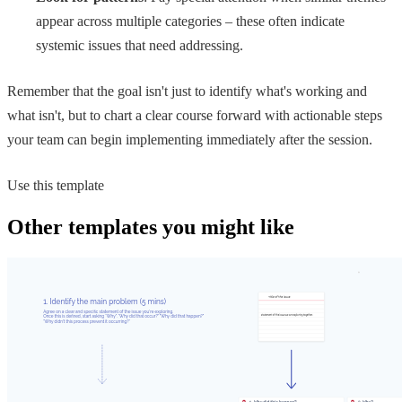
appear across multiple categories – these often indicate
systemic issues that need addressing.
Remember that the goal isn't just to identify what's working and
what isn't, but to chart a clear course forward with actionable steps
your team can begin implementing immediately after the session.
Use this template
Other templates you might like