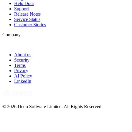
Help Docs
Support
Release Notes
Service Status
Customer Stories
Company
About us
Security
Terms
Privacy
AI Policy
LinkedIn
© 2026 Deqo Software Limited. All Rights Reserved.