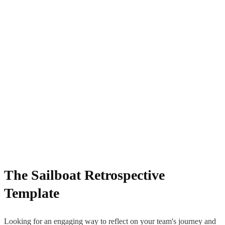
The Sailboat Retrospective
Template
Looking for an engaging way to reflect on your team's journey and