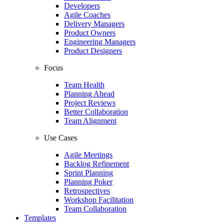
Developers
Agile Coaches
Delivery Managers
Product Owners
Engineering Managers
Product Designers
Focus
Team Health
Planning Ahead
Project Reviews
Better Collaboration
Team Alignment
Use Cases
Agile Meetings
Backlog Refinement
Sprint Planning
Planning Poker
Retrospectives
Workshop Facilitation
Team Collaboration
Templates