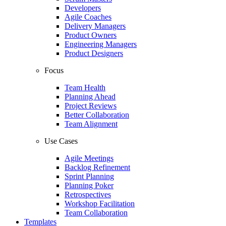
Developers
Agile Coaches
Delivery Managers
Product Owners
Engineering Managers
Product Designers
Focus
Team Health
Planning Ahead
Project Reviews
Better Collaboration
Team Alignment
Use Cases
Agile Meetings
Backlog Refinement
Sprint Planning
Planning Poker
Retrospectives
Workshop Facilitation
Team Collaboration
Templates