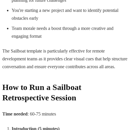
planning for future challenges
You're starting a new project and want to identify potential
obstacles early
Team morale needs a boost through a more creative and
engaging format
The Sailboat template is particularly effective for remote
development teams as it provides clear visual cues that help structure
conversation and ensure everyone contributes across all areas.
How to Run a Sailboat
Retrospective Session
Time needed
: 60-75 minutes
Introduction (5 minutes)