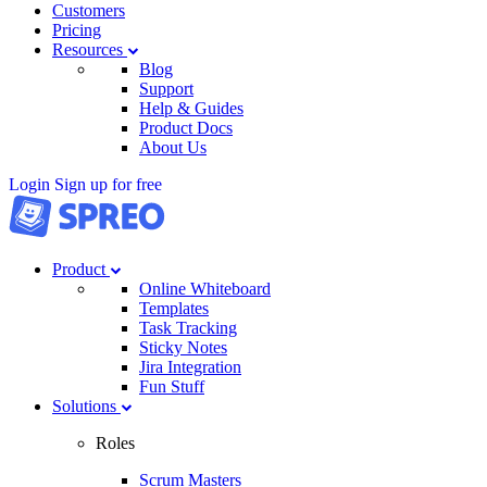
Customers
Pricing
Resources
Blog
Support
Help & Guides
Product Docs
About Us
Login
Sign up for free
Product
Online Whiteboard
Templates
Task Tracking
Sticky Notes
Jira Integration
Fun Stuff
Solutions
Roles
Scrum Masters