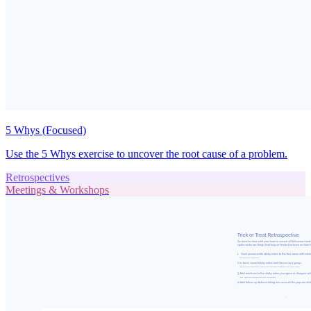
5 Whys (Focused)
Use the 5 Whys exercise to uncover the root cause of a problem.
Retrospectives
Meetings & Workshops