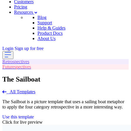
Customers
Pricing
Resources
Blog
Support
Help & Guides
Product Docs
About Us
Login
Sign up for free
Retrospectives
Futurespectives
The Sailboat
All Templates
The Sailboat is a picture template that uses a sailing boat metaphor
to apply the four category retrospective in a more interesting way.
Use this template
Click for live preview