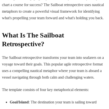
chart a course for success? The Sailboat retrospective uses nautical
metaphors to create a powerful visual framework for identifying
what's propelling your team forward and what's holding you back.
What Is The Sailboat
Retrospective?
The Sailboat retrospective transforms your team into seafarers on a
voyage toward their goals. This popular agile retrospective format
uses a compelling nautical metaphor where your team is aboard a
vessel navigating through both calm and challenging waters.
The template consists of four key metaphorical elements:
Goal/Island
: The destination your team is sailing toward