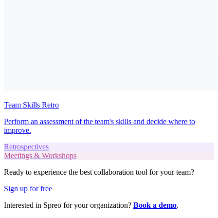
Team Skills Retro
Perform an assessment of the team's skills and decide where to
improve.
Retrospectives
Meetings & Workshops
Ready to experience the best collaboration tool for your team?
Sign up for free
Interested in Spreo for your organization?
Book a demo
.