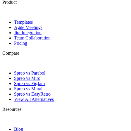
Product
Templates
Agile Meetings
Jira Integration
Team Collaboration
Pricing
Compare
Spreo vs Parabol
Spreo vs Miro
Spreo vs FigJam
Spreo vs Mural
Spreo vs EasyRetro
View All Alternatives
Resources
Blog