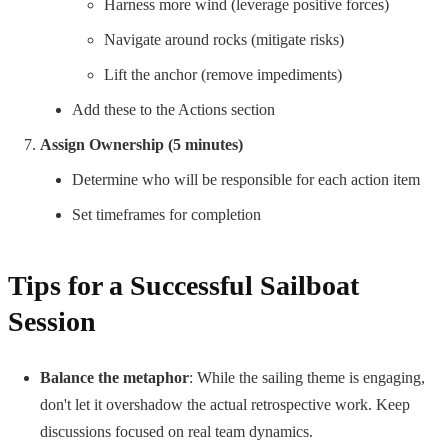
Harness more wind (leverage positive forces)
Navigate around rocks (mitigate risks)
Lift the anchor (remove impediments)
Add these to the Actions section
Assign Ownership (5 minutes)
Determine who will be responsible for each action item
Set timeframes for completion
Tips for a Successful Sailboat
Session
Balance the metaphor
: While the sailing theme is engaging,
don't let it overshadow the actual retrospective work. Keep
discussions focused on real team dynamics.