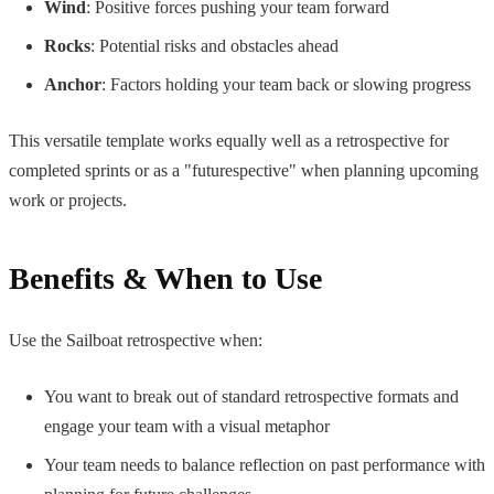
Wind
: Positive forces pushing your team forward
Rocks
: Potential risks and obstacles ahead
Anchor
: Factors holding your team back or slowing progress
This versatile template works equally well as a retrospective for
completed sprints or as a "futurespective" when planning upcoming
work or projects.
Benefits & When to Use
Use the Sailboat retrospective when:
You want to break out of standard retrospective formats and
engage your team with a visual metaphor
Your team needs to balance reflection on past performance with