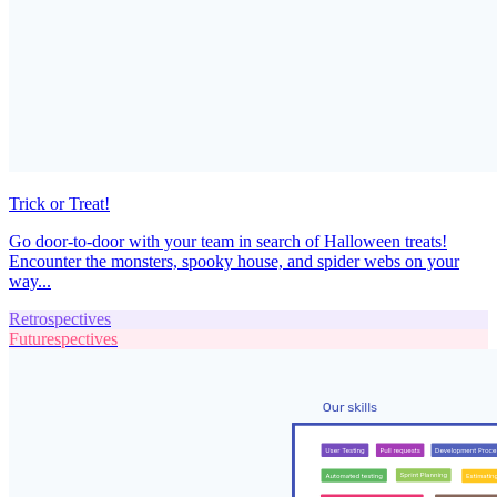
Trick or Treat!
Go door-to-door with your team in search of Halloween treats!
Encounter the monsters, spooky house, and spider webs on your
way...
Retrospectives
Futurespectives