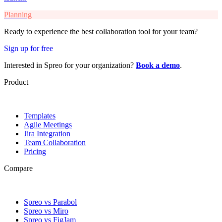
Planning
Ready to experience the best collaboration tool for your team?
Sign up for free
Interested in Spreo for your organization?
Book a demo
.
Product
Templates
Agile Meetings
Jira Integration
Team Collaboration
Pricing
Compare
Spreo vs Parabol
Spreo vs Miro
Spreo vs FigJam