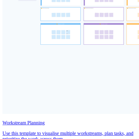
Workstream Planning
Use this template to visualise multiple workstreams, plan tasks, and
prioritize the work across them.