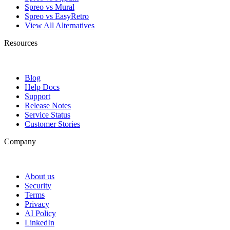
Spreo vs Mural
Spreo vs EasyRetro
View All Alternatives
Resources
Blog
Help Docs
Support
Release Notes
Service Status
Customer Stories
Company
About us
Security
Terms
Privacy
AI Policy
LinkedIn