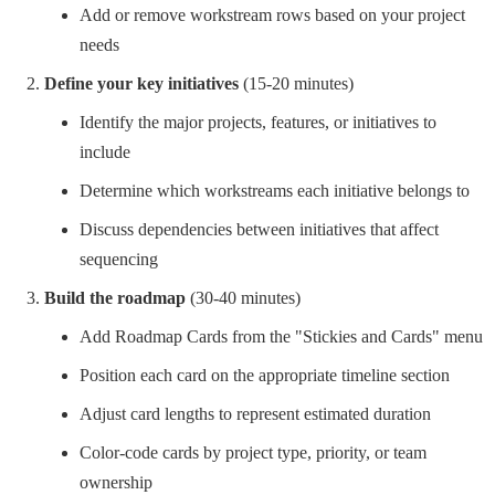
Add or remove workstream rows based on your project
needs
Define your key initiatives
(15-20 minutes)
Identify the major projects, features, or initiatives to
include
Determine which workstreams each initiative belongs to
Discuss dependencies between initiatives that affect
sequencing
Build the roadmap
(30-40 minutes)
Add Roadmap Cards from the "Stickies and Cards" menu
Position each card on the appropriate timeline section
Adjust card lengths to represent estimated duration
Color-code cards by project type, priority, or team
ownership