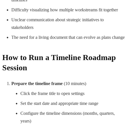
Difficulty visualizing how multiple workstreams fit together
Unclear communication about strategic initiatives to
stakeholders
The need for a living document that can evolve as plans change
How to Run a Timeline Roadmap
Session
Prepare the timeline frame
(10 minutes)
Click the frame title to open settings
Set the start date and appropriate time range
Configure the timeline dimensions (months, quarters,
years)