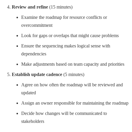
Review and refine
(15 minutes)
Examine the roadmap for resource conflicts or
overcommitment
Look for gaps or overlaps that might cause problems
Ensure the sequencing makes logical sense with
dependencies
Make adjustments based on team capacity and priorities
Establish update cadence
(5 minutes)
Agree on how often the roadmap will be reviewed and
updated
Assign an owner responsible for maintaining the roadmap
Decide how changes will be communicated to
stakeholders