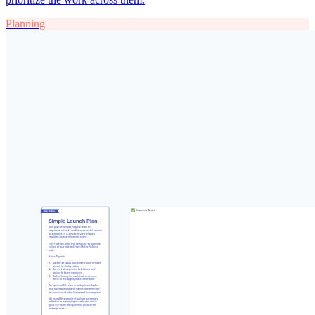
Planning