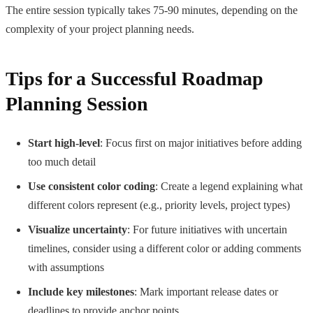
The entire session typically takes 75-90 minutes, depending on the
complexity of your project planning needs.
Tips for a Successful Roadmap
Planning Session
Start high-level
: Focus first on major initiatives before adding
too much detail
Use consistent color coding
: Create a legend explaining what
different colors represent (e.g., priority levels, project types)
Visualize uncertainty
: For future initiatives with uncertain
timelines, consider using a different color or adding comments
with assumptions
Include key milestones
: Mark important release dates or
deadlines to provide anchor points