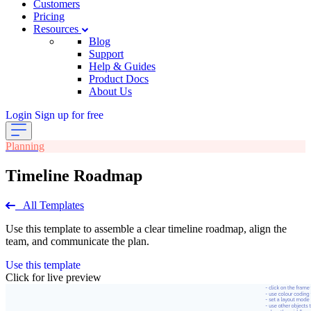
Customers
Pricing
Resources
Blog
Support
Help & Guides
Product Docs
About Us
Login
Sign up for free
Planning
Timeline Roadmap
All Templates
Use this template to assemble a clear timeline roadmap, align the
team, and communicate the plan.
Use this template
Click for live preview