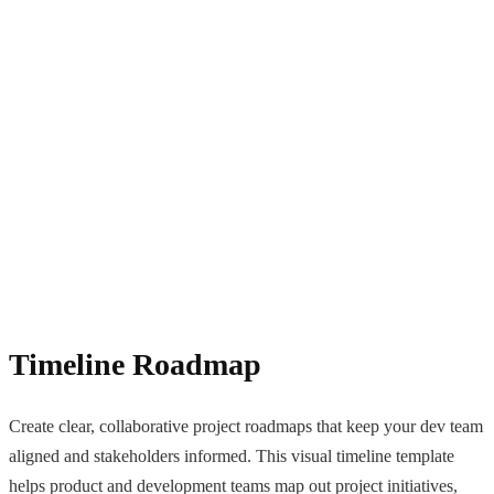
Timeline Roadmap
Create clear, collaborative project roadmaps that keep your dev team
aligned and stakeholders informed. This visual timeline template
helps product and development teams map out project initiatives,