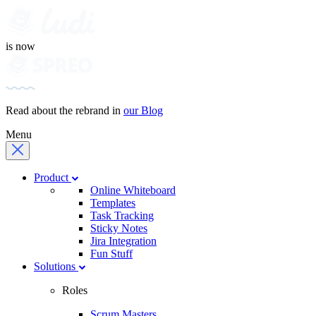
is now
Read about the rebrand in
our Blog
Menu
Product
Online Whiteboard
Templates
Task Tracking
Sticky Notes
Jira Integration
Fun Stuff
Solutions
Roles
Scrum Masters