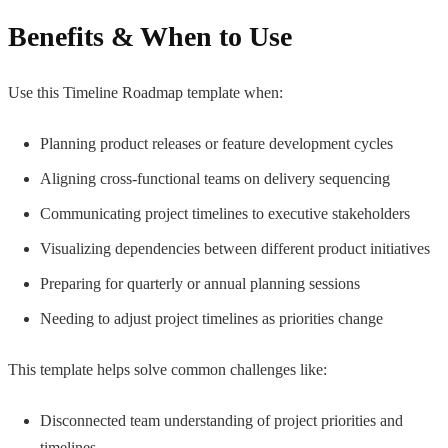
Benefits & When to Use
Use this Timeline Roadmap template when:
Planning product releases or feature development cycles
Aligning cross-functional teams on delivery sequencing
Communicating project timelines to executive stakeholders
Visualizing dependencies between different product initiatives
Preparing for quarterly or annual planning sessions
Needing to adjust project timelines as priorities change
This template helps solve common challenges like:
Disconnected team understanding of project priorities and
timelines