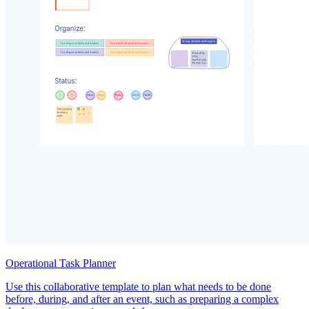
Operational Task Planner
Use this collaborative template to plan what needs to be done
before, during, and after an event, such as preparing a complex