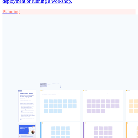
deployment or running a workshop.
Planning