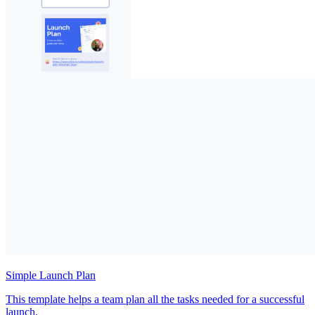
Simple Launch Plan
This template helps a team plan all the tasks needed for a successful
launch.