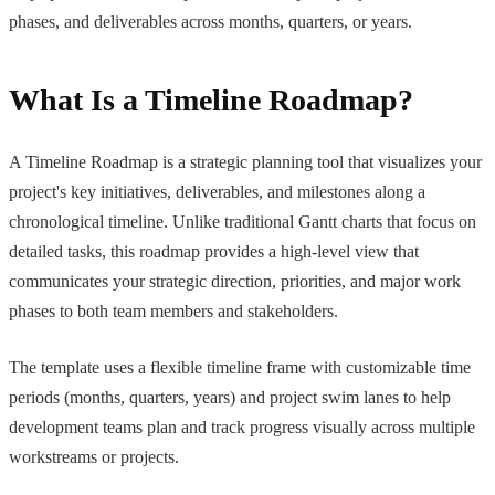
phases, and deliverables across months, quarters, or years.
What Is a Timeline Roadmap?
A Timeline Roadmap is a strategic planning tool that visualizes your
project's key initiatives, deliverables, and milestones along a
chronological timeline. Unlike traditional Gantt charts that focus on
detailed tasks, this roadmap provides a high-level view that
communicates your strategic direction, priorities, and major work
phases to both team members and stakeholders.
The template uses a flexible timeline frame with customizable time
periods (months, quarters, years) and project swim lanes to help
development teams plan and track progress visually across multiple
workstreams or projects.