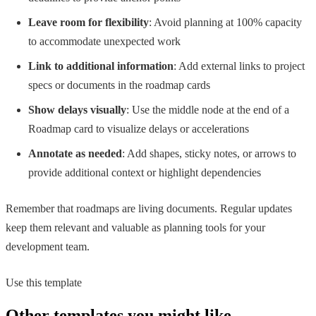
Leave room for flexibility
: Avoid planning at 100% capacity
to accommodate unexpected work
Link to additional information
: Add external links to project
specs or documents in the roadmap cards
Show delays visually
: Use the middle node at the end of a
Roadmap card to visualize delays or accelerations
Annotate as needed
: Add shapes, sticky notes, or arrows to
provide additional context or highlight dependencies
Remember that roadmaps are living documents. Regular updates
keep them relevant and valuable as planning tools for your
development team.
Use this template
Other templates you might like