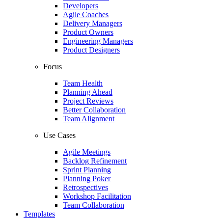
Developers
Agile Coaches
Delivery Managers
Product Owners
Engineering Managers
Product Designers
Focus
Team Health
Planning Ahead
Project Reviews
Better Collaboration
Team Alignment
Use Cases
Agile Meetings
Backlog Refinement
Sprint Planning
Planning Poker
Retrospectives
Workshop Facilitation
Team Collaboration
Templates