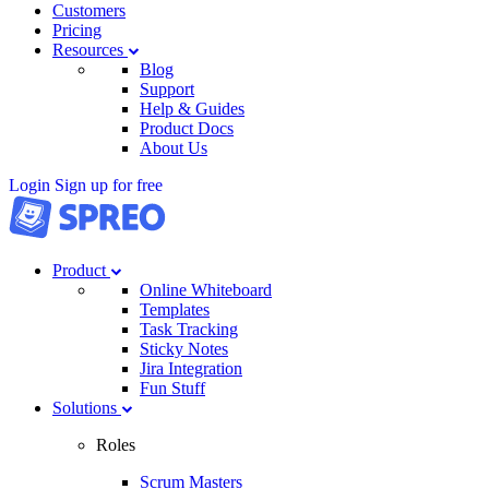
Customers
Pricing
Resources
Blog
Support
Help & Guides
Product Docs
About Us
Login
Sign up for free
Product
Online Whiteboard
Templates
Task Tracking
Sticky Notes
Jira Integration
Fun Stuff
Solutions
Roles
Scrum Masters