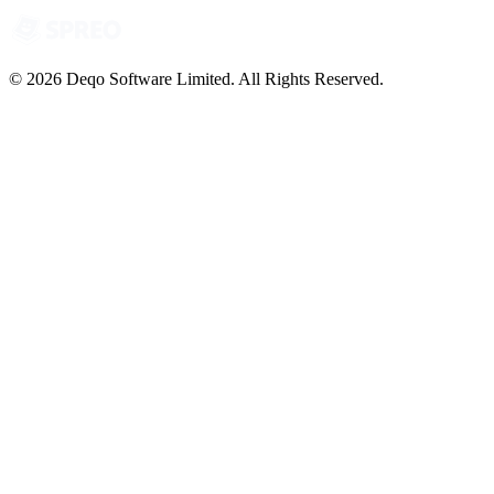
© 2026 Deqo Software Limited. All Rights Reserved.