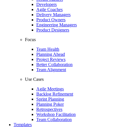
Developers
Agile Coaches
Delivery Managers
Product Owners
Engineering Managers
Product Designers
Focus
Team Health
Planning Ahead
Project Reviews
Better Collaboration
Team Alignment
Use Cases
Agile Meetings
Backlog Refinement
Sprint Planning
Planning Poker
Retrospectives
Workshop Facilitation
Team Collaboration
Templates