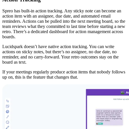
Spreo has built-in action tracking. Any sticky note can become an
action item with an assignee, due date, and automated email
reminders. Actions can be pulled into the next meeting board, so the
team reviews what they committed to last time before starting a new
retro. There’s a dedicated dashboard for action management across
boards.
Lucidspark doesn’t have native action tracking. You can write
actions on sticky notes, but there’s no assignee, no due date, no
reminder, and no carry-forward. Your retro outcomes stay on the
board as text.
If your meetings regularly produce action items that nobody follows
up on, this is the feature that changes that.