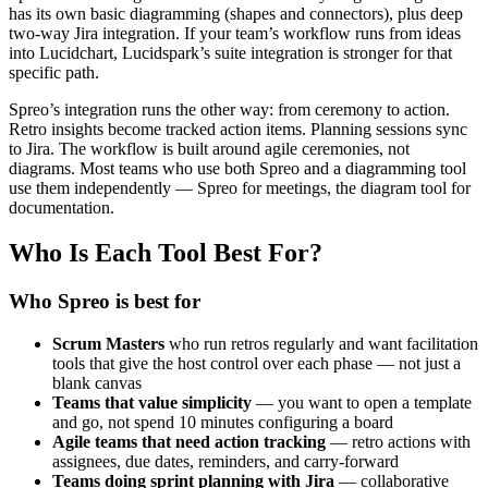
has its own basic diagramming (shapes and connectors), plus deep
two-way Jira integration. If your team’s workflow runs from ideas
into Lucidchart, Lucidspark’s suite integration is stronger for that
specific path.
Spreo’s integration runs the other way: from ceremony to action.
Retro insights become tracked action items. Planning sessions sync
to Jira. The workflow is built around agile ceremonies, not
diagrams. Most teams who use both Spreo and a diagramming tool
use them independently — Spreo for meetings, the diagram tool for
documentation.
Who Is Each Tool Best For?
Who Spreo is best for
Scrum Masters
who run retros regularly and want facilitation
tools that give the host control over each phase — not just a
blank canvas
Teams that value simplicity
— you want to open a template
and go, not spend 10 minutes configuring a board
Agile teams that need action tracking
— retro actions with
assignees, due dates, reminders, and carry-forward
Teams doing sprint planning with Jira
— collaborative