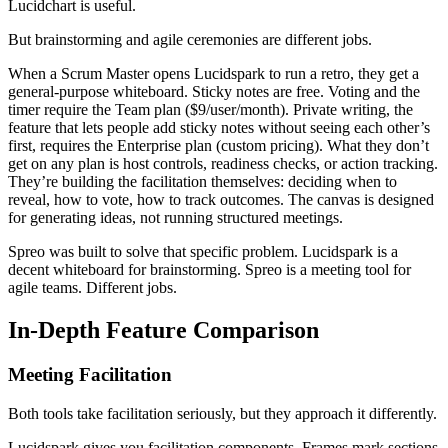
Lucidchart is useful.
But brainstorming and agile ceremonies are different jobs.
When a Scrum Master opens Lucidspark to run a retro, they get a
general-purpose whiteboard. Sticky notes are free. Voting and the
timer require the Team plan ($9/user/month). Private writing, the
feature that lets people add sticky notes without seeing each other’s
first, requires the Enterprise plan (custom pricing). What they don’t
get on any plan is host controls, readiness checks, or action tracking.
They’re building the facilitation themselves: deciding when to
reveal, how to vote, how to track outcomes. The canvas is designed
for generating ideas, not running structured meetings.
Spreo was built to solve that specific problem. Lucidspark is a
decent whiteboard for brainstorming. Spreo is a meeting tool for
agile teams. Different jobs.
In-Depth Feature Comparison
Meeting Facilitation
Both tools take facilitation seriously, but they approach it differently.
Lucidspark gives you facilitation components. Frames mark sections