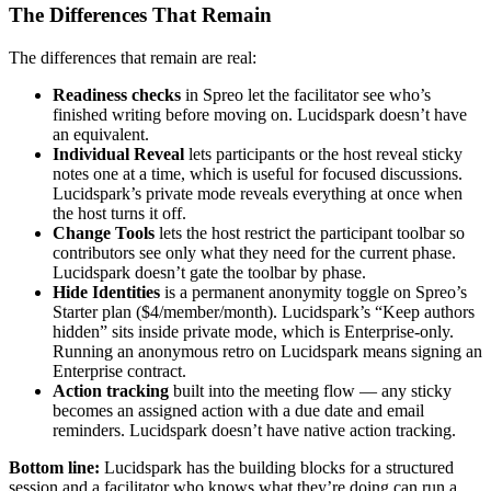
The Differences That Remain
The differences that remain are real:
Readiness checks
in Spreo let the facilitator see who’s
finished writing before moving on. Lucidspark doesn’t have
an equivalent.
Individual Reveal
lets participants or the host reveal sticky
notes one at a time, which is useful for focused discussions.
Lucidspark’s private mode reveals everything at once when
the host turns it off.
Change Tools
lets the host restrict the participant toolbar so
contributors see only what they need for the current phase.
Lucidspark doesn’t gate the toolbar by phase.
Hide Identities
is a permanent anonymity toggle on Spreo’s
Starter plan ($4/member/month). Lucidspark’s “Keep authors
hidden” sits inside private mode, which is Enterprise-only.
Running an anonymous retro on Lucidspark means signing an
Enterprise contract.
Action tracking
built into the meeting flow — any sticky
becomes an assigned action with a due date and email
reminders. Lucidspark doesn’t have native action tracking.
Bottom line:
Lucidspark has the building blocks for a structured
session and a facilitator who knows what they’re doing can run a