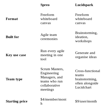
Spreo
Lucidspark
Freeform
Freeform
Format
whiteboard
whiteboard
canvas
canvas
Brainstorming,
Agile team
Built for
ideation,
ceremonies
workshops
Run every agile
Generate and
Key use case
meeting in one
organise ideas
tool
Scrum Masters,
Cross-functional
Engineering
teams
Managers, and
Team type
brainstorming,
teams who run
often alongside
collaborative
Lucidchart
meetings
$4/member/mont
Starting price
$9/user/month
h