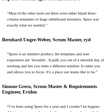
“Most of the other tools out there were either bland three-
column templates or huge whiteboard monsters. Spreo was
exactly what we needed.”
Bernhard Unger-Weber, Scrum Master, ryd
“Spreo is an intuitive product, the templates and user
experience are ‘loveable’. It pulls you out of a stressful day of
working and lets you enter a different mindset. It calms you
and allows you to focus. It’s a place our teams like to be.”
Simone Greco, Scrum Master & Requirements
Engineer, Eviden
“I’ve been using Spreo for a year and I couldn’t be happier.