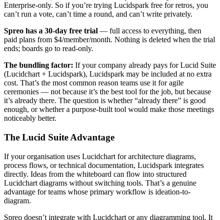
Enterprise-only. So if you’re trying Lucidspark free for retros, you
can’t run a vote, can’t time a round, and can’t write privately.
Spreo has a 30-day free trial
— full access to everything, then
paid plans from $4/member/month. Nothing is deleted when the trial
ends; boards go to read-only.
The bundling factor:
If your company already pays for Lucid Suite
(Lucidchart + Lucidspark), Lucidspark may be included at no extra
cost. That’s the most common reason teams use it for agile
ceremonies — not because it’s the best tool for the job, but because
it’s already there. The question is whether “already there” is good
enough, or whether a purpose-built tool would make those meetings
noticeably better.
The Lucid Suite Advantage
If your organisation uses Lucidchart for architecture diagrams,
process flows, or technical documentation, Lucidspark integrates
directly. Ideas from the whiteboard can flow into structured
Lucidchart diagrams without switching tools. That’s a genuine
advantage for teams whose primary workflow is ideation-to-
diagram.
Spreo doesn’t integrate with Lucidchart or any diagramming tool. It