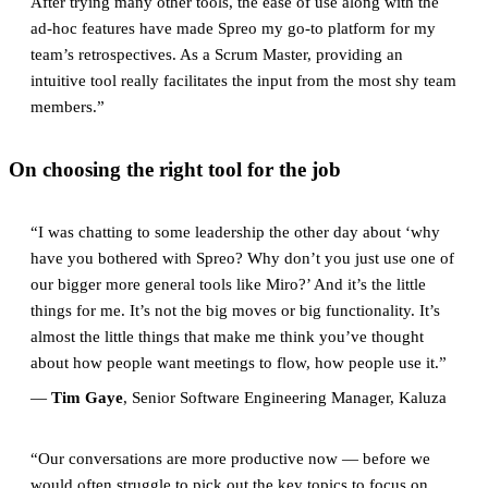
After trying many other tools, the ease of use along with the
ad-hoc features have made Spreo my go-to platform for my
team’s retrospectives. As a Scrum Master, providing an
intuitive tool really facilitates the input from the most shy team
members.”
On choosing the right tool for the job
“I was chatting to some leadership the other day about ‘why
have you bothered with Spreo? Why don’t you just use one of
our bigger more general tools like Miro?’ And it’s the little
things for me. It’s not the big moves or big functionality. It’s
almost the little things that make me think you’ve thought
about how people want meetings to flow, how people use it.”
—
Tim Gaye
, Senior Software Engineering Manager, Kaluza
“Our conversations are more productive now — before we
would often struggle to pick out the key topics to focus on.