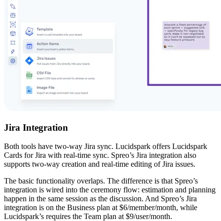
Jira Integration
Both tools have two-way Jira sync. Lucidspark offers Lucidspark
Cards for Jira with real-time sync. Spreo’s Jira integration also
supports two-way creation and real-time editing of Jira issues.
The basic functionality overlaps. The difference is that Spreo’s
integration is wired into the ceremony flow: estimation and planning
happen in the same session as the discussion. And Spreo’s Jira
integration is on the Business plan at $6/member/month, while
Lucidspark’s requires the Team plan at $9/user/month.