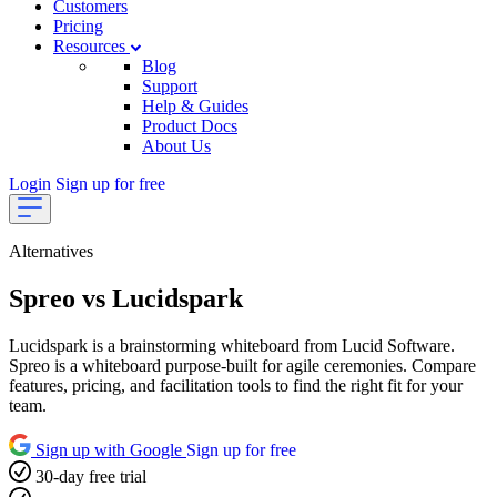
Customers
Pricing
Resources
Blog
Support
Help & Guides
Product Docs
About Us
Login
Sign up for free
Alternatives
Spreo vs Lucidspark
Lucidspark is a brainstorming whiteboard from Lucid Software.
Spreo is a whiteboard purpose-built for agile ceremonies. Compare
features, pricing, and facilitation tools to find the right fit for your
team.
Sign up with Google
Sign up for free
30-day free trial