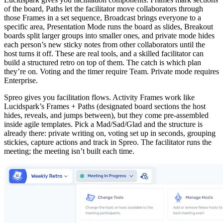
of the board, Paths let the facilitator move collaborators through
those Frames in a set sequence, Broadcast brings everyone to a
specific area, Presentation Mode runs the board as slides, Breakout
boards split larger groups into smaller ones, and private mode hides
each person’s new sticky notes from other collaborators until the
host turns it off. These are real tools, and a skilled facilitator can
build a structured retro on top of them. The catch is which plan
they’re on. Voting and the timer require Team. Private mode requires
Enterprise.
Spreo gives you facilitation flows. Activity Frames work like
Lucidspark’s Frames + Paths (designated board sections the host
hides, reveals, and jumps between), but they come pre-assembled
inside agile templates. Pick a Mad/Sad/Glad and the structure is
already there: private writing on, voting set up in seconds, grouping
stickies, capture actions and track in Spreo. The facilitator runs the
meeting; the meeting isn’t built each time.