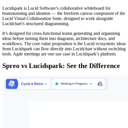
Lucidspark is Lucid Software’s collaborative whiteboard for
brainstorming and ideation — the freeform canvas component of the
Lucid Visual Collaboration Suite, designed to work alongside
Lucidchart’s structured diagramming.
It’s designed for cross-functional teams generating and organising
ideas before turning them into diagrams, architecture docs, and
workflows. The core value proposition is the Lucid ecosystem: ideas
from Lucidspark can flow directly into Lucidchart without switching
tools. Agile meetings are one use case in Lucidspark’s platform.
Spreo vs Lucidspark: See the Difference