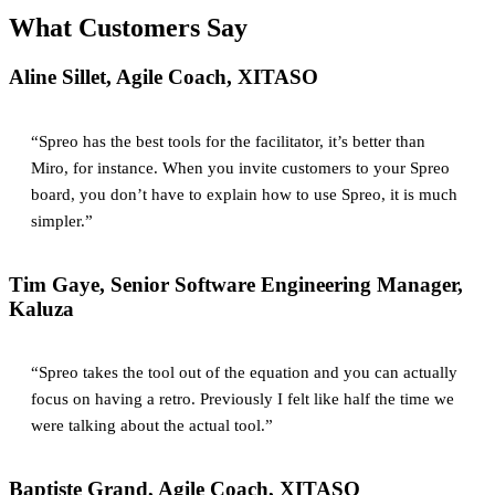
What Customers Say
Aline Sillet, Agile Coach, XITASO
“Spreo has the best tools for the facilitator, it’s better than
Miro, for instance. When you invite customers to your Spreo
board, you don’t have to explain how to use Spreo, it is much
simpler.”
Tim Gaye, Senior Software Engineering Manager,
Kaluza
“Spreo takes the tool out of the equation and you can actually
focus on having a retro. Previously I felt like half the time we
were talking about the actual tool.”
Baptiste Grand, Agile Coach, XITASO