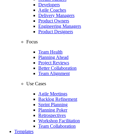
Developers
Agile Coaches
Delivery Managers
Product Owners
Engineering Managers
Product Designers
Focus
Team Health
Planning Ahead
Project Reviews
Better Collaboration
Team Alignment
Use Cases
Agile Meetings
Backlog Refinement
Sprint Planning
Planning Poker
Retrospectives
Workshop Facilitation
Team Collaboration
Templates