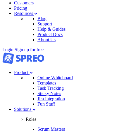
Customers
Pricing
Resources
Blog
Support
Help & Guides
Product Docs
About Us
Login
Sign up for free
Product
Online Whiteboard
Templates
Task Tracking
Sticky Notes
Jira Integration
Fun Stuff
Solutions
Roles
Scrum Masters