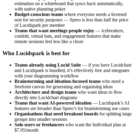
estimation on a whiteboard that syncs back automatically,
with native planning poker
Budget-conscious teams
where everyone needs a licensed
seat for security purposes — Spreo is less than half the price
of Lucidspark per member
Teams that want meetings people enjoy
— icebreakers,
confetti, virtual hats, and engagement features that make
remote sessions feel less like a chore
Who Lucidspark is best for
Teams already using Lucid Suite
— if you have Lucidchart
and Lucidspark is bundled, it’s effectively free and integrates
with your diagramming workflow
Brainstorming and ideation-focused teams
who need a
freeform canvas for generating and organising ideas
Architecture and design teams
who want ideas to flow
directly into Lucidchart diagrams
Teams that want AI-powered ideation
— Lucidspark’s AI
features are broader than Spreo’s for brainstorming use cases
Organisations that need breakout boards
for splitting large
groups into smaller sessions
Solo users or freelancers
who want the Individual plan at
$7.95/month