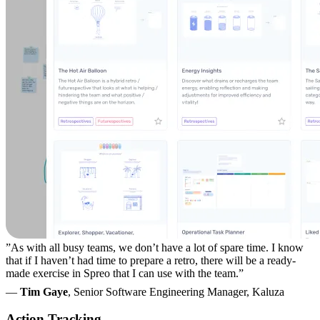
”As with all busy teams, we don’t have a lot of spare time. I know
that if I haven’t had time to prepare a retro, there will be a ready-
made exercise in Spreo that I can use with the team.”
—
Tim Gaye
, Senior Software Engineering Manager, Kaluza
Action Tracking