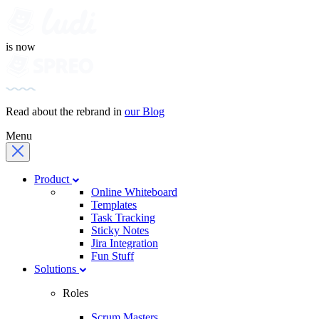
is now
Read about the rebrand in
our Blog
Menu
Product
Online Whiteboard
Templates
Task Tracking
Sticky Notes
Jira Integration
Fun Stuff
Solutions
Roles
Scrum Masters