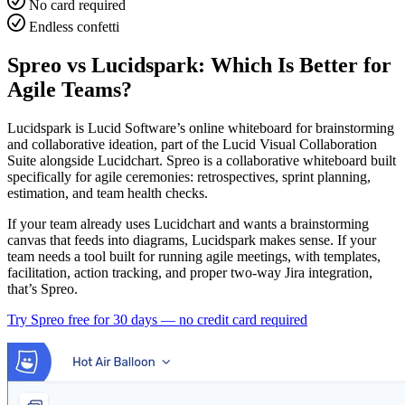
No card required
Endless confetti
Spreo vs Lucidspark: Which Is Better for
Agile Teams?
Lucidspark is Lucid Software’s online whiteboard for brainstorming
and collaborative ideation, part of the Lucid Visual Collaboration
Suite alongside Lucidchart. Spreo is a collaborative whiteboard built
specifically for agile ceremonies: retrospectives, sprint planning,
estimation, and team health checks.
If your team already uses Lucidchart and wants a brainstorming
canvas that feeds into diagrams, Lucidspark makes sense. If your
team needs a tool built for running agile meetings, with templates,
facilitation, action tracking, and proper two-way Jira integration,
that’s Spreo.
Try Spreo free for 30 days — no credit card required