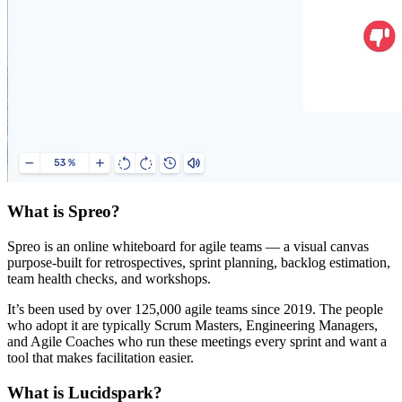
What is Spreo?
Spreo is an online whiteboard for agile teams — a visual canvas
purpose-built for retrospectives, sprint planning, backlog estimation,
team health checks, and workshops.
It’s been used by over 125,000 agile teams since 2019. The people
who adopt it are typically Scrum Masters, Engineering Managers,
and Agile Coaches who run these meetings every sprint and want a
tool that makes facilitation easier.
What is Lucidspark?