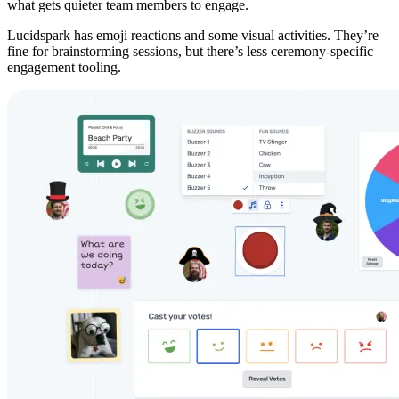
what gets quieter team members to engage.
Lucidspark has emoji reactions and some visual activities. They’re
fine for brainstorming sessions, but there’s less ceremony-specific
engagement tooling.