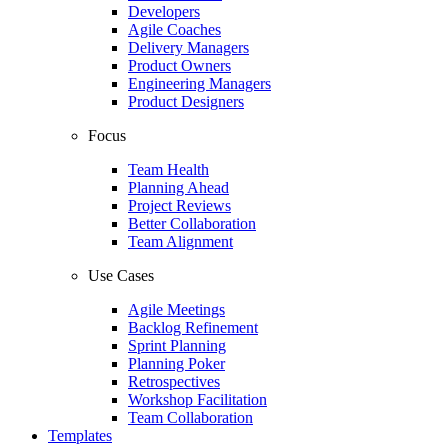
Developers
Agile Coaches
Delivery Managers
Product Owners
Engineering Managers
Product Designers
Focus
Team Health
Planning Ahead
Project Reviews
Better Collaboration
Team Alignment
Use Cases
Agile Meetings
Backlog Refinement
Sprint Planning
Planning Poker
Retrospectives
Workshop Facilitation
Team Collaboration
Templates