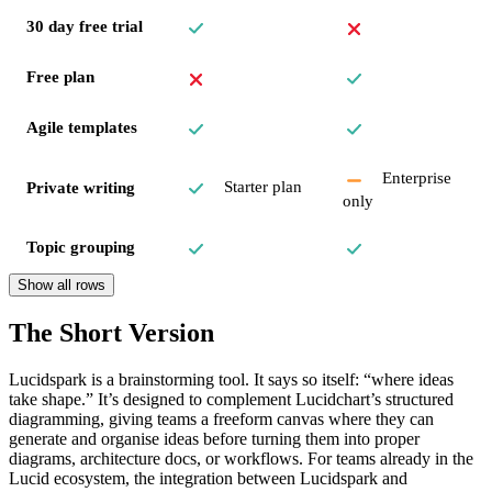
30 day free trial
Free plan
Agile templates
Enterprise
Starter plan
Private writing
only
Topic grouping
Show all rows
The Short Version
Lucidspark is a brainstorming tool. It says so itself: “where ideas
take shape.” It’s designed to complement Lucidchart’s structured
diagramming, giving teams a freeform canvas where they can
generate and organise ideas before turning them into proper
diagrams, architecture docs, or workflows. For teams already in the
Lucid ecosystem, the integration between Lucidspark and