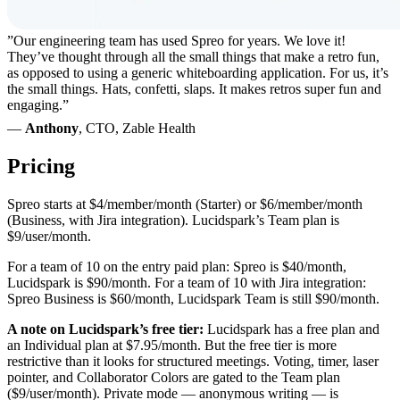
”Our engineering team has used Spreo for years. We love it!
They’ve thought through all the small things that make a retro fun,
as opposed to using a generic whiteboarding application. For us, it’s
the small things. Hats, confetti, slaps. It makes retros super fun and
engaging.”
—
Anthony
, CTO, Zable Health
Pricing
Spreo starts at $4/member/month (Starter) or $6/member/month
(Business, with Jira integration). Lucidspark’s Team plan is
$9/user/month.
For a team of 10 on the entry paid plan: Spreo is $40/month,
Lucidspark is $90/month. For a team of 10 with Jira integration:
Spreo Business is $60/month, Lucidspark Team is still $90/month.
A note on Lucidspark’s free tier:
Lucidspark has a free plan and
an Individual plan at $7.95/month. But the free tier is more
restrictive than it looks for structured meetings. Voting, timer, laser
pointer, and Collaborator Colors are gated to the Team plan
($9/user/month). Private mode — anonymous writing — is