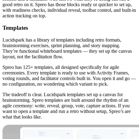
good retro on it. Spreo has those blocks ready or quicker to set up,
with readiness checks, individual reveal, toolbar control, and built-in
action tracking on top.
Templates
Lucidspark has a library of templates including retro formats,
brainstorming exercises, sprint planning, and story mapping.
They’re functional whiteboard templates — they set up the canvas
layout, not the facilitation flow.
Spreo has 125+ templates, all designed specifically for agile
ceremonies. Every template is ready to use with Activity Frames,
voting rounds, and facilitator controls built in. You open it and go —
no configuration, no wondering which variant to pick.
The tradeoff is clear. Lucidspark templates set up a canvas for
brainstorming. Spreo templates are built around the rhythm of an
agile ceremony: write, reveal, group, vote, capture actions. If you
want to open a template and run a retro without setup, Spreo’s are
what that looks like.