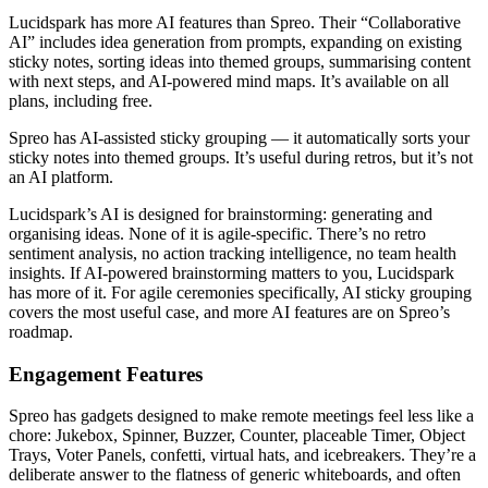
Lucidspark has more AI features than Spreo. Their “Collaborative
AI” includes idea generation from prompts, expanding on existing
sticky notes, sorting ideas into themed groups, summarising content
with next steps, and AI-powered mind maps. It’s available on all
plans, including free.
Spreo has AI-assisted sticky grouping — it automatically sorts your
sticky notes into themed groups. It’s useful during retros, but it’s not
an AI platform.
Lucidspark’s AI is designed for brainstorming: generating and
organising ideas. None of it is agile-specific. There’s no retro
sentiment analysis, no action tracking intelligence, no team health
insights. If AI-powered brainstorming matters to you, Lucidspark
has more of it. For agile ceremonies specifically, AI sticky grouping
covers the most useful case, and more AI features are on Spreo’s
roadmap.
Engagement Features
Spreo has gadgets designed to make remote meetings feel less like a
chore: Jukebox, Spinner, Buzzer, Counter, placeable Timer, Object
Trays, Voter Panels, confetti, virtual hats, and icebreakers. They’re a
deliberate answer to the flatness of generic whiteboards, and often