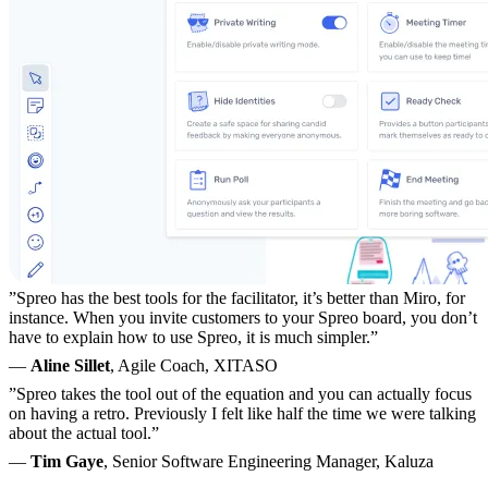
”Spreo has the best tools for the facilitator, it’s better than Miro, for
instance. When you invite customers to your Spreo board, you don’t
have to explain how to use Spreo, it is much simpler.”
—
Aline Sillet
, Agile Coach, XITASO
”Spreo takes the tool out of the equation and you can actually focus
on having a retro. Previously I felt like half the time we were talking
about the actual tool.”
—
Tim Gaye
, Senior Software Engineering Manager, Kaluza