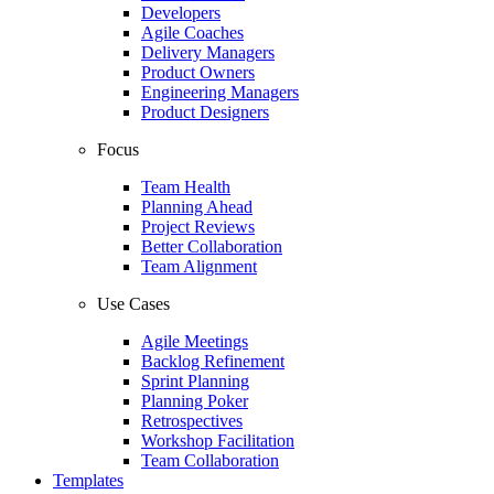
Developers
Agile Coaches
Delivery Managers
Product Owners
Engineering Managers
Product Designers
Focus
Team Health
Planning Ahead
Project Reviews
Better Collaboration
Team Alignment
Use Cases
Agile Meetings
Backlog Refinement
Sprint Planning
Planning Poker
Retrospectives
Workshop Facilitation
Team Collaboration
Templates