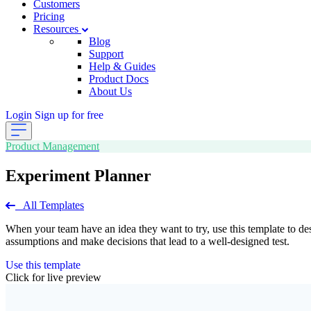
Customers
Pricing
Resources
Blog
Support
Help & Guides
Product Docs
About Us
Login
Sign up for free
Product Management
Experiment Planner
All Templates
When your team have an idea they want to try, use this template to de
assumptions and make decisions that lead to a well-designed test.
Use this template
Click for live preview