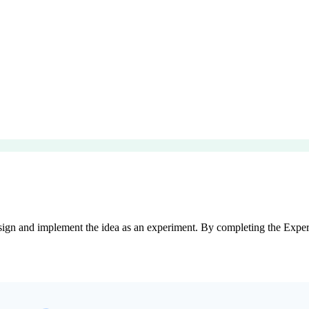
sign and implement the idea as an experiment. By completing the Experim