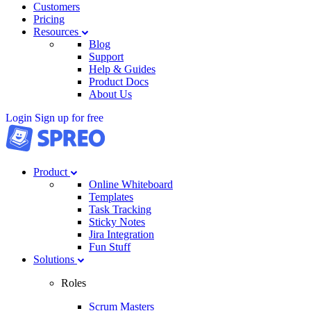
Customers
Pricing
Resources
Blog
Support
Help & Guides
Product Docs
About Us
Login
Sign up for free
Product
Online Whiteboard
Templates
Task Tracking
Sticky Notes
Jira Integration
Fun Stuff
Solutions
Roles
Scrum Masters