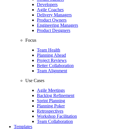
Developers
Agile Coaches
Delivery Managers
Product Owners
Engineering Managers
Product Designers
Focus
Team Health
Planning Ahead
Project Reviews
Better Collaboration
Team Alignment
Use Cases
Agile Meetings
Backlog Refinement
Sprint Planning
Planning Poker
Retrospectives
Workshop Facilitation
Team Collaboration
Templates