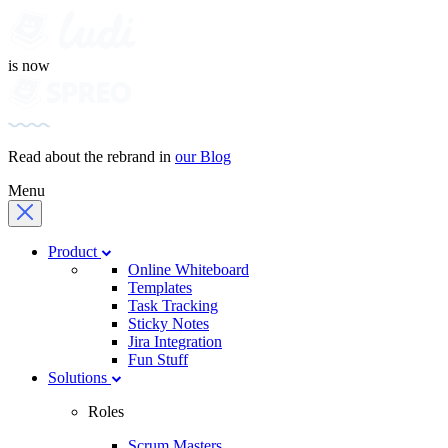
is now
Read about the rebrand in
our Blog
Menu
Product
Online Whiteboard
Templates
Task Tracking
Sticky Notes
Jira Integration
Fun Stuff
Solutions
Roles
Scrum Masters