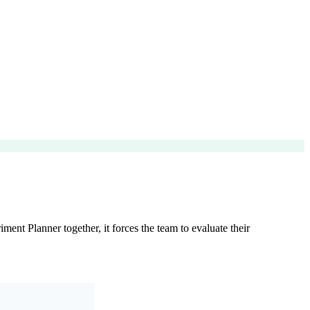
ent Planner together, it forces the team to evaluate their