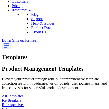
Customers
Pricing
Resources
Blog
Support
Help & Guides
Product Docs
About Us
Login
Sign up for free
Templates
Product Management Templates
Elevate your product strategy with our comprehensive template
collection featuring roadmaps, vision boards, user journey maps, and
lean canvases for successful product development.
All Templates
Ice Breakers
Retrospectives