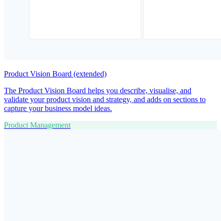
Product Vision Board (extended)
The Product Vision Board helps you describe, visualise, and
validate your product vision and strategy, and adds on sections to
capture your business model ideas.
Product Management