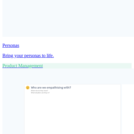
Personas
Bring your personas to life.
Product Management