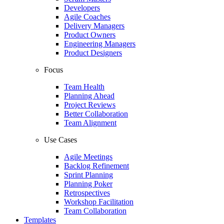
Developers
Agile Coaches
Delivery Managers
Product Owners
Engineering Managers
Product Designers
Focus
Team Health
Planning Ahead
Project Reviews
Better Collaboration
Team Alignment
Use Cases
Agile Meetings
Backlog Refinement
Sprint Planning
Planning Poker
Retrospectives
Workshop Facilitation
Team Collaboration
Templates