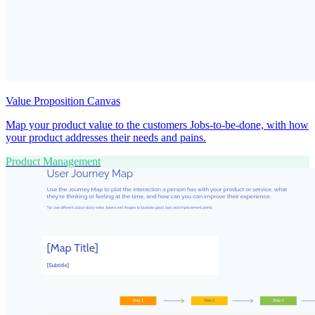
Value Proposition Canvas
Map your product value to the customers Jobs-to-be-done, with how
your product addresses their needs and pains.
Product Management