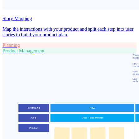
Story Mapping
Map the interactions with your product and split each step into user
stories to build your product plan.
Planning
Product Management