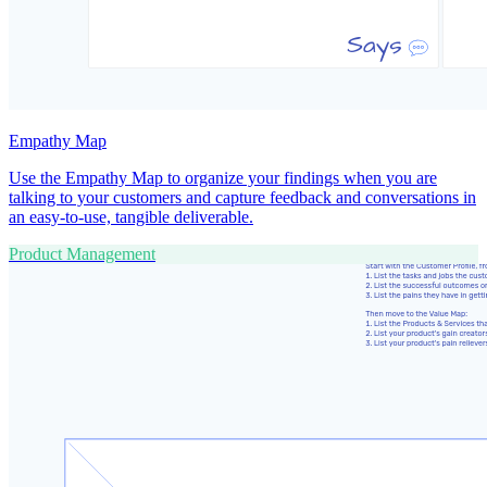
Empathy Map
Use the Empathy Map to organize your findings when you are
talking to your customers and capture feedback and conversations in
an easy-to-use, tangible deliverable.
Product Management