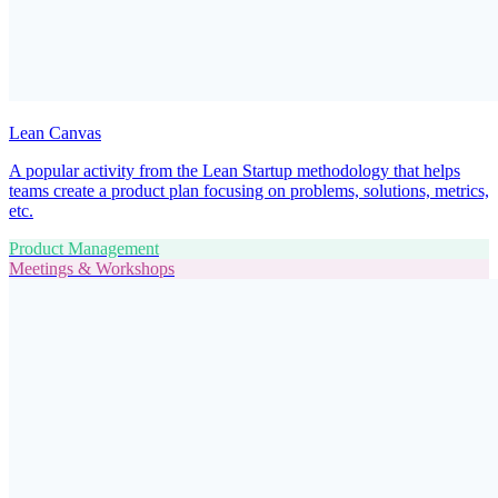
Lean Canvas
A popular activity from the Lean Startup methodology that helps
teams create a product plan focusing on problems, solutions, metrics,
etc.
Product Management
Meetings & Workshops