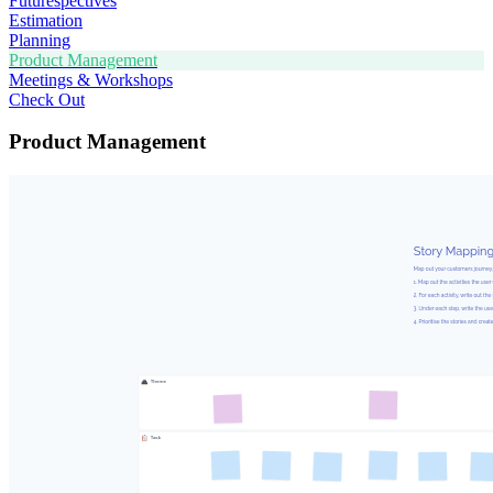
Futurespectives
Estimation
Planning
Product Management
Meetings & Workshops
Check Out
Product Management