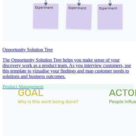
Opportunity Solution Tree
The Opportunity Solution Tree helps you make sense of your
discovery work as a product team. As you interview customers, use
this template to vizualise your findings and map customer needs to
solutions and business outcomes.
Product Management