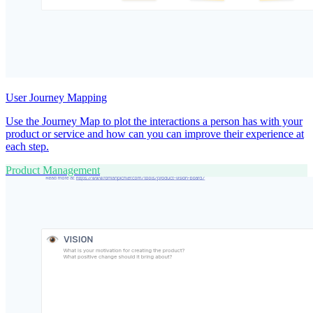
User Journey Mapping
Use the Journey Map to plot the interactions a person has with your
product or service and how can you can improve their experience at
each step.
Product Management