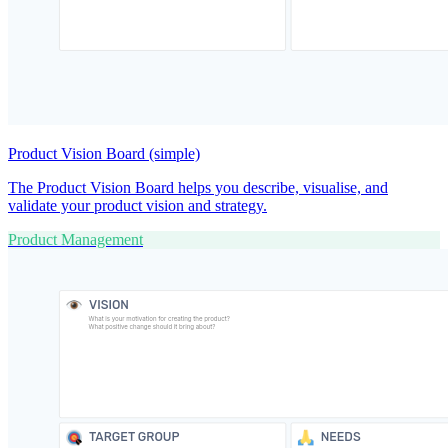
Product Vision Board (simple)
The Product Vision Board helps you describe, visualise, and
validate your product vision and strategy.
Product Management