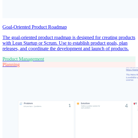
Goal-Oriented Product Roadmap
The goal-oriented product roadmap is designed for creating products
with Lean Startup or Scrum. Use to establish product goals, plan
releases, and coordinate the development and launch of products.
Product Management
Planning