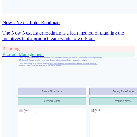
Now - Next - Later Roadmap
The Now Next Later roadmap is a lean method of planning the
initiatives that a product team wants to work on.
Planning
Product Management