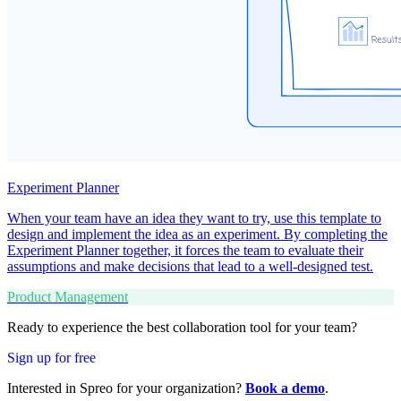
Experiment Planner
When your team have an idea they want to try, use this template to
design and implement the idea as an experiment. By completing the
Experiment Planner together, it forces the team to evaluate their
assumptions and make decisions that lead to a well-designed test.
Product Management
Ready to experience the best collaboration tool for your team?
Sign up for free
Interested in Spreo for your organization?
Book a demo
.