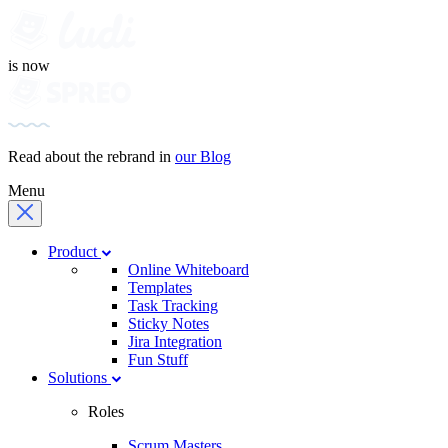
is now
Read about the rebrand in
our Blog
Menu
Product
Online Whiteboard
Templates
Task Tracking
Sticky Notes
Jira Integration
Fun Stuff
Solutions
Roles
Scrum Masters