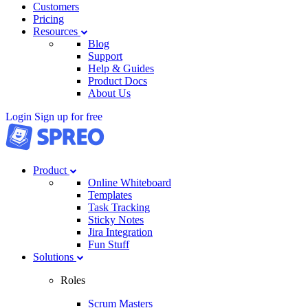
Customers
Pricing
Resources
Blog
Support
Help & Guides
Product Docs
About Us
Login
Sign up for free
Product
Online Whiteboard
Templates
Task Tracking
Sticky Notes
Jira Integration
Fun Stuff
Solutions
Roles
Scrum Masters