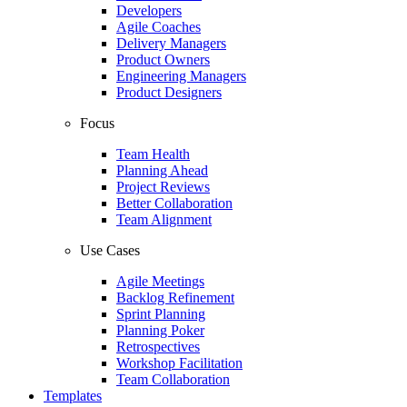
Developers
Agile Coaches
Delivery Managers
Product Owners
Engineering Managers
Product Designers
Focus
Team Health
Planning Ahead
Project Reviews
Better Collaboration
Team Alignment
Use Cases
Agile Meetings
Backlog Refinement
Sprint Planning
Planning Poker
Retrospectives
Workshop Facilitation
Team Collaboration
Templates