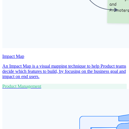
Impact Map
An Impact Map is a visual mapping technique to help Product teams
decide which features to build, by focusing on the business goal and
impact on end users.
Product Management