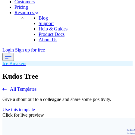
Customers
Pricing
Resources
Blog
Support
Help & Guides
Product Docs
About Us
Login
Sign up for free
Ice Breakers
Kudos Tree
All Templates
Give a shout out to a colleague and share some positivity.
Use this template
Click for live preview