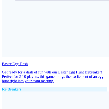
Easter Egg Dash
Get ready for a dash of fun with our Easter Egg Hunt Icebreaker!
Perfect for 2-10 players, this game brings the excitement of an egg
hunt right into your team meeting.
Ice Breakers