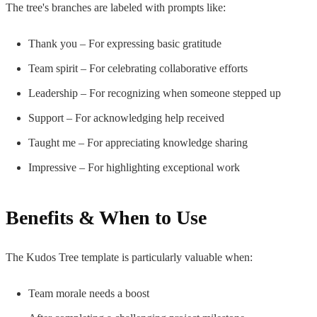
The tree's branches are labeled with prompts like:
Thank you – For expressing basic gratitude
Team spirit – For celebrating collaborative efforts
Leadership – For recognizing when someone stepped up
Support – For acknowledging help received
Taught me – For appreciating knowledge sharing
Impressive – For highlighting exceptional work
Benefits & When to Use
The Kudos Tree template is particularly valuable when:
Team morale needs a boost