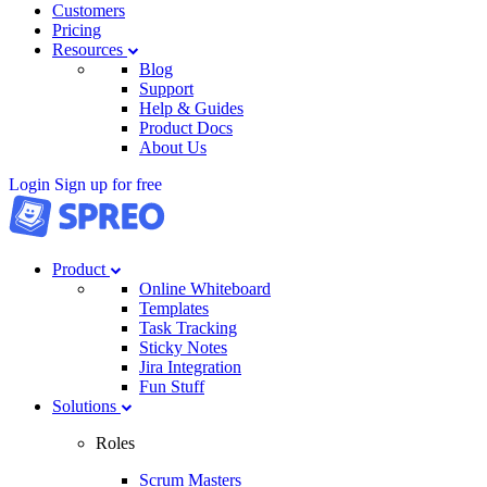
Customers
Pricing
Resources
Blog
Support
Help & Guides
Product Docs
About Us
Login
Sign up for free
Product
Online Whiteboard
Templates
Task Tracking
Sticky Notes
Jira Integration
Fun Stuff
Solutions
Roles
Scrum Masters