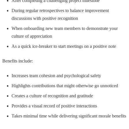
After completing a challenging project milestone
During regular retrospectives to balance improvement
discussions with positive recognition
When onboarding new team members to demonstrate your
culture of appreciation
As a quick ice-breaker to start meetings on a positive note
Benefits include:
Increases team cohesion and psychological safety
Highlights contributions that might otherwise go unnoticed
Creates a culture of recognition and gratitude
Provides a visual record of positive interactions
Takes minimal time while delivering significant morale benefits