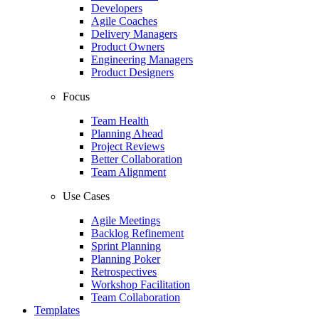
Developers
Agile Coaches
Delivery Managers
Product Owners
Engineering Managers
Product Designers
Focus
Team Health
Planning Ahead
Project Reviews
Better Collaboration
Team Alignment
Use Cases
Agile Meetings
Backlog Refinement
Sprint Planning
Planning Poker
Retrospectives
Workshop Facilitation
Team Collaboration
Templates