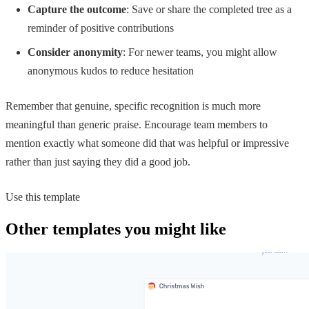
Capture the outcome
: Save or share the completed tree as a
reminder of positive contributions
Consider anonymity
: For newer teams, you might allow
anonymous kudos to reduce hesitation
Remember that genuine, specific recognition is much more
meaningful than generic praise. Encourage team members to
mention exactly what someone did that was helpful or impressive
rather than just saying they did a good job.
Use this template
Other templates you might like