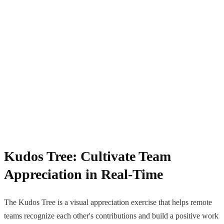
Kudos Tree: Cultivate Team
Appreciation in Real-Time
The Kudos Tree is a visual appreciation exercise that helps remote
teams recognize each other's contributions and build a positive work