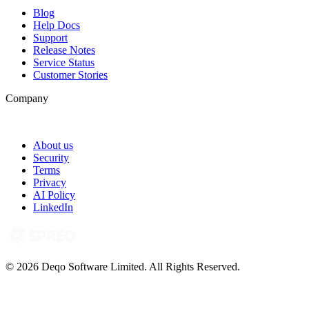
Blog
Help Docs
Support
Release Notes
Service Status
Customer Stories
Company
About us
Security
Terms
Privacy
AI Policy
LinkedIn
© 2026 Deqo Software Limited. All Rights Reserved.