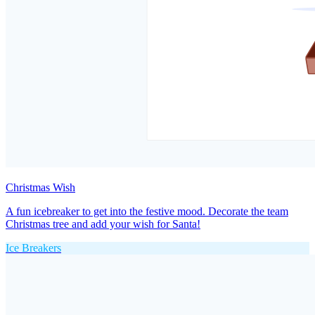
Christmas Wish
A fun icebreaker to get into the festive mood. Decorate the team
Christmas tree and add your wish for Santa!
Ice Breakers