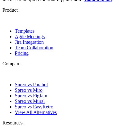
Product
Templates
Agile Meetings
Jira Integration
Team Collaboration
Pricing
Compare
Spreo vs Parabol
Spreo vs Miro
Spreo vs FigJam
Spreo vs Mural
Spreo vs EasyRetro
View All Alternatives
Resources