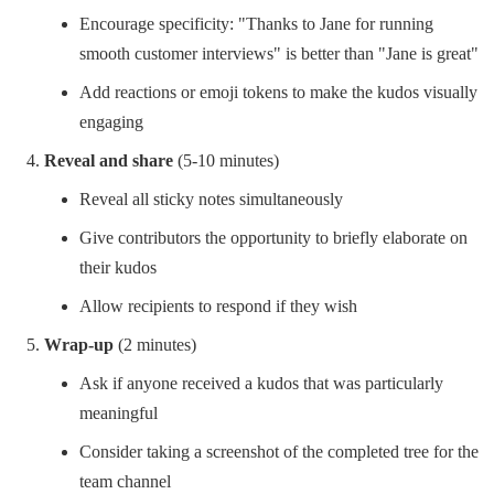
Encourage specificity: "Thanks to Jane for running
smooth customer interviews" is better than "Jane is great"
Add reactions or emoji tokens to make the kudos visually
engaging
Reveal and share
(5-10 minutes)
Reveal all sticky notes simultaneously
Give contributors the opportunity to briefly elaborate on
their kudos
Allow recipients to respond if they wish
Wrap-up
(2 minutes)
Ask if anyone received a kudos that was particularly
meaningful
Consider taking a screenshot of the completed tree for the
team channel