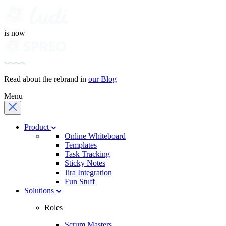
is now
Read about the rebrand in
our Blog
Menu
Product
Online Whiteboard
Templates
Task Tracking
Sticky Notes
Jira Integration
Fun Stuff
Solutions
Roles
Scrum Masters