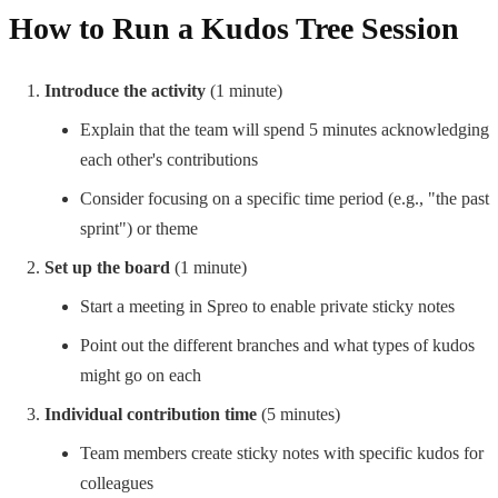
How to Run a Kudos Tree Session
Introduce the activity
(1 minute)
Explain that the team will spend 5 minutes acknowledging
each other's contributions
Consider focusing on a specific time period (e.g., "the past
sprint") or theme
Set up the board
(1 minute)
Start a meeting in Spreo to enable private sticky notes
Point out the different branches and what types of kudos
might go on each
Individual contribution time
(5 minutes)
Team members create sticky notes with specific kudos for
colleagues