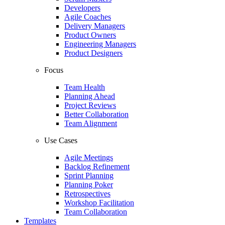
Developers
Agile Coaches
Delivery Managers
Product Owners
Engineering Managers
Product Designers
Focus
Team Health
Planning Ahead
Project Reviews
Better Collaboration
Team Alignment
Use Cases
Agile Meetings
Backlog Refinement
Sprint Planning
Planning Poker
Retrospectives
Workshop Facilitation
Team Collaboration
Templates