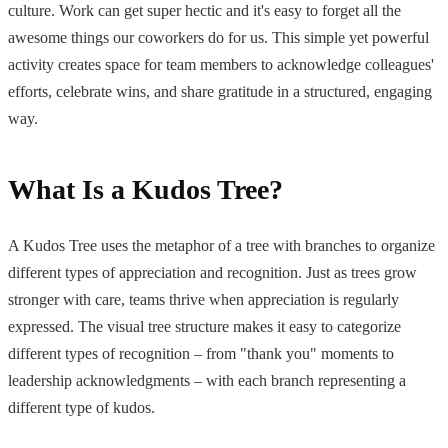
culture. Work can get super hectic and it's easy to forget all the
awesome things our coworkers do for us. This simple yet powerful
activity creates space for team members to acknowledge colleagues'
efforts, celebrate wins, and share gratitude in a structured, engaging
way.
What Is a Kudos Tree?
A Kudos Tree uses the metaphor of a tree with branches to organize
different types of appreciation and recognition. Just as trees grow
stronger with care, teams thrive when appreciation is regularly
expressed. The visual tree structure makes it easy to categorize
different types of recognition – from "thank you" moments to
leadership acknowledgments – with each branch representing a
different type of kudos.