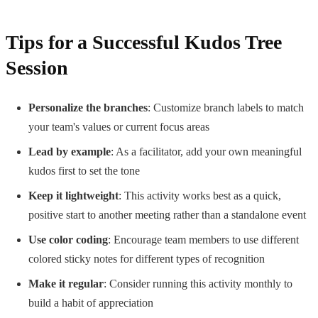
Tips for a Successful Kudos Tree
Session
Personalize the branches
: Customize branch labels to match
your team's values or current focus areas
Lead by example
: As a facilitator, add your own meaningful
kudos first to set the tone
Keep it lightweight
: This activity works best as a quick,
positive start to another meeting rather than a standalone event
Use color coding
: Encourage team members to use different
colored sticky notes for different types of recognition
Make it regular
: Consider running this activity monthly to
build a habit of appreciation