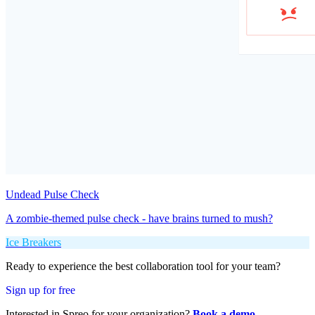
Undead Pulse Check
A zombie-themed pulse check - have brains turned to mush?
Ice Breakers
Ready to experience the best collaboration tool for your team?
Sign up for free
Interested in Spreo for your organization?
Book a demo
.